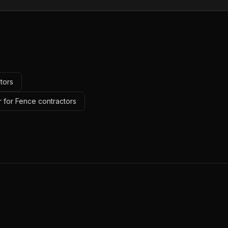
tors
r for Fence contractors