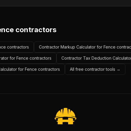
ence contractors
ence contractors
Contractor Markup Calculator for Fence contrac
ator for Fence contractors
Contractor Tax Deduction Calculato
Calculator for Fence contractors
All free contractor tools →