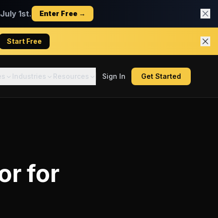
uly 1st.
Enter Free →
Start Free
es
Industries
Resources
Sign In
Get Started
or
for