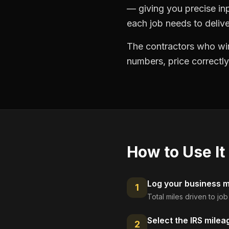
— giving you precise in
each job needs to delive
The contractors who win
numbers, price correctly
How to Use It
Log your business mi
1
Total miles driven to jo
Select the IRS milea
2