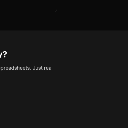
y?
spreadsheets. Just real