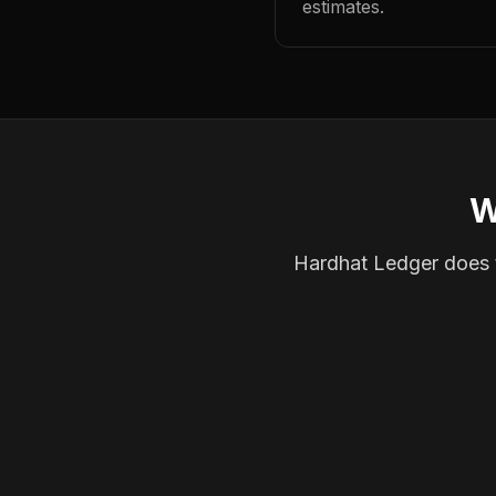
estimates.
W
Hardhat Ledger does th