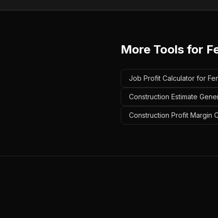
More Tools for
F
Job Profit Calculator for F
Construction Estimate Gener
Construction Profit Margin 