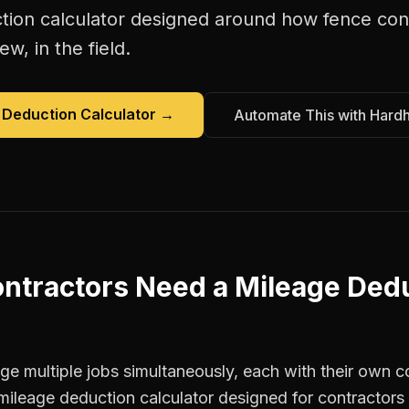
tion calculator
designed around how
fence con
w, in the field.
 Deduction Calculator
→
Automate This with Hard
ntractors
Need a
Mileage Ded
e multiple jobs simultaneously, each with their own co
mileage deduction calculator designed for contractor