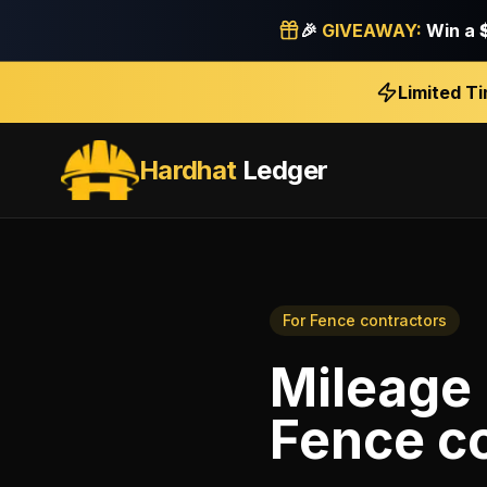
🎉
GIVEAWAY:
Win a
Limited T
Hardhat
Ledger
For
Fence contractors
Mileage 
Fence c