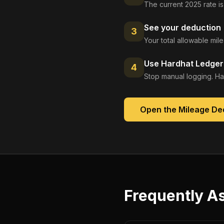
The current 2025 rate is
See your deduction
3
Your total allowable mi
Use Hardhat Ledger 
4
Stop manual logging. Ha
Open the
Mileage De
Frequently A