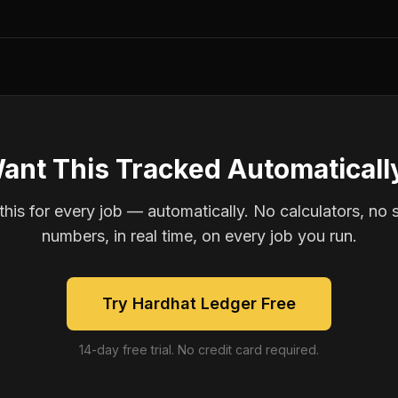
ant This Tracked Automaticall
is for every job — automatically. No calculators, no 
numbers, in real time, on every job you run.
Try Hardhat Ledger Free
14-day free trial. No credit card required.