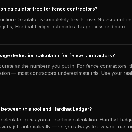
ion calculator free for fence contractors?
ction Calculator is completely free to use. No account re
ur jobs, Hardhat Ledger automates this process and more.
eage deduction calculator for fence contractors?
curate as the numbers you put in. For fence contractors, th
ation — most contractors underestimate this. Use your rea
 between this tool and Hardhat Ledger?
 calculator gives you a one-time calculation. Hardhat Ledge
every job automatically — so you always know your real n