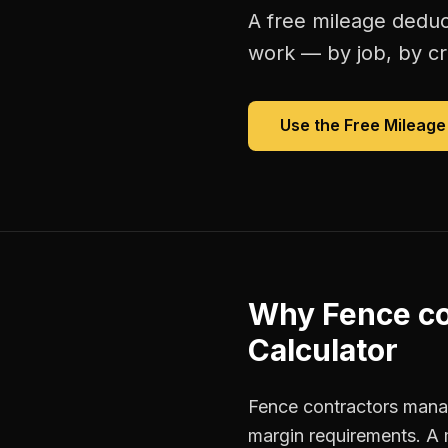
A free
mileage deduc
work — by job, by cre
Use the Free
Mileage
Why
Fence co
Calculator
Fence contractors manag
margin requirements. A 