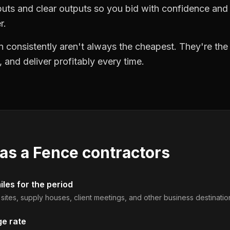
puts and clear outputs so you bid with confidence an
r.
 consistently aren't always the cheapest. They're th
, and deliver profitably every time.
 as a
Fence contractors
les for the period
b sites, supply houses, client meetings, and other business destinatio
ge rate