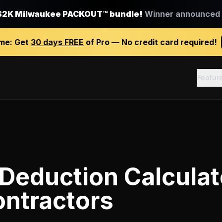
$2K Milwaukee PACKOUT™ bundle!
Winner announced J
ime:
Get
30 days FREE
of Pro — No credit card required!
Featur
Deduction Calculat
ontractors