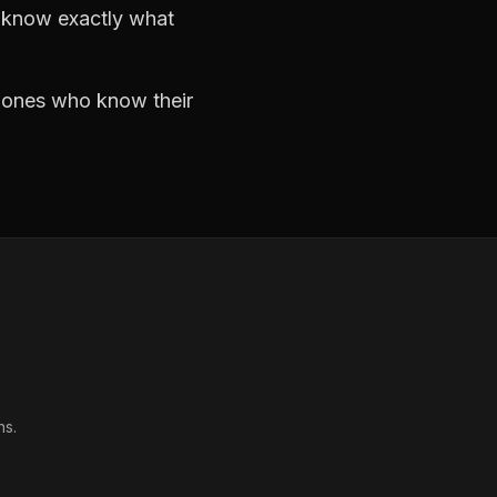
d know exactly what
e ones who know their
ns.