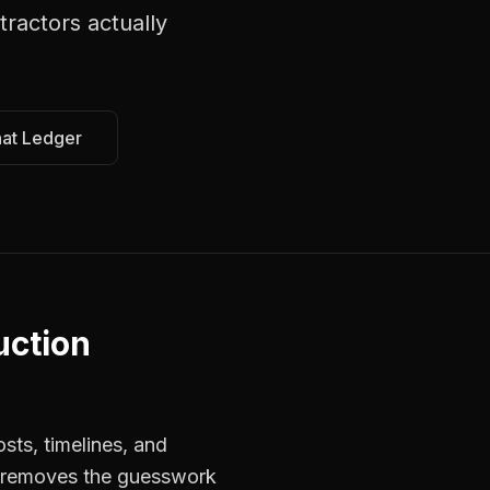
tractors
actually
hat Ledger
uction
sts, timelines, and
s removes the guesswork