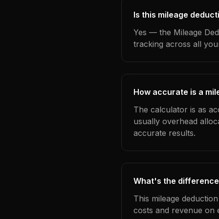
Is this mileage deduct
Yes — the Mileage Dedu
tracking across all yo
How accurate is a mil
The calculator is as ac
usually overhead alloc
accurate results.
What's the difference
This mileage deduction
costs and revenue on 