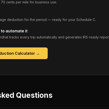
 70 cents per mile for business use.
leage deduction for the period — ready for your Schedule C.
to automate it
rdhat tracks every trip automatically and generates IRS-ready report
duction Calculator
→
sked Questions