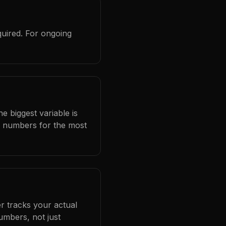
quired. For ongoing
e biggest variable is
l numbers for the most
r tracks your actual
umbers, not just