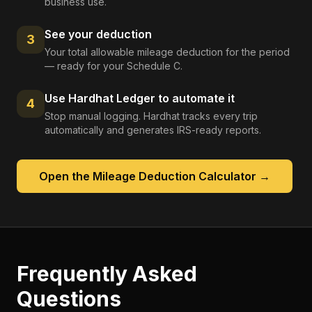
business use.
See your deduction
3
Your total allowable mileage deduction for the period
— ready for your Schedule C.
Use Hardhat Ledger to automate it
4
Stop manual logging. Hardhat tracks every trip
automatically and generates IRS-ready reports.
Open the
Mileage Deduction Calculator
→
Frequently Asked
Questions