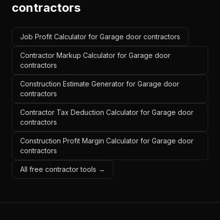
contractors
Job Profit Calculator for Garage door contractors
Contractor Markup Calculator for Garage door
contractors
Construction Estimate Generator for Garage door
contractors
Contractor Tax Deduction Calculator for Garage door
contractors
Construction Profit Margin Calculator for Garage door
contractors
All free contractor tools →