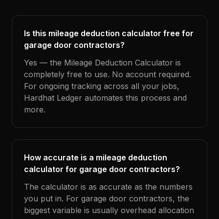
Is this mileage deduction calculator free for
garage door contractors?
Yes — the Mileage Deduction Calculator is
completely free to use. No account required.
For ongoing tracking across all your jobs,
Hardhat Ledger automates this process and
more.
How accurate is a mileage deduction
calculator for garage door contractors?
The calculator is as accurate as the numbers
you put in. For garage door contractors, the
biggest variable is usually overhead allocation