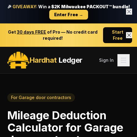
🎉
GIVEAWAY:
Win a
$2K Milwaukee PACKOUT™ bundle!
Enter Free →
Get
30 days FREE
of Pro — No credit card
Start
required!
Free
Hardhat
Ledger
Sign In
For
Garage door contractors
Mileage Deduction
Calculator
for
Garage