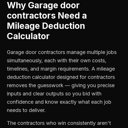
Why
Garage door
contractors
Need a
Mileage Deduction
Calculator
Garage door contractors manage multiple jobs
simultaneously, each with their own costs,
timelines, and margin requirements. A mileage
deduction calculator designed for contractors
removes the guesswork — giving you precise
inputs and clear outputs so you bid with
confidence and know exactly what each job
needs to deliver.
The contractors who win consistently aren't