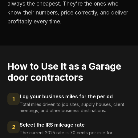
always the cheapest. They're the ones who
know their numbers, price correctly, and deliver
profitably every time.
How to Use It as a
Garage
door contractors
Log your business miles for the period
1
Total miles driven to job sites, supply houses, client
meetings, and other business destinations.
Select the IRS mileage rate
2
The current 2025 rate is 70 cents per mile for