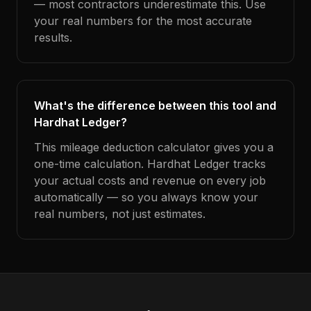
— most contractors underestimate this. Use
your real numbers for the most accurate
results.
What's the difference between this tool and
Hardhat Ledger?
This mileage deduction calculator gives you a
one-time calculation. Hardhat Ledger tracks
your actual costs and revenue on every job
automatically — so you always know your
real numbers, not just estimates.