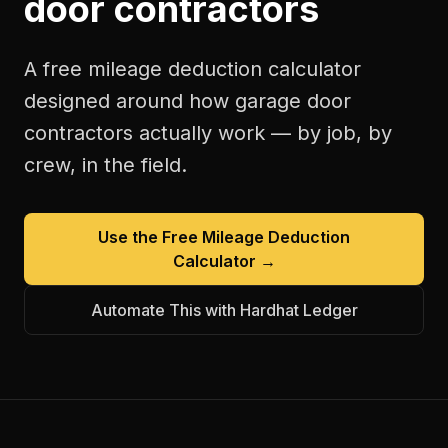
door contractors
A free
mileage deduction calculator
designed around how
garage door
contractors
actually work — by job, by
crew, in the field.
Use the Free
Mileage Deduction
Calculator
→
Automate This with Hardhat Ledger