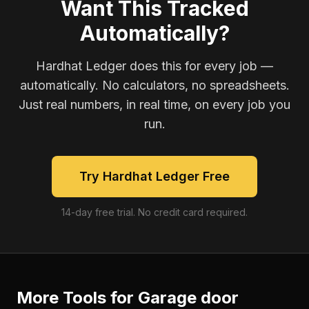
Want This Tracked
Automatically?
Hardhat Ledger does this for every job —
automatically. No calculators, no spreadsheets.
Just real numbers, in real time, on every job you
run.
Try Hardhat Ledger Free
14-day free trial. No credit card required.
More Tools for
Garage door