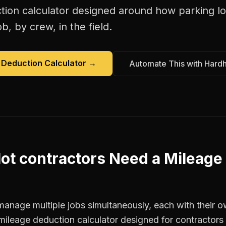
tion calculator
designed around how
parking lo
b, by crew, in the field.
 Deduction Calculator
→
Automate This with Hard
lot contractors
Need a
Mileage
manage multiple jobs simultaneously, each with their o
mileage deduction calculator designed for contractor