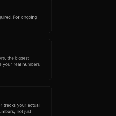
quired. For ongoing
rs, the biggest
se your real numbers
r tracks your actual
umbers, not just