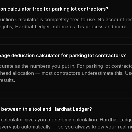
ion calculator free for parking lot contractors?
ction Calculator is completely free to use. No account re
ur jobs, Hardhat Ledger automates this process and more.
eage deduction calculator for parking lot contractors?
curate as the numbers you put in. For parking lot contracto
erhead allocation — most contractors underestimate this. U
esults.
 between this tool and Hardhat Ledger?
 calculator gives you a one-time calculation. Hardhat Ledge
every job automatically — so you always know your real n