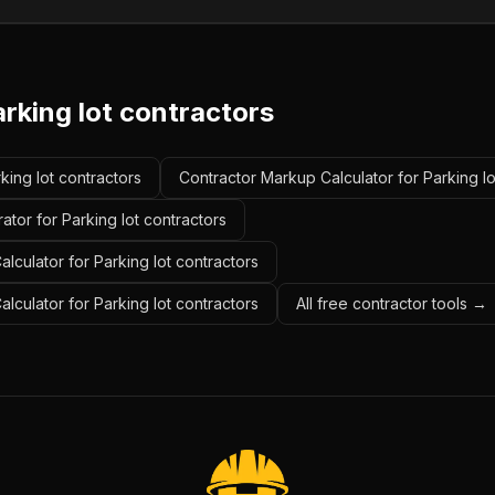
rking lot contractors
rking lot contractors
Contractor Markup Calculator for Parking lo
ator for Parking lot contractors
lculator for Parking lot contractors
alculator for Parking lot contractors
All free contractor tools →