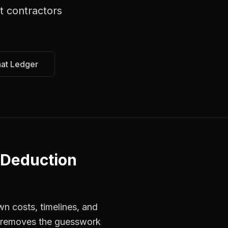
t contractors
hat Ledger
 Deduction
wn costs, timelines, and
s removes the guesswork