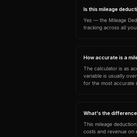
Is this mileage deduct
Yes — the Mileage Dedu
tracking across all yo
How accurate is a mil
The calculator is as ac
variable is usually ov
for the most accurate r
What's the difference
This mileage deduction
costs and revenue on 