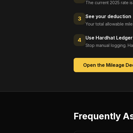
The current 2025 rate is
See your deduction
3
Your total allowable mi
Use Hardhat Ledger 
4
Stop manual logging. Ha
Open the
Mileage De
Frequently A