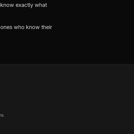
d know exactly what
e ones who know their
ns.