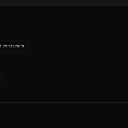
t contractors