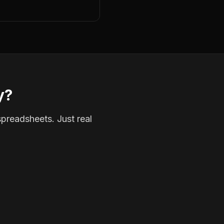
y?
spreadsheets. Just real