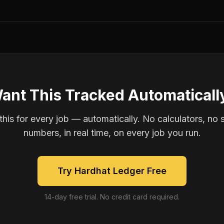
ant This Tracked Automaticall
is for every job — automatically. No calculators, no 
numbers, in real time, on every job you run.
Try Hardhat Ledger Free
14-day free trial. No credit card required.