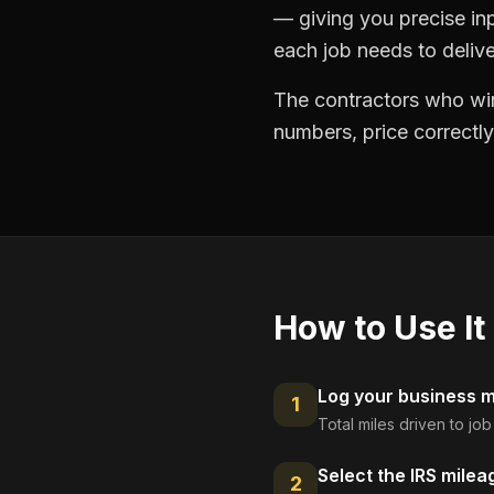
— giving you precise in
each job needs to delive
The contractors who win
numbers, price correctly
How to Use It
Log your business mi
1
Total miles driven to jo
Select the IRS milea
2