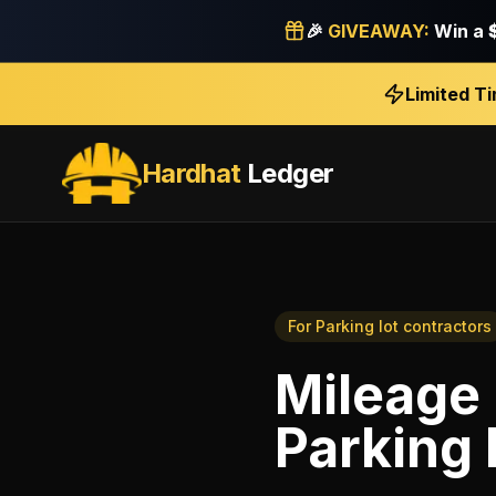
🎉
GIVEAWAY:
Win a
Limited T
Hardhat
Ledger
For
Parking lot contractors
Mileage 
Parking 