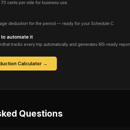
 70 cents per mile for business use.
leage deduction for the period — ready for your Schedule C.
to automate it
rdhat tracks every trip automatically and generates IRS-ready report
duction Calculator
→
sked Questions