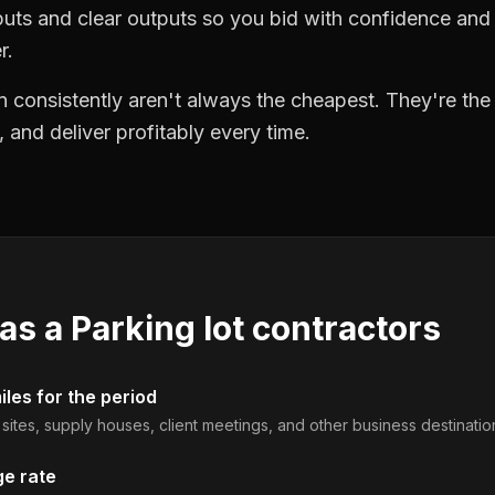
puts and clear outputs so you bid with confidence an
r.
 consistently aren't always the cheapest. They're th
, and deliver profitably every time.
 as a
Parking lot contractors
les for the period
b sites, supply houses, client meetings, and other business destinatio
ge rate