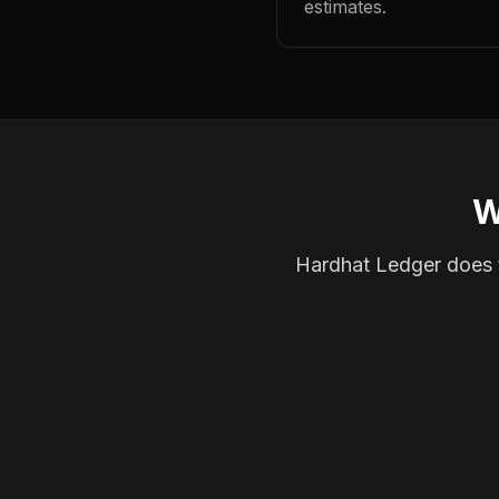
estimates.
W
Hardhat Ledger does th