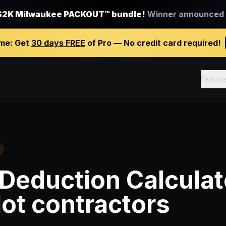
$2K Milwaukee PACKOUT™ bundle!
Winner announced J
ime:
Get
30 days FREE
of Pro — No credit card required!
Featur
Deduction Calculat
lot contractors