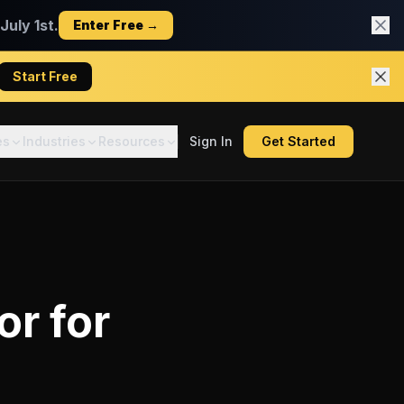
uly 1st.
Enter Free →
Start Free
es
Industries
Resources
Sign In
Get Started
or
for