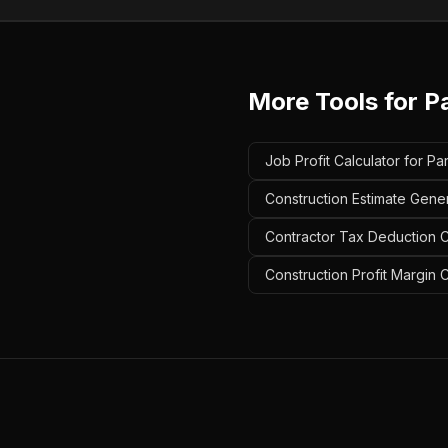
More Tools for
Pa
Job Profit Calculator for Pa
Construction Estimate Gener
Contractor Tax Deduction Ca
Construction Profit Margin C