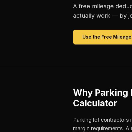
A free
mileage deduc
actually work — by jo
Use the Free
Mileage
Why
Parking 
Calculator
Parking lot contractors 
margin requirements. A 