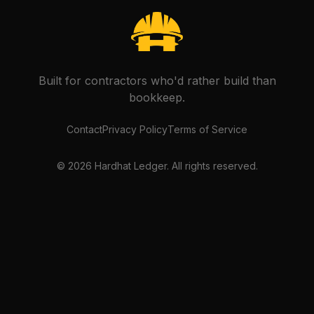
Built for contractors who'd rather build than
bookkeep.
Contact
Privacy Policy
Terms of Service
©
2026
Hardhat Ledger. All rights reserved.