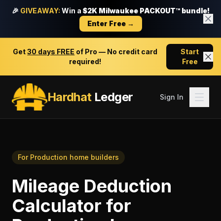
🎉
GIVEAWAY:
Win a
$2K Milwaukee PACKOUT™ bundle!
Enter Free →
Get
30 days FREE
of Pro — No credit card
Start
required!
Free
Hardhat
Ledger
Sign In
For
Production home builders
Mileage Deduction
Calculator
for