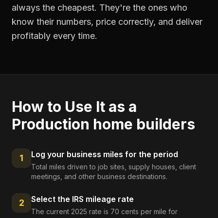
always the cheapest. They're the ones who
know their numbers, price correctly, and deliver
profitably every time.
How to Use It as a
Production home builders
Log your business miles for the period
1
Total miles driven to job sites, supply houses, client
meetings, and other business destinations.
Select the IRS mileage rate
2
The current 2025 rate is 70 cents per mile for