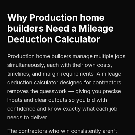
Why
Production home
builders
Need a
Mileage
Deduction Calculator
Production home builders manage multiple jobs
simultaneously, each with their own costs,
timelines, and margin requirements. A mileage
deduction calculator designed for contractors
removes the guesswork — giving you precise
inputs and clear outputs so you bid with
confidence and know exactly what each job
needs to deliver.
The contractors who win consistently aren't