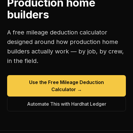
Production home
builders
A free
mileage deduction calculator
designed around how
production home
builders
actually work — by job, by crew,
in the field.
Use the Free
Mileage Deduction
Calculator
→
Automate This with Hardhat Ledger