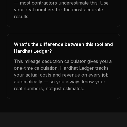
— most contractors underestimate this. Use
your real numbers for the most accurate
results.
What's the difference between this tool and
Hardhat Ledger?
This mileage deduction calculator gives you a
one-time calculation. Hardhat Ledger tracks
your actual costs and revenue on every job
automatically — so you always know your
real numbers, not just estimates.