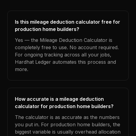
Is this mileage deduction calculator free for
production home builders?
Yes — the Mileage Deduction Calculator is
completely free to use. No account required.
For ongoing tracking across all your jobs,
Hardhat Ledger automates this process and
more.
How accurate is a mileage deduction
calculator for production home builders?
The calculator is as accurate as the numbers
you put in. For production home builders, the
biggest variable is usually overhead allocation