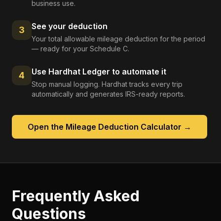
business use.
See your deduction
3
Your total allowable mileage deduction for the period
— ready for your Schedule C.
Use Hardhat Ledger to automate it
4
Stop manual logging. Hardhat tracks every trip
automatically and generates IRS-ready reports.
Open the
Mileage Deduction Calculator
→
Frequently Asked
Questions