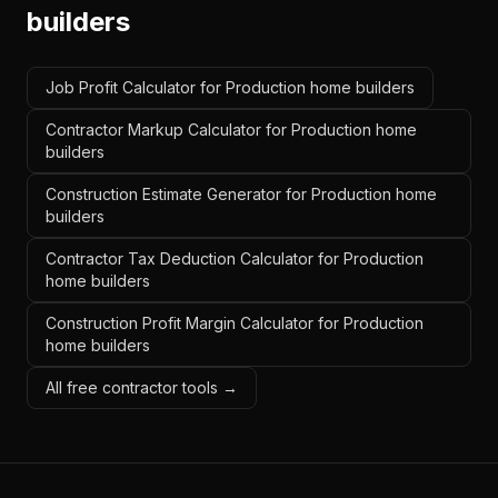
builders
Job Profit Calculator for Production home builders
Contractor Markup Calculator for Production home
builders
Construction Estimate Generator for Production home
builders
Contractor Tax Deduction Calculator for Production
home builders
Construction Profit Margin Calculator for Production
home builders
All free contractor tools →