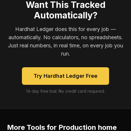
Want This Tracked
Automatically?
Hardhat Ledger does this for every job —
automatically. No calculators, no spreadsheets.
Just real numbers, in real time, on every job you
run.
Try Hardhat Ledger Free
14-day free trial. No credit card required.
More Tools for
Production home