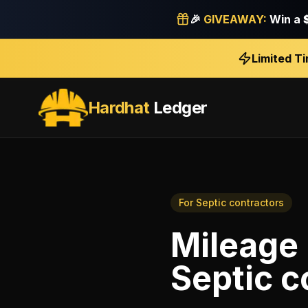
🎉
GIVEAWAY:
Win a
Limited T
Hardhat
Ledger
For
Septic contractors
Mileage 
Septic c