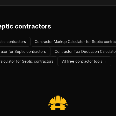
eptic contractors
ptic contractors
Contractor Markup Calculator for Septic contra
ator for Septic contractors
Contractor Tax Deduction Calculator
alculator for Septic contractors
All free contractor tools →