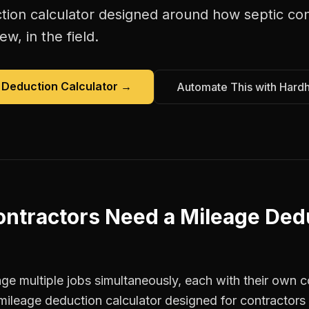
tion calculator
designed around how
septic co
w, in the field.
 Deduction Calculator
→
Automate This with Hard
ontractors
Need a
Mileage Ded
e multiple jobs simultaneously, each with their own co
mileage deduction calculator designed for contractor