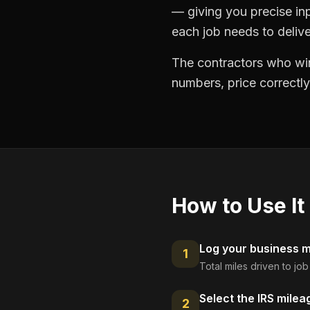
— giving you precise in
each job needs to delive
The contractors who win
numbers, price correctly
How to Use It
Log your business mi
1
Total miles driven to jo
Select the IRS milea
2