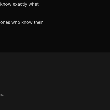
d know exactly what
e ones who know their
ns.