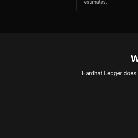
estimates.
W
Hardhat Ledger does th