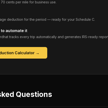
 70 cents per mile for business use.
leage deduction for the period — ready for your Schedule C.
to automate it
rdhat tracks every trip automatically and generates IRS-ready report
duction Calculator
→
sked Questions