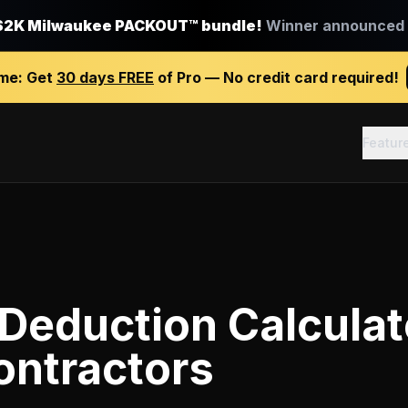
$2K Milwaukee PACKOUT™ bundle!
Winner announced J
ime:
Get
30 days FREE
of Pro — No credit card required!
Featur
Deduction Calculat
ontractors