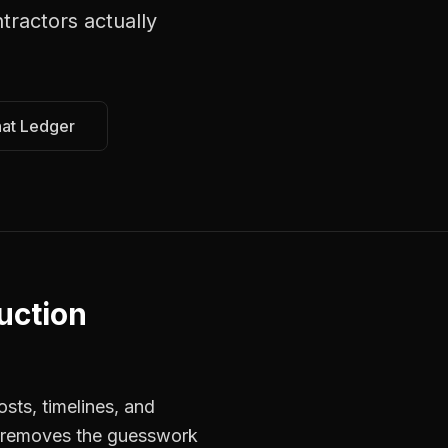
ntractors
actually
hat Ledger
uction
sts, timelines, and
s removes the guesswork