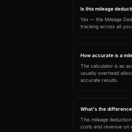
Is this mileage deduct
Yes — the Mileage Dedu
tracking across all yo
How accurate is a mil
The calculator is as ac
usually overhead alloc
accurate results.
What's the difference
This mileage deduction
costs and revenue on 