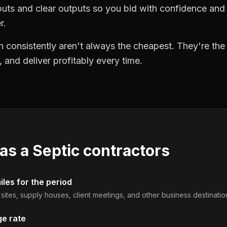
puts and clear outputs so you bid with confidence an
r.
 consistently aren't always the cheapest. They're th
, and deliver profitably every time.
 as a
Septic contractors
les for the period
b sites, supply houses, client meetings, and other business destinatio
ge rate