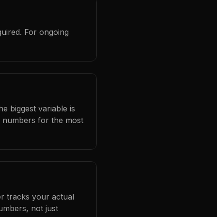
quired. For ongoing
e biggest variable is
l numbers for the most
r tracks your actual
umbers, not just