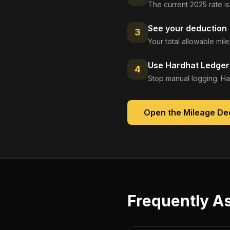
The current 2025 rate is
See your deduction
3
Your total allowable mi
Use Hardhat Ledger 
4
Stop manual logging. Ha
Open the
Mileage De
Frequently A