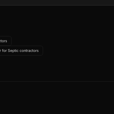
ctors
 for Septic contractors