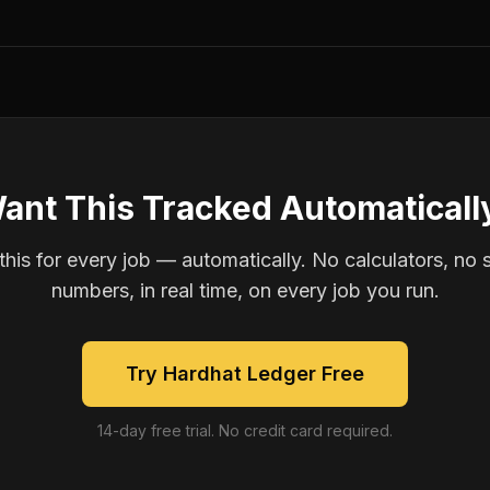
ant This Tracked Automaticall
is for every job — automatically. No calculators, no 
numbers, in real time, on every job you run.
Try Hardhat Ledger Free
14-day free trial. No credit card required.