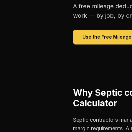
A free
mileage deduc
work — by job, by cre
Use the Free
Mileage
Why
Septic c
Calculator
Septic contractors manag
margin requirements. A 