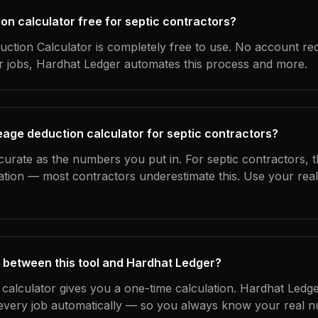
ion calculator free for septic contractors?
ction Calculator is completely free to use. No account re
ur jobs, Hardhat Ledger automates this process and more.
eage deduction calculator for septic contractors?
curate as the numbers you put in. For septic contractors, th
ation — most contractors underestimate this. Use your rea
 between this tool and Hardhat Ledger?
 calculator gives you a one-time calculation. Hardhat Ledge
every job automatically — so you always know your real n