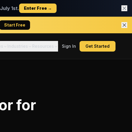
uly 1st.
Enter Free →
Start Free
es
Industries
Resources
Sign In
Get Started
or
for