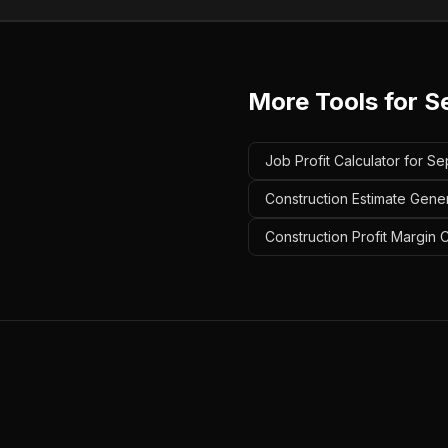
More Tools for
S
Job Profit Calculator for Se
Construction Estimate Gener
Construction Profit Margin C