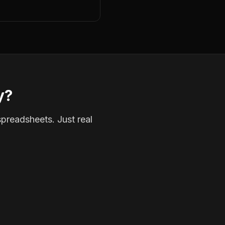
y?
spreadsheets. Just real