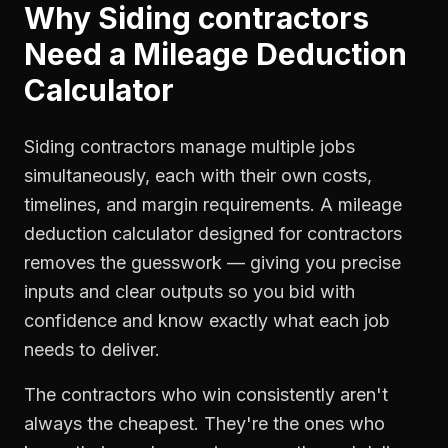
Why
Siding contractors
Need a
Mileage Deduction
Calculator
Siding contractors manage multiple jobs
simultaneously, each with their own costs,
timelines, and margin requirements. A mileage
deduction calculator designed for contractors
removes the guesswork — giving you precise
inputs and clear outputs so you bid with
confidence and know exactly what each job
needs to deliver.
The contractors who win consistently aren't
always the cheapest. They're the ones who