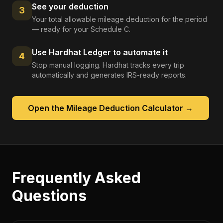
See your deduction
3
Your total allowable mileage deduction for the period
— ready for your Schedule C.
Use Hardhat Ledger to automate it
4
Stop manual logging. Hardhat tracks every trip
automatically and generates IRS-ready reports.
Open the
Mileage Deduction Calculator
→
Frequently Asked
Questions