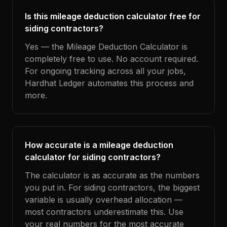
Is this mileage deduction calculator free for
siding contractors?
Yes — the Mileage Deduction Calculator is
completely free to use. No account required.
For ongoing tracking across all your jobs,
Hardhat Ledger automates this process and
more.
How accurate is a mileage deduction
calculator for siding contractors?
The calculator is as accurate as the numbers
you put in. For siding contractors, the biggest
variable is usually overhead allocation —
most contractors underestimate this. Use
your real numbers for the most accurate