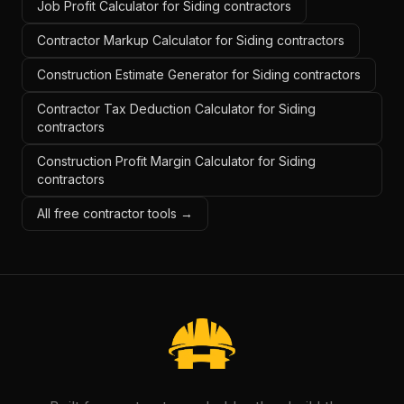
Job Profit Calculator for Siding contractors
Contractor Markup Calculator for Siding contractors
Construction Estimate Generator for Siding contractors
Contractor Tax Deduction Calculator for Siding
contractors
Construction Profit Margin Calculator for Siding
contractors
All free contractor tools →