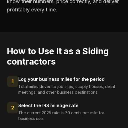
know their numbers, price correctly, and deliver
profitably every time.
How to Use It as a
Siding
contractors
Log your business miles for the period
1
Total miles driven to job sites, supply houses, client
meetings, and other business destinations.
Select the IRS mileage rate
2
The current 2025 rate is 70 cents per mile for
business use.