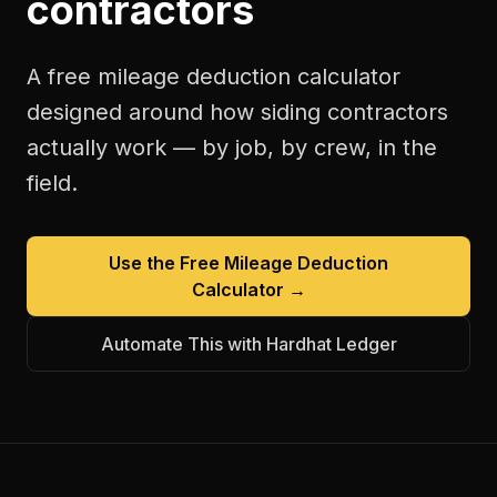
contractors
A free
mileage deduction calculator
designed around how
siding contractors
actually work — by job, by crew, in the
field.
Use the Free
Mileage Deduction
Calculator
→
Automate This with Hardhat Ledger