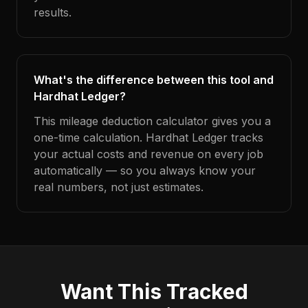
results.
What's the difference between this tool and
Hardhat Ledger?
This mileage deduction calculator gives you a
one-time calculation. Hardhat Ledger tracks
your actual costs and revenue on every job
automatically — so you always know your
real numbers, not just estimates.
Want This Tracked