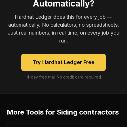
Automatically?
Hardhat Ledger does this for every job —
automatically. No calculators, no spreadsheets.
Just real numbers, in real time, on every job you
run.
Try Hardhat Ledger Free
14-day free trial. No credit card required.
More Tools for
Siding contractors