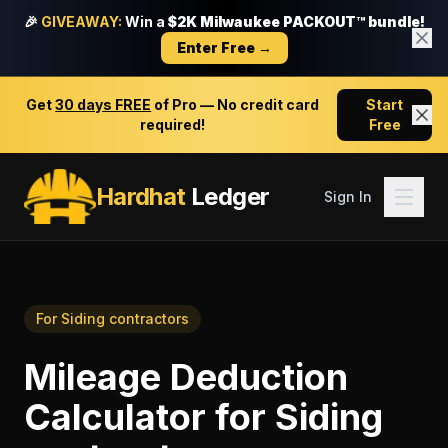
🎉
GIVEAWAY:
Win a
$2K Milwaukee PACKOUT™ bundle!
Enter Free →
Get
30 days FREE
of Pro — No credit card
Start
required!
Free
Hardhat
Ledger
Sign In
For
Siding contractors
Mileage Deduction
Calculator
for
Siding