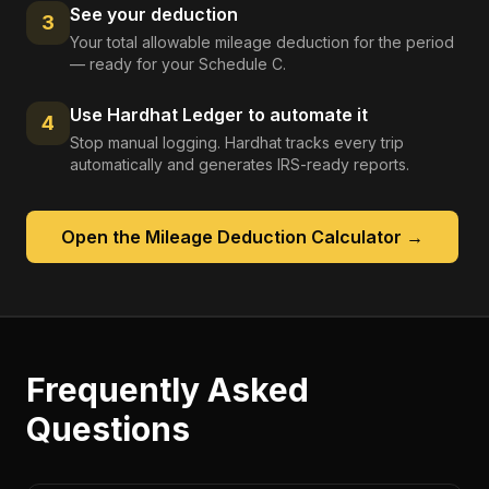
See your deduction
3
Your total allowable mileage deduction for the period
— ready for your Schedule C.
Use Hardhat Ledger to automate it
4
Stop manual logging. Hardhat tracks every trip
automatically and generates IRS-ready reports.
Open the
Mileage Deduction Calculator
→
Frequently Asked
Questions