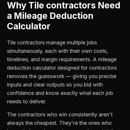
Why
Tile contractors
Need
a
Mileage Deduction
Calculator
Tile contractors manage multiple jobs
simultaneously, each with their own costs,
timelines, and margin requirements. A mileage
deduction calculator designed for contractors
removes the guesswork — giving you precise
inputs and clear outputs so you bid with
confidence and know exactly what each job
needs to deliver.
The contractors who win consistently aren't
always the cheapest. They're the ones who