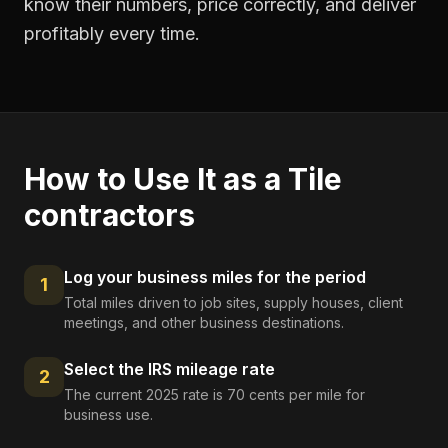
know their numbers, price correctly, and deliver
profitably every time.
How to Use It as a
Tile
contractors
Log your business miles for the period
1
Total miles driven to job sites, supply houses, client
meetings, and other business destinations.
Select the IRS mileage rate
2
The current 2025 rate is 70 cents per mile for
business use.