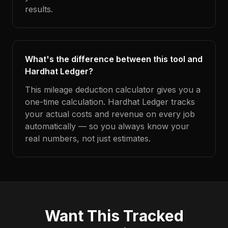
results.
What's the difference between this tool and
Hardhat Ledger?
This mileage deduction calculator gives you a
one-time calculation. Hardhat Ledger tracks
your actual costs and revenue on every job
automatically — so you always know your
real numbers, not just estimates.
Want This Tracked