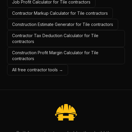
Job Profit Calculator for Tile contractors
Contractor Markup Calculator for Tile contractors
Construction Estimate Generator for Tile contractors
Contractor Tax Deduction Calculator for Tile
contractors
Construction Profit Margin Calculator for Tile
contractors
All free contractor tools →