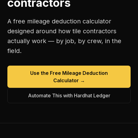
contractors
A free
mileage deduction calculator
designed around how
tile contractors
actually work — by job, by crew, in the
field.
Use the Free
Mileage Deduction
Calculator
→
Automate This with Hardhat Ledger