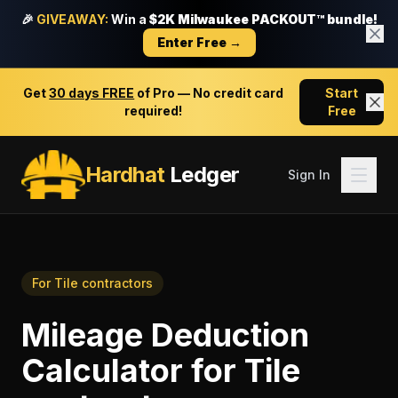
🎉
GIVEAWAY:
Win a
$2K Milwaukee PACKOUT™ bundle!
Enter Free →
Get
30 days FREE
of Pro — No credit card
Start
required!
Free
Hardhat
Ledger
Sign In
For
Tile contractors
Mileage Deduction
Calculator
for
Tile