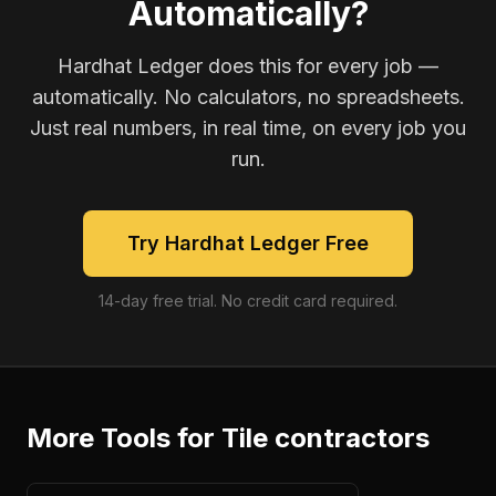
Automatically?
Hardhat Ledger does this for every job —
automatically. No calculators, no spreadsheets.
Just real numbers, in real time, on every job you
run.
Try Hardhat Ledger Free
14-day free trial. No credit card required.
More Tools for
Tile contractors