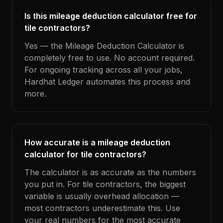
Is this mileage deduction calculator free for
tile contractors?
Yes — the Mileage Deduction Calculator is
completely free to use. No account required.
For ongoing tracking across all your jobs,
Hardhat Ledger automates this process and
more.
How accurate is a mileage deduction
calculator for tile contractors?
The calculator is as accurate as the numbers
you put in. For tile contractors, the biggest
variable is usually overhead allocation —
most contractors underestimate this. Use
your real numbers for the most accurate