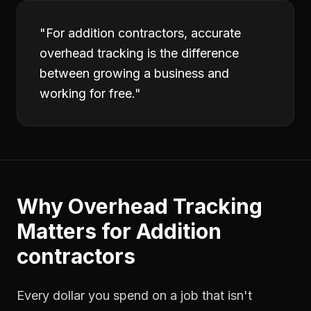
"
For addition contractors, accurate
overhead tracking is the difference
between growing a business and
working for free.
"
Why
Overhead Tracking
Matters for
Addition
contractors
Every dollar you spend on a job that isn't