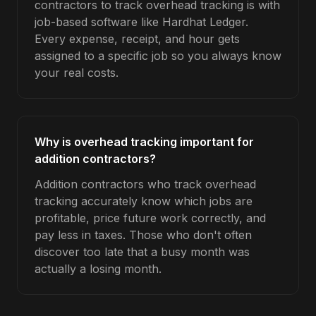
contractors to track overhead tracking is with
job-based software like Hardhat Ledger.
Every expense, receipt, and hour gets
assigned to a specific job so you always know
your real costs.
Why is overhead tracking important for
addition contractors?
Addition contractors who track overhead
tracking accurately know which jobs are
profitable, price future work correctly, and
pay less in taxes. Those who don't often
discover too late that a busy month was
actually a losing month.