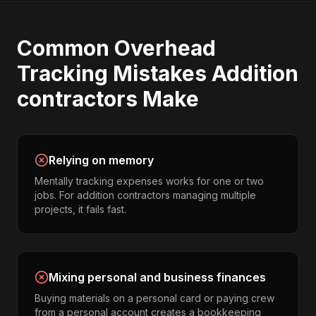
Common
Overhead
Tracking
Mistakes
Addition
contractors
Make
Relying on memory
Mentally tracking expenses works for one or two
jobs. For addition contractors managing multiple
projects, it fails fast.
Mixing personal and business finances
Buying materials on a personal card or paying crew
from a personal account creates a bookkeeping