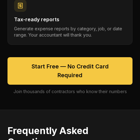
Tax-ready reports
Generate expense reports by category, job, or date
range. Your accountant will thank you.
Start Free — No Credit Card
Required
Join thousands of contractors who know their numbers
Frequently Asked