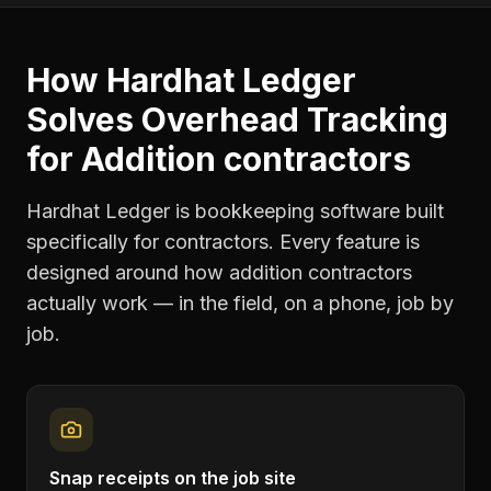
How Hardhat Ledger
Solves
Overhead Tracking
for
Addition contractors
Hardhat Ledger is bookkeeping software built
specifically for contractors. Every feature is
designed around how
addition contractors
actually work — in the field, on a phone, job by
job.
Snap receipts on the job site