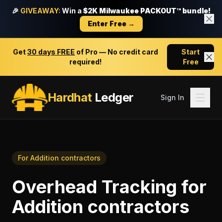
🎉
GIVEAWAY:
Win a
$2K Milwaukee PACKOUT™ bundle!
Enter Free →
Get
30 days FREE
of Pro — No credit card
Start
required!
Free
Hardhat
Ledger
Sign In
For
Addition contractors
Overhead Tracking
for
Addition contractors