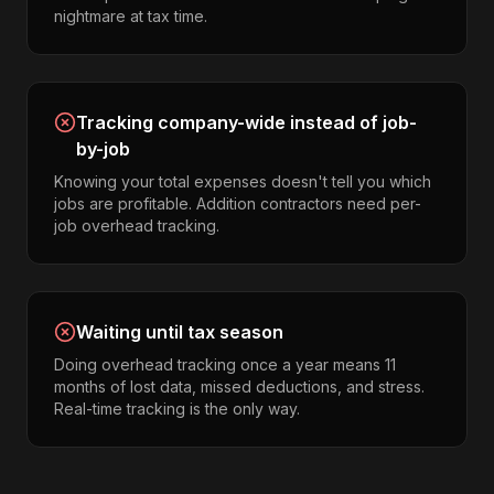
nightmare at tax time.
Tracking company-wide instead of job-
by-job
Knowing your total expenses doesn't tell you which
jobs are profitable. Addition contractors need per-
job overhead tracking.
Waiting until tax season
Doing overhead tracking once a year means 11
months of lost data, missed deductions, and stress.
Real-time tracking is the only way.