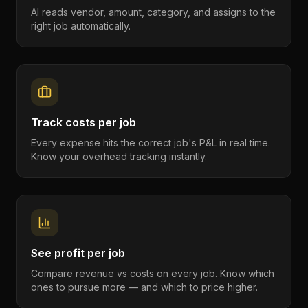
AI reads vendor, amount, category, and assigns to the
right job automatically.
Track costs per job
Every expense hits the correct job's P&L in real time.
Know your overhead tracking instantly.
See profit per job
Compare revenue vs costs on every job. Know which
ones to pursue more — and which to price higher.