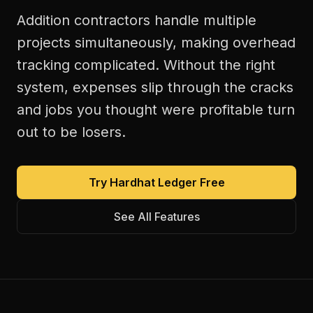
Addition contractors handle multiple
projects simultaneously, making overhead
tracking complicated. Without the right
system, expenses slip through the cracks
and jobs you thought were profitable turn
out to be losers.
Try Hardhat Ledger Free
See All Features