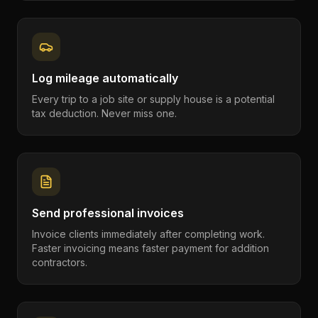
Log mileage automatically
Every trip to a job site or supply house is a potential
tax deduction. Never miss one.
Send professional invoices
Invoice clients immediately after completing work.
Faster invoicing means faster payment for addition
contractors.