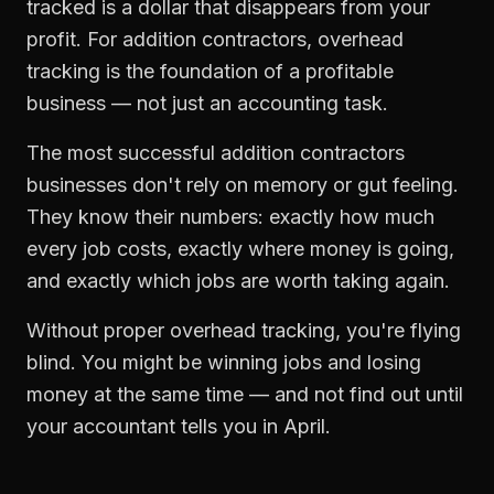
tracked is a dollar that disappears from your
profit. For
addition contractors
,
overhead
tracking
is the foundation of a profitable
business — not just an accounting task.
The most successful
addition contractors
businesses don't rely on memory or gut feeling.
They know their numbers: exactly how much
every job costs, exactly where money is going,
and exactly which jobs are worth taking again.
Without proper
overhead tracking
, you're flying
blind. You might be winning jobs and losing
money at the same time — and not find out until
your accountant tells you in April.