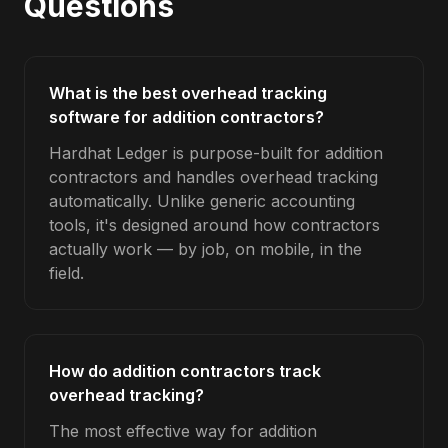
Questions
What is the best overhead tracking
software for addition contractors?
Hardhat Ledger is purpose-built for addition
contractors and handles overhead tracking
automatically. Unlike generic accounting
tools, it's designed around how contractors
actually work — by job, on mobile, in the
field.
How do addition contractors track
overhead tracking?
The most effective way for addition