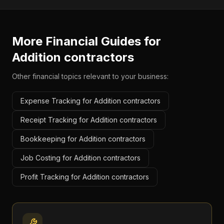
More Financial Guides for
Addition contractors
Other financial topics relevant to your business:
Expense Tracking for Addition contractors
Receipt Tracking for Addition contractors
Bookkeeping for Addition contractors
Job Costing for Addition contractors
Profit Tracking for Addition contractors