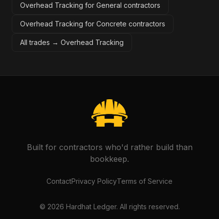
Overhead Tracking for General contractors
Overhead Tracking for Concrete contractors
All trades →
Overhead Tracking
Built for contractors who'd rather build than
bookkeep.
Contact
Privacy Policy
Terms of Service
©
2026
Hardhat Ledger. All rights reserved.