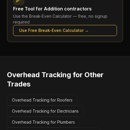
Free Tool for
Addition contractors
Use the
Break-Even Calculator
— free, no signup
required
Use Free
Break-Even Calculator
→
Overhead Tracking
for Other
Trades
Overhead Tracking for Roofers
Overhead Tracking for Electricians
Overhead Tracking for Plumbers