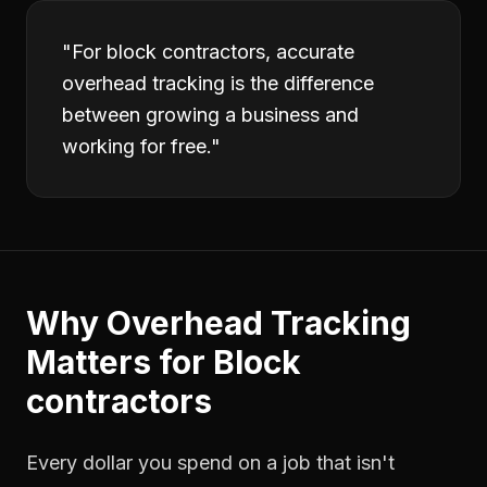
"
For block contractors, accurate
overhead tracking is the difference
between growing a business and
working for free.
"
Why
Overhead Tracking
Matters for
Block
contractors
Every dollar you spend on a job that isn't