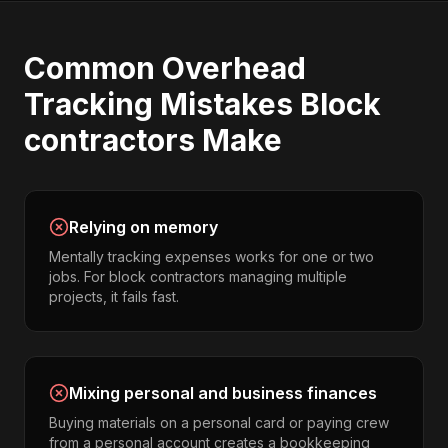
Common
Overhead
Tracking
Mistakes
Block
contractors
Make
Relying on memory
Mentally tracking expenses works for one or two
jobs. For block contractors managing multiple
projects, it fails fast.
Mixing personal and business finances
Buying materials on a personal card or paying crew
from a personal account creates a bookkeeping