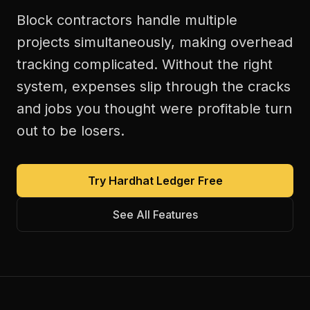
Block contractors handle multiple
projects simultaneously, making overhead
tracking complicated. Without the right
system, expenses slip through the cracks
and jobs you thought were profitable turn
out to be losers.
Try Hardhat Ledger Free
See All Features