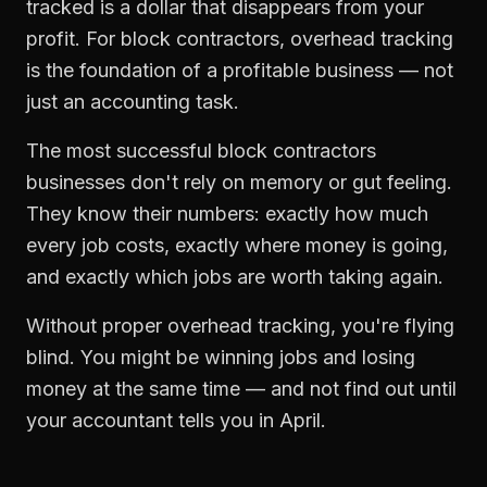
tracked is a dollar that disappears from your
profit. For
block contractors
,
overhead tracking
is the foundation of a profitable business — not
just an accounting task.
The most successful
block contractors
businesses don't rely on memory or gut feeling.
They know their numbers: exactly how much
every job costs, exactly where money is going,
and exactly which jobs are worth taking again.
Without proper
overhead tracking
, you're flying
blind. You might be winning jobs and losing
money at the same time — and not find out until
your accountant tells you in April.