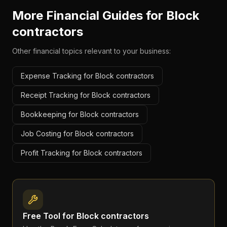
More Financial Guides for
Block
contractors
Other financial topics relevant to your business:
Expense Tracking for Block contractors
Receipt Tracking for Block contractors
Bookkeeping for Block contractors
Job Costing for Block contractors
Profit Tracking for Block contractors
Free Tool for
Block contractors