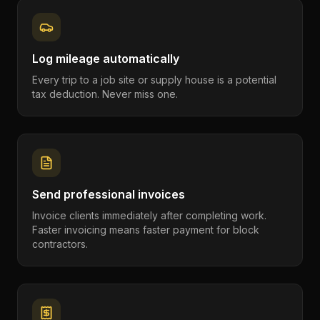
Log mileage automatically
Every trip to a job site or supply house is a potential
tax deduction. Never miss one.
Send professional invoices
Invoice clients immediately after completing work.
Faster invoicing means faster payment for block
contractors.