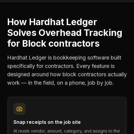
How Hardhat Ledger
Solves
Overhead Tracking
for
Block contractors
Hardhat Ledger is bookkeeping software built
specifically for contractors. Every feature is
designed around how
block contractors
actually
work — in the field, on a phone, job by job.
Snap receipts on the job site
AI reads vendor, amount, category, and assigns to the