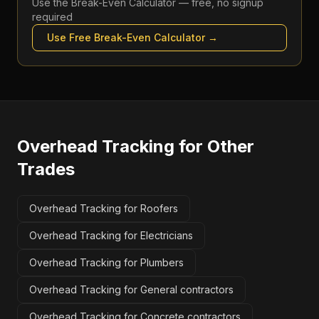
Use the
Break-Even Calculator
— free, no signup
required
Use Free
Break-Even Calculator
→
Overhead Tracking
for Other
Trades
Overhead Tracking for Roofers
Overhead Tracking for Electricians
Overhead Tracking for Plumbers
Overhead Tracking for General contractors
Overhead Tracking for Concrete contractors