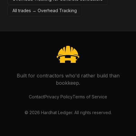
All trades →
Overhead Tracking
Built for contractors who'd rather build than
bookkeep.
Contact
Privacy Policy
Terms of Service
©
2026
Hardhat Ledger. All rights reserved.