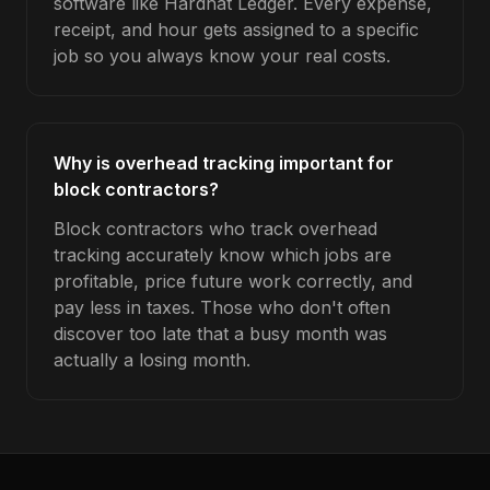
software like Hardhat Ledger. Every expense,
receipt, and hour gets assigned to a specific
job so you always know your real costs.
Why is overhead tracking important for
block contractors?
Block contractors who track overhead
tracking accurately know which jobs are
profitable, price future work correctly, and
pay less in taxes. Those who don't often
discover too late that a busy month was
actually a losing month.