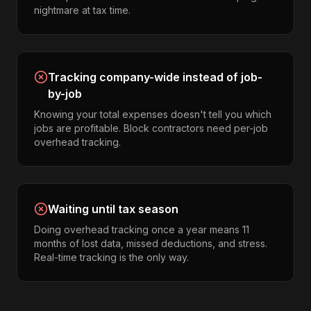
nightmare at tax time.
Tracking company-wide instead of job-
by-job
Knowing your total expenses doesn't tell you which
jobs are profitable. Block contractors need per-job
overhead tracking.
Waiting until tax season
Doing overhead tracking once a year means 11
months of lost data, missed deductions, and stress.
Real-time tracking is the only way.