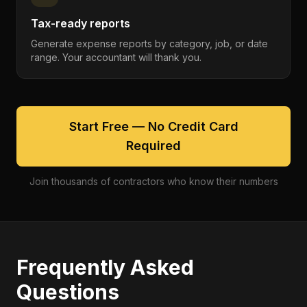
Tax-ready reports
Generate expense reports by category, job, or date
range. Your accountant will thank you.
Start Free — No Credit Card
Required
Join thousands of contractors who know their numbers
Frequently Asked
Questions