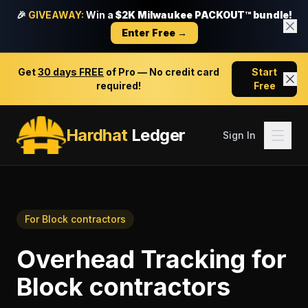
🎉
GIVEAWAY:
Win a
$2K Milwaukee PACKOUT™ bundle!
Enter Free →
Get
30 days FREE
of Pro — No credit card
Start
required!
Free
Hardhat
Ledger
Sign In
For
Block contractors
Overhead Tracking
for
Block contractors