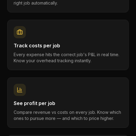
right job automatically.
Track costs per job
Every expense hits the correct job's P&L in real time.
Know your overhead tracking instantly.
See profit per job
Compare revenue vs costs on every job. Know which
ones to pursue more — and which to price higher.