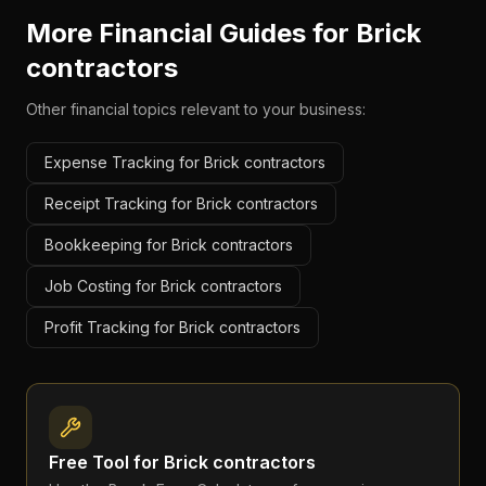
More Financial Guides for
Brick
contractors
Other financial topics relevant to your business:
Expense Tracking for Brick contractors
Receipt Tracking for Brick contractors
Bookkeeping for Brick contractors
Job Costing for Brick contractors
Profit Tracking for Brick contractors
Free Tool for
Brick contractors