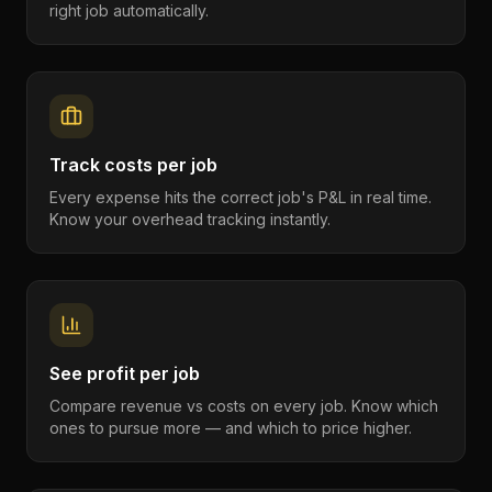
right job automatically.
Track costs per job
Every expense hits the correct job's P&L in real time.
Know your overhead tracking instantly.
See profit per job
Compare revenue vs costs on every job. Know which
ones to pursue more — and which to price higher.