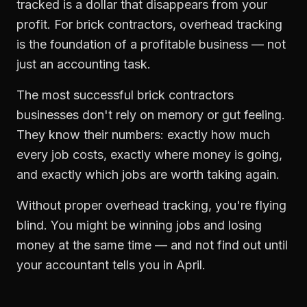
tracked is a dollar that disappears from your
profit. For
brick contractors
,
overhead tracking
is the foundation of a profitable business — not
just an accounting task.
The most successful
brick contractors
businesses don't rely on memory or gut feeling.
They know their numbers: exactly how much
every job costs, exactly where money is going,
and exactly which jobs are worth taking again.
Without proper
overhead tracking
, you're flying
blind. You might be winning jobs and losing
money at the same time — and not find out until
your accountant tells you in April.