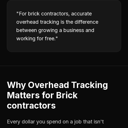
"
For brick contractors, accurate
overhead tracking is the difference
between growing a business and
working for free.
"
Why
Overhead Tracking
Matters for
Brick
contractors
Every dollar you spend on a job that isn't