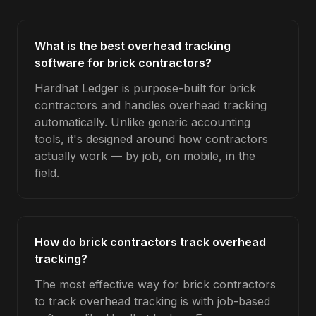
What is the best overhead tracking
software for brick contractors?
Hardhat Ledger is purpose-built for brick
contractors and handles overhead tracking
automatically. Unlike generic accounting
tools, it's designed around how contractors
actually work — by job, on mobile, in the
field.
How do brick contractors track overhead
tracking?
The most effective way for brick contractors
to track overhead tracking is with job-based