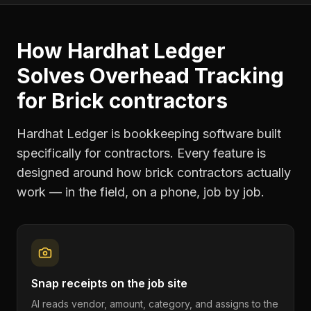
How Hardhat Ledger
Solves
Overhead Tracking
for
Brick contractors
Hardhat Ledger is bookkeeping software built
specifically for contractors. Every feature is
designed around how
brick contractors
actually
work — in the field, on a phone, job by job.
Snap receipts on the job site
AI reads vendor, amount, category, and assigns to the