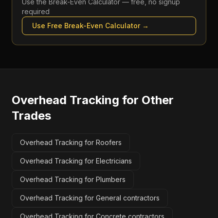
Use the
Break-Even Calculator
— free, no signup
required
Use Free
Break-Even Calculator
→
Overhead Tracking
for Other
Trades
Overhead Tracking for Roofers
Overhead Tracking for Electricians
Overhead Tracking for Plumbers
Overhead Tracking for General contractors
Overhead Tracking for Concrete contractors