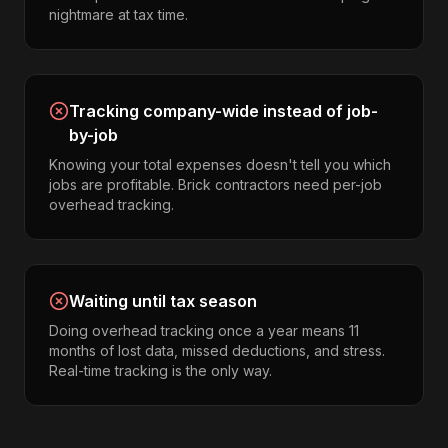
nightmare at tax time.
Tracking company-wide instead of job-
by-job
Knowing your total expenses doesn't tell you which
jobs are profitable. Brick contractors need per-job
overhead tracking.
Waiting until tax season
Doing overhead tracking once a year means 11
months of lost data, missed deductions, and stress.
Real-time tracking is the only way.