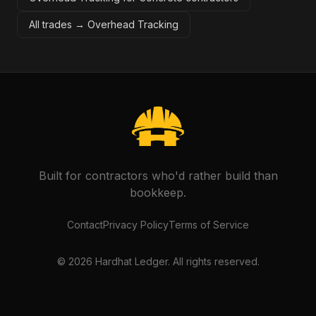
All trades →
Overhead Tracking
Built for contractors who'd rather build than
bookkeep.
Contact
Privacy Policy
Terms of Service
©
2026
Hardhat Ledger. All rights reserved.