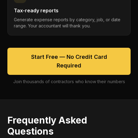
Tax-ready reports
Generate expense reports by category, job, or date
range. Your accountant will thank you.
Start Free — No Credit Card
Required
Join thousands of contractors who know their numbers
Frequently Asked
Questions