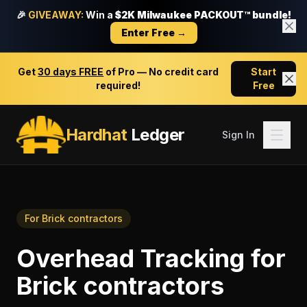
🎉
GIVEAWAY:
Win a
$2K Milwaukee PACKOUT™ bundle!
Enter Free →
Get
30 days FREE
of Pro — No credit card
Start
required!
Free
Hardhat
Ledger
Sign In
For
Brick contractors
Overhead Tracking
for
Brick contractors