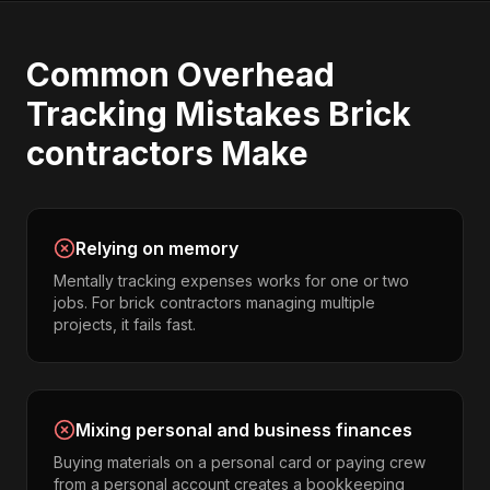
Common
Overhead
Tracking
Mistakes
Brick
contractors
Make
Relying on memory
Mentally tracking expenses works for one or two
jobs. For brick contractors managing multiple
projects, it fails fast.
Mixing personal and business finances
Buying materials on a personal card or paying crew
from a personal account creates a bookkeeping