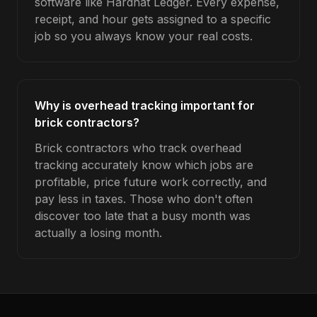
software like Hardhat Ledger. Every expense,
receipt, and hour gets assigned to a specific
job so you always know your real costs.
Why is overhead tracking important for
brick contractors?
Brick contractors who track overhead
tracking accurately know which jobs are
profitable, price future work correctly, and
pay less in taxes. Those who don't often
discover too late that a busy month was
actually a losing month.