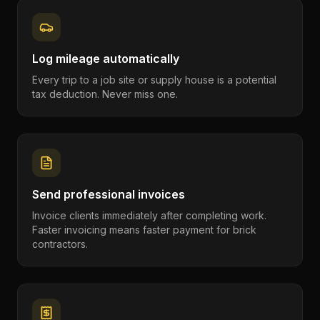
Log mileage automatically
Every trip to a job site or supply house is a potential
tax deduction. Never miss one.
Send professional invoices
Invoice clients immediately after completing work.
Faster invoicing means faster payment for brick
contractors.