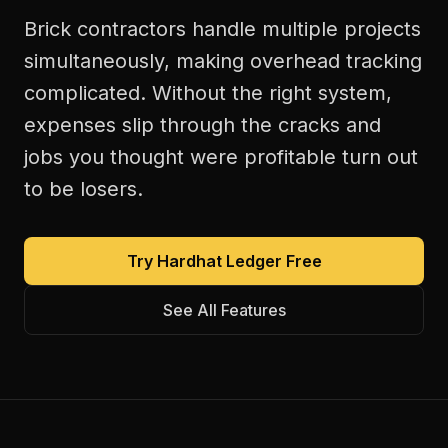
Brick contractors handle multiple projects
simultaneously, making overhead tracking
complicated. Without the right system,
expenses slip through the cracks and
jobs you thought were profitable turn out
to be losers.
Try Hardhat Ledger Free
See All Features