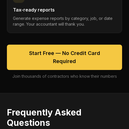
Tax-ready reports
Generate expense reports by category, job, or date
range. Your accountant will thank you.
Start Free — No Credit Card
Required
Join thousands of contractors who know their numbers
Frequently Asked
Questions