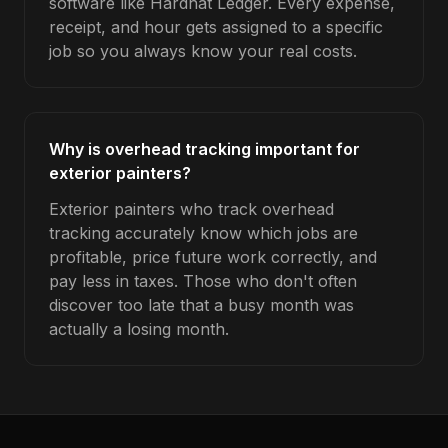
software like Hardhat Ledger. Every expense,
receipt, and hour gets assigned to a specific
job so you always know your real costs.
Why is overhead tracking important for
exterior painters?
Exterior painters who track overhead
tracking accurately know which jobs are
profitable, price future work correctly, and
pay less in taxes. Those who don't often
discover too late that a busy month was
actually a losing month.