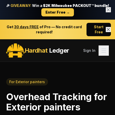
🎉
GIVEAWAY:
Win a
$2K Milwaukee PACKOUT™ bundle!
Enter Free →
Get
30 days FREE
of Pro — No credit card
Start
required!
Free
Hardhat
Ledger
Sign In
For
Exterior painters
Overhead Tracking
for
Exterior painters