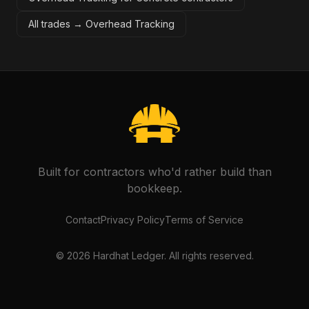
All trades →
Overhead Tracking
Built for contractors who'd rather build than
bookkeep.
Contact
Privacy Policy
Terms of Service
©
2026
Hardhat Ledger. All rights reserved.