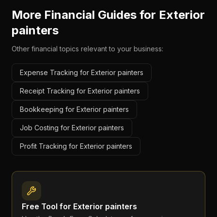
More Financial Guides for
Exterior
painters
Other financial topics relevant to your business:
Expense Tracking for Exterior painters
Receipt Tracking for Exterior painters
Bookkeeping for Exterior painters
Job Costing for Exterior painters
Profit Tracking for Exterior painters
Free Tool for
Exterior painters