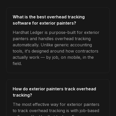
What is the best overhead tracking
software for exterior painters?
Hardhat Ledger is purpose-built for exterior
painters and handles overhead tracking
automatically. Unlike generic accounting
tools, it's designed around how contractors
actually work — by job, on mobile, in the
field.
How do exterior painters track overhead
tracking?
The most effective way for exterior painters
to track overhead tracking is with job-based