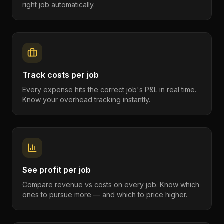
right job automatically.
Track costs per job
Every expense hits the correct job's P&L in real time.
Know your overhead tracking instantly.
See profit per job
Compare revenue vs costs on every job. Know which
ones to pursue more — and which to price higher.