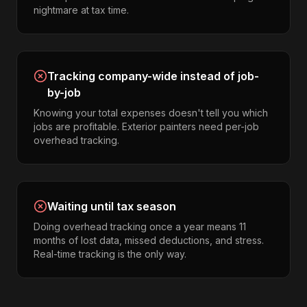
nightmare at tax time.
Tracking company-wide instead of job-
by-job
Knowing your total expenses doesn't tell you which
jobs are profitable. Exterior painters need per-job
overhead tracking.
Waiting until tax season
Doing overhead tracking once a year means 11
months of lost data, missed deductions, and stress.
Real-time tracking is the only way.