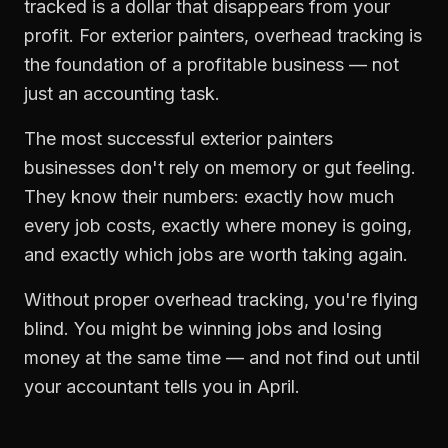
tracked is a dollar that disappears from your
profit. For
exterior painters
,
overhead tracking
is
the foundation of a profitable business — not
just an accounting task.
The most successful
exterior painters
businesses don't rely on memory or gut feeling.
They know their numbers: exactly how much
every job costs, exactly where money is going,
and exactly which jobs are worth taking again.
Without proper
overhead tracking
, you're flying
blind. You might be winning jobs and losing
money at the same time — and not find out until
your accountant tells you in April.