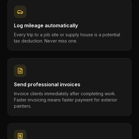
Log mileage automatically
Every trip to a job site or supply house is a potential
tax deduction. Never miss one.
Send professional invoices
Invoice clients immediately after completing work.
Faster invoicing means faster payment for exterior
painters.