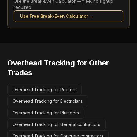
Use the
Break-Even Calculator
— free, no signup
required
Use Free
Break-Even Calculator
→
Overhead Tracking
for Other
Trades
Overhead Tracking for Roofers
Overhead Tracking for Electricians
Overhead Tracking for Plumbers
Overhead Tracking for General contractors
Overhead Tracking for Concrete contractors