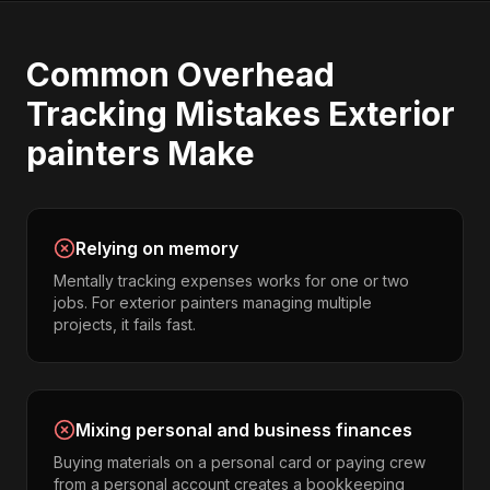
Common
Overhead
Tracking
Mistakes
Exterior
painters
Make
Relying on memory
Mentally tracking expenses works for one or two
jobs. For exterior painters managing multiple
projects, it fails fast.
Mixing personal and business finances
Buying materials on a personal card or paying crew
from a personal account creates a bookkeeping