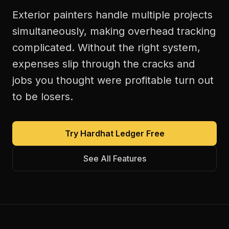
Exterior painters handle multiple projects
simultaneously, making overhead tracking
complicated. Without the right system,
expenses slip through the cracks and
jobs you thought were profitable turn out
to be losers.
Try Hardhat Ledger Free
See All Features