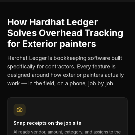
How Hardhat Ledger
Solves
Overhead Tracking
for
Exterior painters
Hardhat Ledger is bookkeeping software built
specifically for contractors. Every feature is
designed around how
exterior painters
actually
work — in the field, on a phone, job by job.
Snap receipts on the job site
AI reads vendor, amount, category, and assigns to the