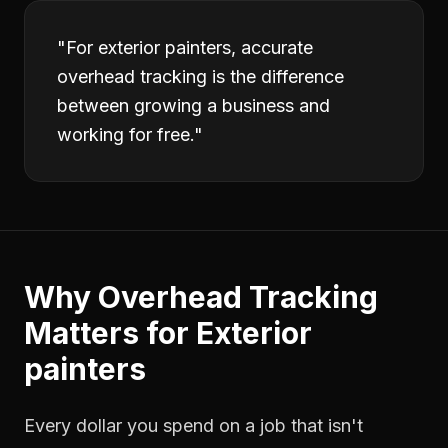
"
For exterior painters, accurate
overhead tracking is the difference
between growing a business and
working for free.
"
Why
Overhead Tracking
Matters for
Exterior
painters
Every dollar you spend on a job that isn't