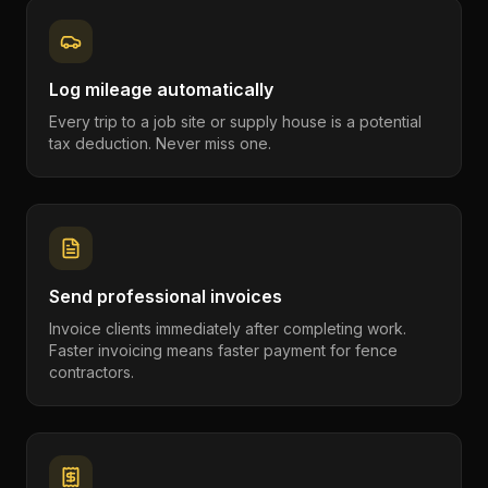
Log mileage automatically
Every trip to a job site or supply house is a potential
tax deduction. Never miss one.
Send professional invoices
Invoice clients immediately after completing work.
Faster invoicing means faster payment for fence
contractors.