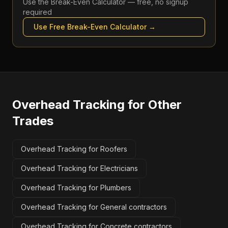
Use the
Break-Even Calculator
— free, no signup
required
Use Free
Break-Even Calculator
→
Overhead Tracking
for Other
Trades
Overhead Tracking for Roofers
Overhead Tracking for Electricians
Overhead Tracking for Plumbers
Overhead Tracking for General contractors
Overhead Tracking for Concrete contractors