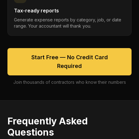
Tax-ready reports
Generate expense reports by category, job, or date
range. Your accountant will thank you.
Start Free — No Credit Card
Required
Join thousands of contractors who know their numbers
Frequently Asked
Questions