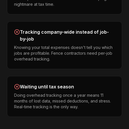
nightmare at tax time.
Tracking company-wide instead of job-
by-job
Knowing your total expenses doesn't tell you which
jobs are profitable. Fence contractors need per-job
overhead tracking.
Waiting until tax season
Doing overhead tracking once a year means 11
months of lost data, missed deductions, and stress.
Real-time tracking is the only way.