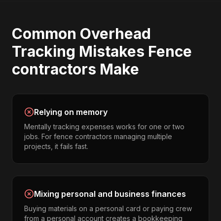
Common
Overhead
Tracking
Mistakes
Fence
contractors
Make
Relying on memory
Mentally tracking expenses works for one or two
jobs. For fence contractors managing multiple
projects, it fails fast.
Mixing personal and business finances
Buying materials on a personal card or paying crew
from a personal account creates a bookkeeping