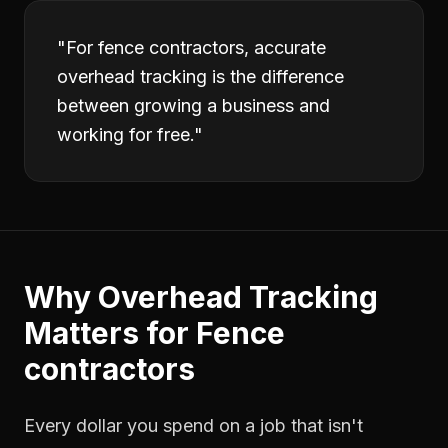
"
For fence contractors, accurate
overhead tracking is the difference
between growing a business and
working for free.
"
Why
Overhead Tracking
Matters for
Fence
contractors
Every dollar you spend on a job that isn't