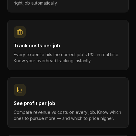
right job automatically.
Track costs per job
Every expense hits the correct job's P&L in real time.
Know your overhead tracking instantly.
See profit per job
Compare revenue vs costs on every job. Know which
ones to pursue more — and which to price higher.