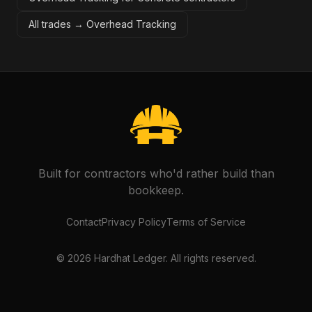
All trades →
Overhead Tracking
Built for contractors who'd rather build than
bookkeep.
Contact
Privacy Policy
Terms of Service
©
2026
Hardhat Ledger. All rights reserved.