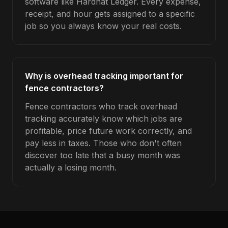
software like Hardhat Ledger. Every expense,
receipt, and hour gets assigned to a specific
job so you always know your real costs.
Why is overhead tracking important for
fence contractors?
Fence contractors who track overhead
tracking accurately know which jobs are
profitable, price future work correctly, and
pay less in taxes. Those who don't often
discover too late that a busy month was
actually a losing month.