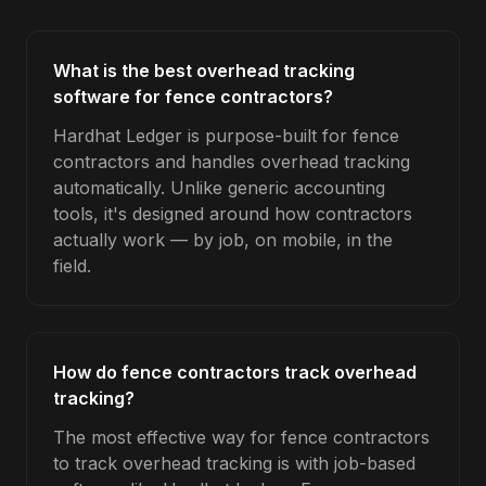
What is the best overhead tracking
software for fence contractors?
Hardhat Ledger is purpose-built for fence
contractors and handles overhead tracking
automatically. Unlike generic accounting
tools, it's designed around how contractors
actually work — by job, on mobile, in the
field.
How do fence contractors track overhead
tracking?
The most effective way for fence contractors
to track overhead tracking is with job-based