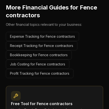
More Financial Guides for
Fence
contractors
Other financial topics relevant to your business:
Expense Tracking for Fence contractors
Receipt Tracking for Fence contractors
Bookkeeping for Fence contractors
Job Costing for Fence contractors
Profit Tracking for Fence contractors
Free Tool for
Fence contractors