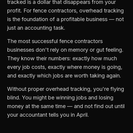
tracked is a dollar that disappears from your
profit. For
fence contractors
,
overhead tracking
is the foundation of a profitable business — not
just an accounting task.
The most successful
fence contractors
businesses don't rely on memory or gut feeling.
They know their numbers: exactly how much
every job costs, exactly where money is going,
and exactly which jobs are worth taking again.
Without proper
overhead tracking
, you're flying
blind. You might be winning jobs and losing
money at the same time — and not find out until
your accountant tells you in April.