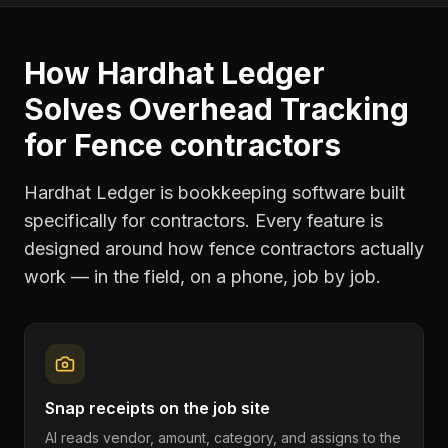
How Hardhat Ledger
Solves
Overhead Tracking
for
Fence contractors
Hardhat Ledger is bookkeeping software built
specifically for contractors. Every feature is
designed around how
fence contractors
actually
work — in the field, on a phone, job by job.
Snap receipts on the job site
AI reads vendor, amount, category, and assigns to the