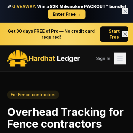
🎉
GIVEAWAY:
Win a
$2K Milwaukee PACKOUT™ bundle!
Enter Free →
Get
30 days FREE
of Pro — No credit card
Start
required!
Free
Hardhat
Ledger
Sign In
For
Fence contractors
Overhead Tracking
for
Fence contractors