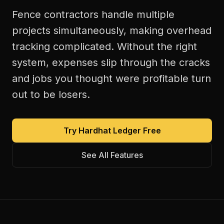
Fence contractors handle multiple
projects simultaneously, making overhead
tracking complicated. Without the right
system, expenses slip through the cracks
and jobs you thought were profitable turn
out to be losers.
Try Hardhat Ledger Free
See All Features