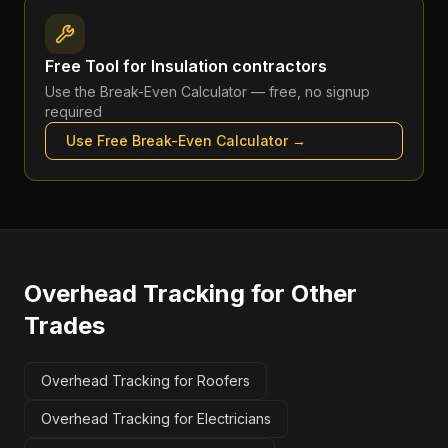
Free Tool for
Insulation contractors
Use the
Break-Even Calculator
— free, no signup
required
Use Free
Break-Even Calculator
→
Overhead Tracking
for Other
Trades
Overhead Tracking for Roofers
Overhead Tracking for Electricians