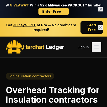
🎉
GIVEAWAY:
Win a
$2K Milwaukee PACKOUT™ bundle!
Enter Free →
Get
30 days FREE
of Pro — No credit card
Start
required!
Free
Hardhat
Ledger
Sign In
For
Insulation contractors
Overhead Tracking
for
Insulation contractors