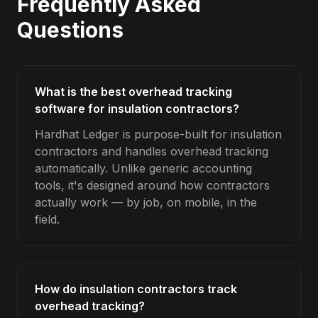
Frequently Asked
Questions
What is the best overhead tracking
software for insulation contractors?
Hardhat Ledger is purpose-built for insulation
contractors and handles overhead tracking
automatically. Unlike generic accounting
tools, it's designed around how contractors
actually work — by job, on mobile, in the
field.
How do insulation contractors track
overhead tracking?