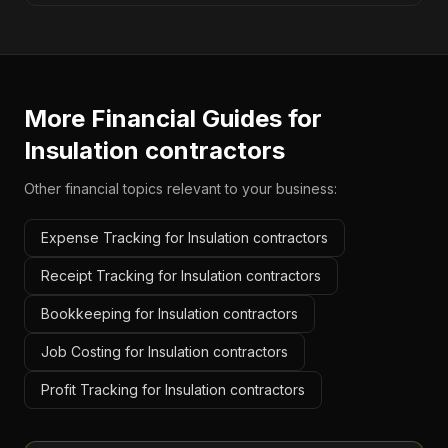
More Financial Guides for
Insulation contractors
Other financial topics relevant to your business:
Expense Tracking for Insulation contractors
Receipt Tracking for Insulation contractors
Bookkeeping for Insulation contractors
Job Costing for Insulation contractors
Profit Tracking for Insulation contractors