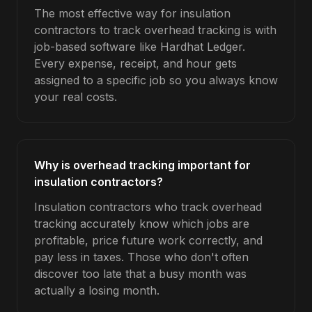
The most effective way for insulation
contractors to track overhead tracking is with
job-based software like Hardhat Ledger.
Every expense, receipt, and hour gets
assigned to a specific job so you always know
your real costs.
Why is overhead tracking important for
insulation contractors?
Insulation contractors who track overhead
tracking accurately know which jobs are
profitable, price future work correctly, and
pay less in taxes. Those who don't often
discover too late that a busy month was
actually a losing month.