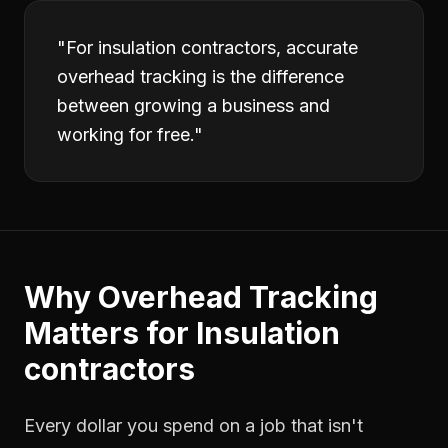
"
For insulation contractors, accurate
overhead tracking is the difference
between growing a business and
working for free.
"
Why
Overhead Tracking
Matters for
Insulation
contractors
Every dollar you spend on a job that isn't