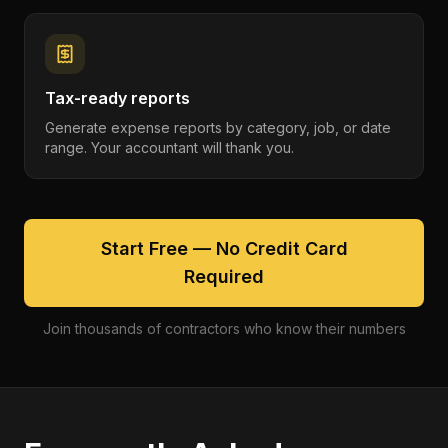
Tax-ready reports
Generate expense reports by category, job, or date
range. Your accountant will thank you.
Start Free — No Credit Card
Required
Join thousands of contractors who know their numbers