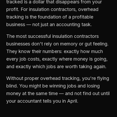
tracked is a dollar that disappears from your
profit. For
insulation contractors
,
overhead
tracking
is the foundation of a profitable
business — not just an accounting task.
The most successful
insulation contractors
businesses don't rely on memory or gut feeling.
They know their numbers: exactly how much
every job costs, exactly where money is going,
and exactly which jobs are worth taking again.
Without proper
overhead tracking
, you're flying
blind. You might be winning jobs and losing
money at the same time — and not find out until
your accountant tells you in April.