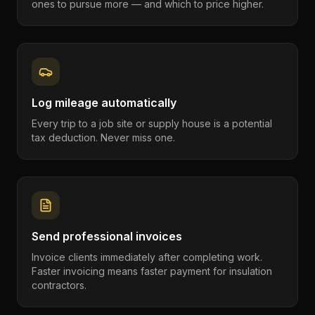
ones to pursue more — and which to price higher.
Log mileage automatically
Every trip to a job site or supply house is a potential
tax deduction. Never miss one.
Send professional invoices
Invoice clients immediately after completing work.
Faster invoicing means faster payment for insulation
contractors.