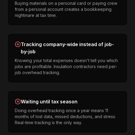
Buying materials on a personal card or paying crew
from a personal account creates a bookkeeping
nightmare at tax time.
Tracking company-wide instead of job-
by-job
Knowing your total expenses doesn't tell you which
jobs are profitable. Insulation contractors need per-
job overhead tracking.
Waiting until tax season
Doing overhead tracking once a year means 11
months of lost data, missed deductions, and stress.
Real-time tracking is the only way.