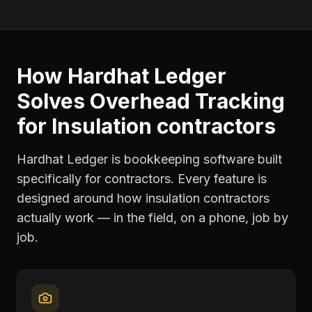
How Hardhat Ledger
Solves
Overhead Tracking
for
Insulation contractors
Hardhat Ledger is bookkeeping software built
specifically for contractors. Every feature is
designed around how
insulation contractors
actually work — in the field, on a phone, job by
job.