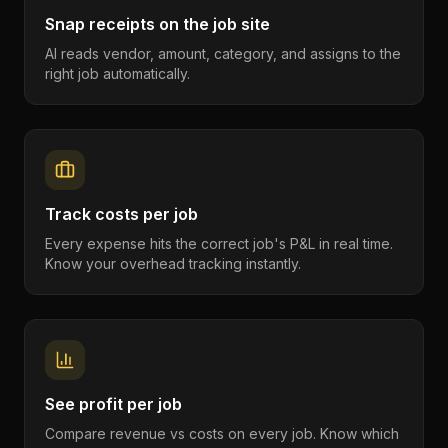
Snap receipts on the job site
AI reads vendor, amount, category, and assigns to the
right job automatically.
Track costs per job
Every expense hits the correct job's P&L in real time.
Know your overhead tracking instantly.
See profit per job
Compare revenue vs costs on every job. Know which