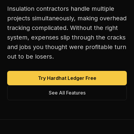
Insulation contractors handle multiple
projects simultaneously, making overhead
tracking complicated. Without the right
system, expenses slip through the cracks
and jobs you thought were profitable turn
out to be losers.
Try Hardhat Ledger Free
See All Features