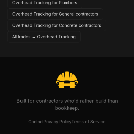
Overhead Tracking for Plumbers
Overhead Tracking for General contractors
Overhead Tracking for Concrete contractors
All trades →
Overhead Tracking
Built for contractors who'd rather build than
bookkeep.
Contact
Privacy Policy
Terms of Service