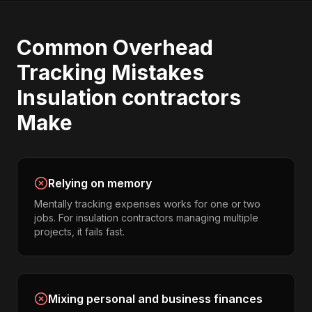
Common
Overhead
Tracking
Mistakes
Insulation contractors
Make
Relying on memory
Mentally tracking expenses works for one or two
jobs. For insulation contractors managing multiple
projects, it fails fast.
Mixing personal and business finances