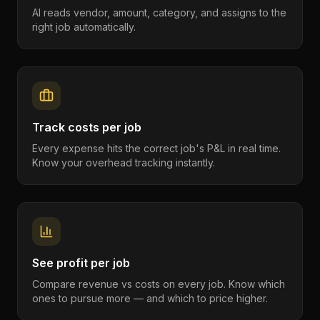
AI reads vendor, amount, category, and assigns to the
right job automatically.
Track costs per job
Every expense hits the correct job's P&L in real time.
Know your overhead tracking instantly.
See profit per job
Compare revenue vs costs on every job. Know which
ones to pursue more — and which to price higher.