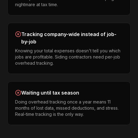
nightmare at tax time.
Tracking company-wide instead of job-
by-job
Knowing your total expenses doesn't tell you which
jobs are profitable. Siding contractors need per-job
overhead tracking.
Waiting until tax season
Doing overhead tracking once a year means 11
months of lost data, missed deductions, and stress.
Real-time tracking is the only way.