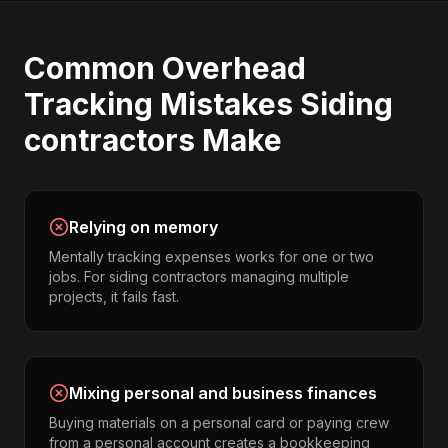
Common
Overhead
Tracking
Mistakes
Siding
contractors
Make
Relying on memory
Mentally tracking expenses works for one or two
jobs. For siding contractors managing multiple
projects, it fails fast.
Mixing personal and business finances
Buying materials on a personal card or paying crew
from a personal account creates a bookkeeping