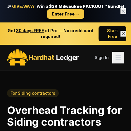
🎉
GIVEAWAY:
Win a
$2K Milwaukee PACKOUT™ bundle!
Enter Free →
Get
30 days FREE
of Pro — No credit card
Start
required!
Free
Hardhat
Ledger
Sign In
For
Siding contractors
Overhead Tracking
for
Siding contractors