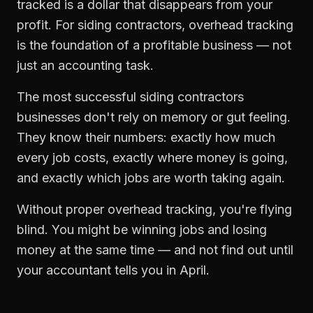
tracked is a dollar that disappears from your
profit. For
siding contractors
,
overhead tracking
is the foundation of a profitable business — not
just an accounting task.
The most successful
siding contractors
businesses don't rely on memory or gut feeling.
They know their numbers: exactly how much
every job costs, exactly where money is going,
and exactly which jobs are worth taking again.
Without proper
overhead tracking
, you're flying
blind. You might be winning jobs and losing
money at the same time — and not find out until
your accountant tells you in April.