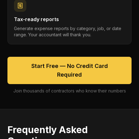
Tax-ready reports
Generate expense reports by category, job, or date
range. Your accountant will thank you.
Start Free — No Credit Card
Required
Join thousands of contractors who know their numbers
Frequently Asked