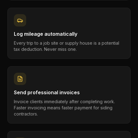
Log mileage automatically
Every trip to a job site or supply house is a potential
tax deduction. Never miss one.
Send professional invoices
Invoice clients immediately after completing work.
Faster invoicing means faster payment for siding
contractors.