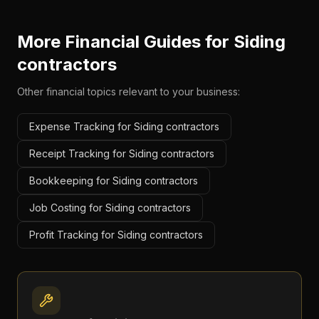
More Financial Guides for
Siding
contractors
Other financial topics relevant to your business:
Expense Tracking for Siding contractors
Receipt Tracking for Siding contractors
Bookkeeping for Siding contractors
Job Costing for Siding contractors
Profit Tracking for Siding contractors