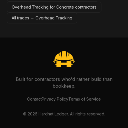
Overhead Tracking for Concrete contractors
All trades →
Overhead Tracking
Built for contractors who'd rather build than
bookkeep.
Contact
Privacy Policy
Terms of Service
©
2026
Hardhat Ledger. All rights reserved.