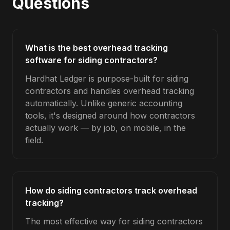
Questions
What is the best overhead tracking
software for siding contractors?
Hardhat Ledger is purpose-built for siding
contractors and handles overhead tracking
automatically. Unlike generic accounting
tools, it's designed around how contractors
actually work — by job, on mobile, in the
field.
How do siding contractors track overhead
tracking?
The most effective way for siding contractors