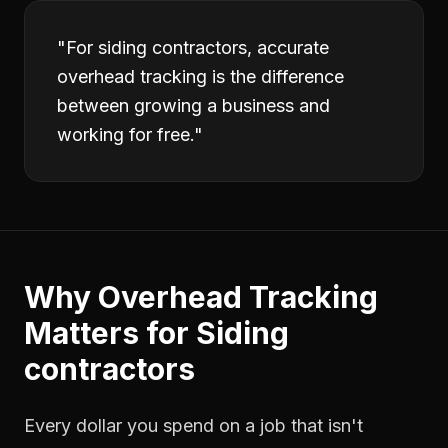
"
For siding contractors, accurate
overhead tracking is the difference
between growing a business and
working for free.
"
Why
Overhead Tracking
Matters for
Siding
contractors
Every dollar you spend on a job that isn't