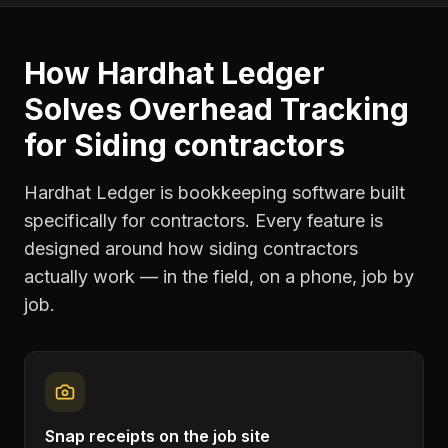
How Hardhat Ledger
Solves
Overhead Tracking
for
Siding contractors
Hardhat Ledger is bookkeeping software built
specifically for contractors. Every feature is
designed around how
siding contractors
actually work — in the field, on a phone, job by
job.
Snap receipts on the job site