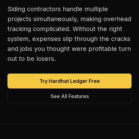
Siding contractors handle multiple
projects simultaneously, making overhead
tracking complicated. Without the right
system, expenses slip through the cracks
and jobs you thought were profitable turn
out to be losers.
Try Hardhat Ledger Free
See All Features