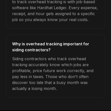
to track overhead tracking is with job-based
software like Hardhat Ledger. Every expense,
receipt, and hour gets assigned to a specific
job so you always know your real costs.
Why is overhead tracking important for
siding contractors?
Siding contractors who track overhead
tracking accurately know which jobs are
profitable, price future work correctly, and
pay less in taxes. Those who don't often
discover too late that a busy month was
actually a losing month.