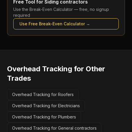
Free Tool for
Siding contractors
Use the
Break-Even Calculator
— free, no signup
required
Use Free
Break-Even Calculator
→
Overhead Tracking
for Other
Trades
Overhead Tracking for Roofers
Overhead Tracking for Electricians
Overhead Tracking for Plumbers
Overhead Tracking for General contractors