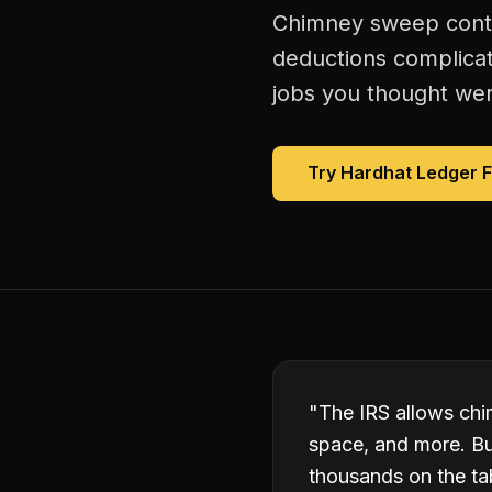
Chimney sweep contra
deductions complicat
jobs you thought were
Try Hardhat Ledger 
"
The IRS allows chi
space, and more. Bu
thousands on the ta