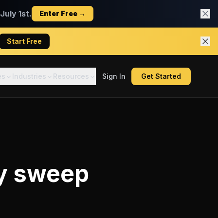
uly 1st.
Enter Free →
Start Free
es
Industries
Resources
Sign In
Get Started
y sweep