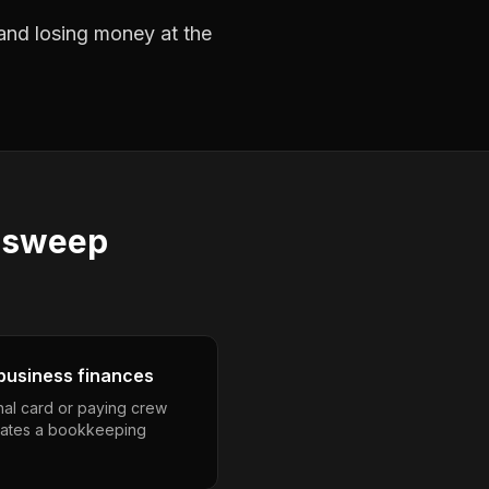
 and losing money at the
 sweep
business finances
nal card or paying crew
eates a bookkeeping