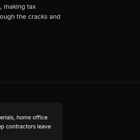
, making tax
rough the cracks and
erials, home office
p contractors leave