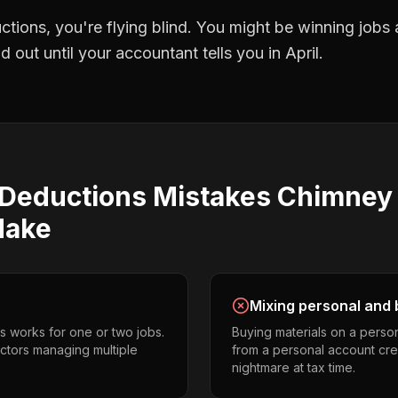
ctions
, you're flying blind. You might be winning jobs
 out until your accountant tells you in April.
 Deductions
Mistakes
Chimney
ake
Mixing personal and 
s works for one or two jobs.
Buying materials on a perso
ctors managing multiple
from a personal account cr
nightmare at tax time.