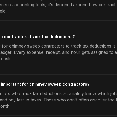
generic accounting tools, it's designed around how contrac
eld.
 contractors track tax deductions?
 for chimney sweep contractors to track tax deductions is
Ledger. Every expense, receipt, and hour gets assigned to a
 costs.
s important for chimney sweep contractors?
ors who track tax deductions accurately know which jobs 
 and pay less in taxes. Those who don't often discover too 
month.