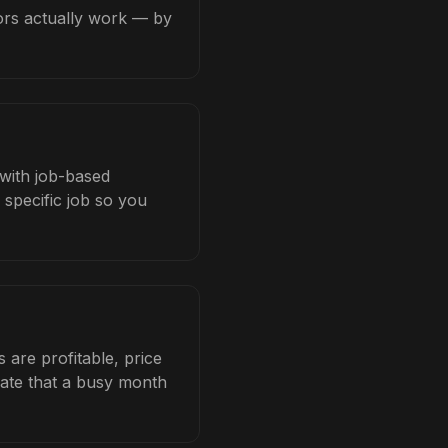
tors actually work — by
 with job-based
 specific job so you
are profitable, price
late that a busy month