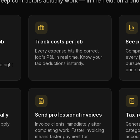
eep contractors
actually work — in the field, on a pho
ob
Track costs per job
See pr
Every expense hits the correct
Compar
job's P&L in real time. Know your
every 
tax deductions instantly.
pursue
e right
price h
ally
Send professional invoices
Tax-r
supply
Invoice clients immediately after
Genera
completing work. Faster invoicing
catego
.
means faster payment for
account