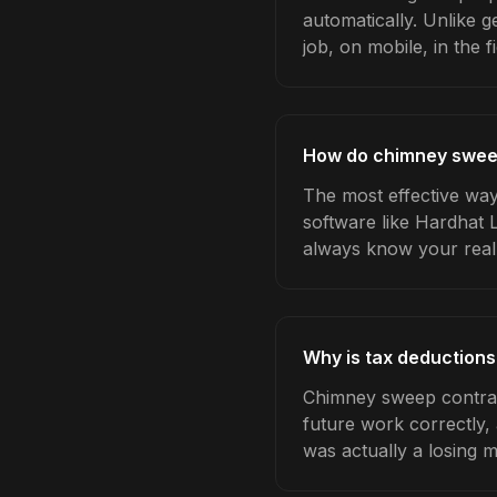
automatically. Unlike 
job, on mobile, in the fi
How do chimney sweep
The most effective way
software like Hardhat 
always know your real
Why is tax deduction
Chimney sweep contract
future work correctly,
was actually a losing 