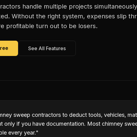
ctors handle multiple projects simultaneously
ed. Without the right system, expenses slip th
 profitable turn out to be losers.
Free
See All Features
mney sweep contractors to deduct tools, vehicles, mat
t only if you have documentation. Most chimney swee
ble every year.
"