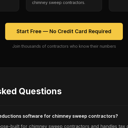
chimney sweep contractors.
Start Free — No Credit Card Required
Join thousands of contractors who know their numbers
sked Questions
deductions software for chimney sweep contractors?
ose-built for chimney sweep contractors and handles tax 