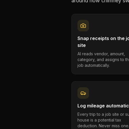
around how
chimney sw
Snap receipts on the j
site
AI reads vendor, amount,
category, and assigns to th
job automatically.
Log mileage automatic
Every trip to a job site or 
house is a potential tax
deduction. Never miss one