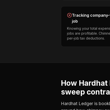
Tracking company-w
job
Knowing your total expens
jobs are profitable. Chim
per-job tax deductions.
How Hardhat 
sweep contra
Hardhat Ledger is bookke