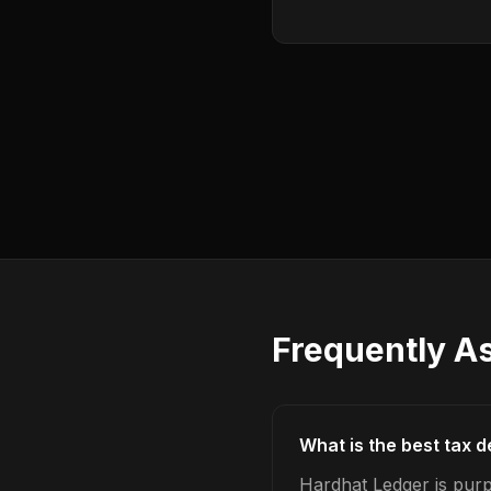
Frequently A
What is the best tax 
Hardhat Ledger is purp