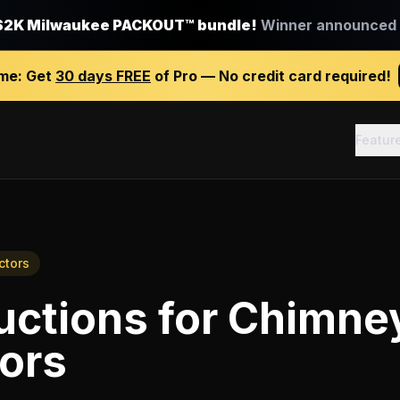
$2K Milwaukee PACKOUT™ bundle!
Winner announced J
ime:
Get
30 days FREE
of Pro — No credit card required!
Featur
ctors
uctions
for
Chimne
ors