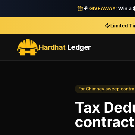
🎉
GIVEAWAY:
Win a
Limited T
Hardhat
Ledger
For
Chimney sweep contra
Tax Ded
contract