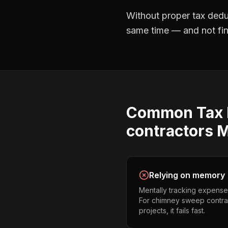
Without proper
tax dedu
same time — and not find
Common
Tax
contractors
M
Relying on memory
Mentally tracking expense
For chimney sweep contra
projects, it fails fast.