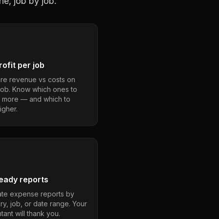
ne, job by job.
ofit per job
e revenue vs costs on
job. Know which ones to
 more — and which to
igher.
eady reports
te expense reports by
ry, job, or date range. Your
ant will thank you.