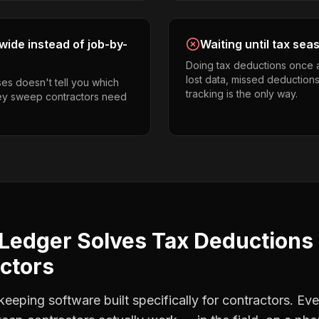
ide instead of job-by-
Waiting until tax sea
Doing tax deductions once 
lost data, missed deductions
es doesn't tell you which
tracking is the only way.
ney sweep contractors need
Ledger Solves
Tax Deductions
ctors
eping software built specifically for contractors. Eve