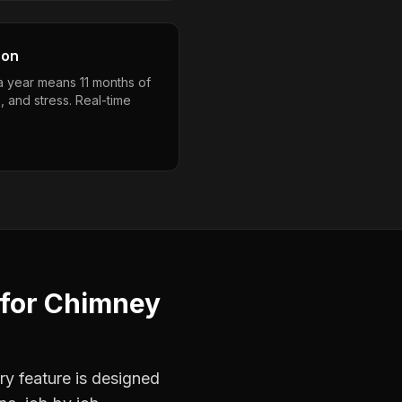
son
a year means 11 months of
, and stress. Real-time
for
Chimney
ry feature is designed