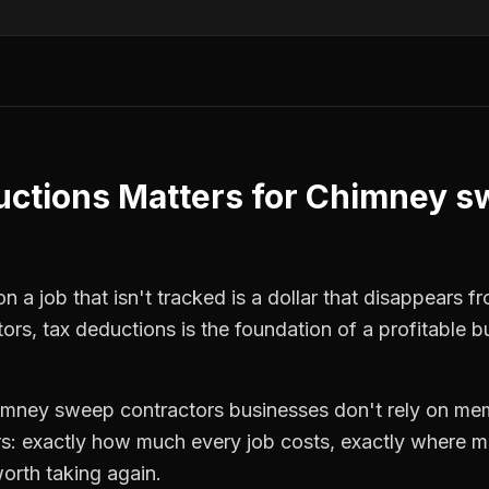
uctions
Matters for
Chimney s
 a job that isn't tracked is a dollar that disappears fr
tors
,
tax deductions
is the foundation of a profitable b
imney sweep contractors
businesses don't rely on mem
: exactly how much every job costs, exactly where m
orth taking again.