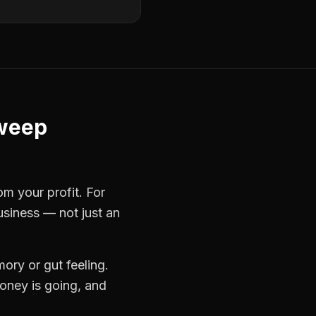
weep
om your profit. For
usiness — not just an
ory or gut feeling.
oney is going, and