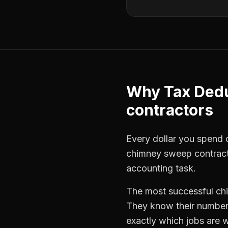
Why
Tax Ded
contractors
Every dollar you spend on
chimney sweep contrac
accounting task.
The most successful
ch
They know their numbers
exactly which jobs are w