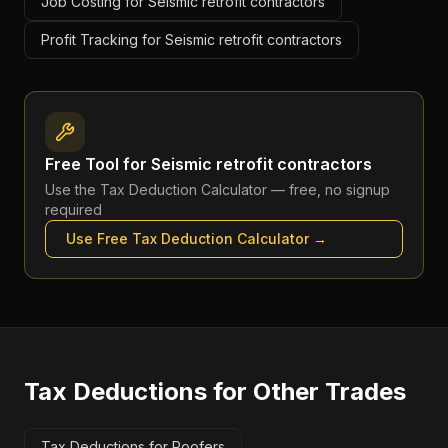
Job Costing for Seismic retrofit contractors
Profit Tracking for Seismic retrofit contractors
Free Tool for
Seismic retrofit contractors
Use the
Tax Deduction Calculator
— free, no signup
required
Use Free
Tax Deduction Calculator
→
Tax Deductions
for Other Trades
Tax Deductions for Roofers