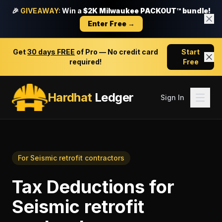
🎉
GIVEAWAY:
Win a
$2K Milwaukee PACKOUT™ bundle!
Enter Free →
Get
30 days FREE
of Pro — No credit card
Start
required!
Free
Hardhat
Ledger
Sign In
For
Seismic retrofit contractors
Tax Deductions
for
Seismic retrofit