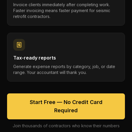
Invoice clients immediately after completing work.
Faster invoicing means faster payment for seismic
retrofit contractors.
Tax-ready reports
Generate expense reports by category, job, or date
range. Your accountant will thank you.
Start Free — No Credit Card
Required
Join thousands of contractors who know their numbers