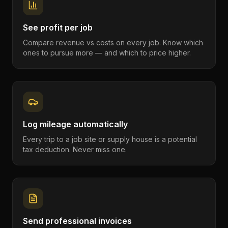
See profit per job
Compare revenue vs costs on every job. Know which
ones to pursue more — and which to price higher.
Log mileage automatically
Every trip to a job site or supply house is a potential
tax deduction. Never miss one.
Send professional invoices