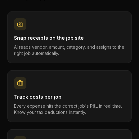
Snap receipts on the job site
AI reads vendor, amount, category, and assigns to the
right job automatically.
Track costs per job
Every expense hits the correct job's P&L in real time.
Know your tax deductions instantly.