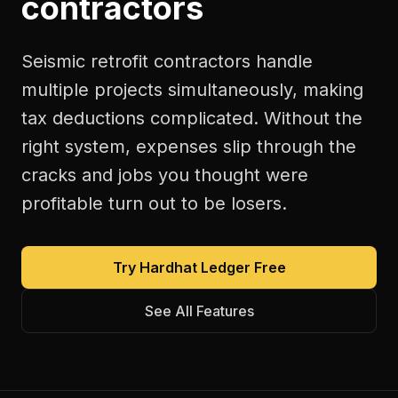
contractors
Seismic retrofit contractors handle
multiple projects simultaneously, making
tax deductions complicated. Without the
right system, expenses slip through the
cracks and jobs you thought were
profitable turn out to be losers.
Try Hardhat Ledger Free
See All Features