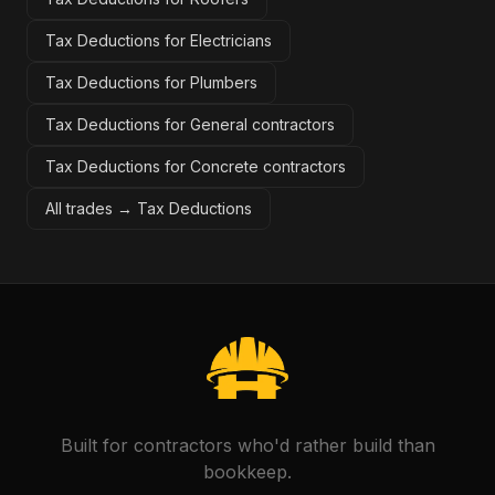
Tax Deductions for Electricians
Tax Deductions for Plumbers
Tax Deductions for General contractors
Tax Deductions for Concrete contractors
All trades →
Tax Deductions
Built for contractors who'd rather build than
bookkeep.