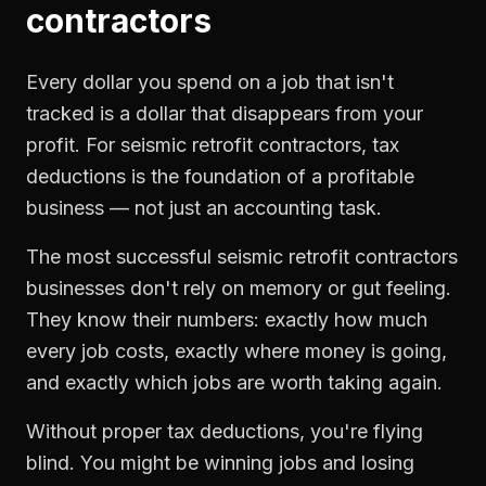
contractors
Every dollar you spend on a job that isn't
tracked is a dollar that disappears from your
profit. For
seismic retrofit contractors
,
tax
deductions
is the foundation of a profitable
business — not just an accounting task.
The most successful
seismic retrofit contractors
businesses don't rely on memory or gut feeling.
They know their numbers: exactly how much
every job costs, exactly where money is going,
and exactly which jobs are worth taking again.
Without proper
tax deductions
, you're flying
blind. You might be winning jobs and losing