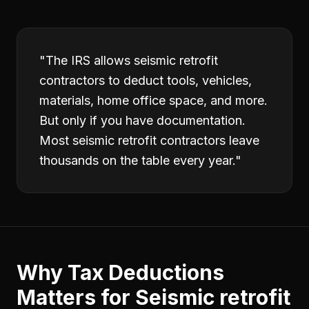
"
The IRS allows seismic retrofit
contractors to deduct tools, vehicles,
materials, home office space, and more.
But only if you have documentation.
Most seismic retrofit contractors leave
thousands on the table every year.
"
Why
Tax Deductions
Matters for
Seismic retrofit