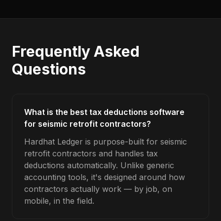
Frequently Asked
Questions
What is the best tax deductions software
for seismic retrofit contractors?
Hardhat Ledger is purpose-built for seismic
retrofit contractors and handles tax
deductions automatically. Unlike generic
accounting tools, it's designed around how
contractors actually work — by job, on
mobile, in the field.