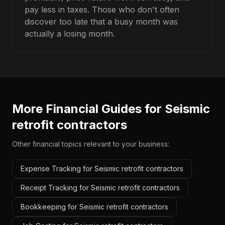
pay less in taxes. Those who don't often
discover too late that a busy month was
actually a losing month.
More Financial Guides for
Seismic
retrofit contractors
Other financial topics relevant to your business:
Expense Tracking for Seismic retrofit contractors
Receipt Tracking for Seismic retrofit contractors
Bookkeeping for Seismic retrofit contractors