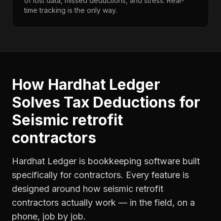
of lost data, missed deductions, and stress. Real-
time tracking is the only way.
How Hardhat Ledger
Solves
Tax Deductions
for
Seismic retrofit
contractors
Hardhat Ledger is bookkeeping software built
specifically for contractors. Every feature is
designed around how
seismic retrofit
contractors
actually work — in the field, on a
phone, job by job.