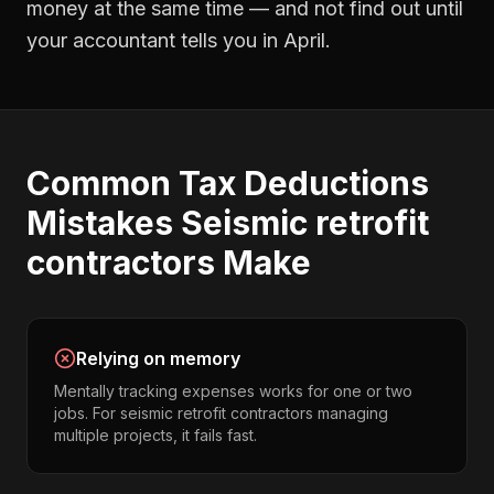
money at the same time — and not find out until
your accountant tells you in April.
Common
Tax Deductions
Mistakes
Seismic retrofit
contractors
Make
Relying on memory
Mentally tracking expenses works for one or two
jobs. For seismic retrofit contractors managing
multiple projects, it fails fast.