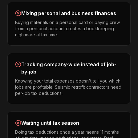
Mixing personal and business finances
Buying materials on a personal card or paying crew
from a personal account creates a bookkeeping
nightmare at tax time.
Tracking company-wide instead of job-
by-job
Knowing your total expenses doesn't tell you which
jobs are profitable. Seismic retrofit contractors need
per-job tax deductions.
Waiting until tax season
Doing tax deductions once a year means 11 months