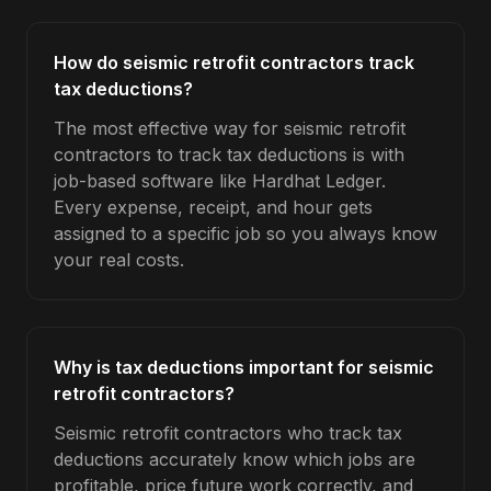
How do seismic retrofit contractors track
tax deductions?
The most effective way for seismic retrofit
contractors to track tax deductions is with
job-based software like Hardhat Ledger.
Every expense, receipt, and hour gets
assigned to a specific job so you always know
your real costs.
Why is tax deductions important for seismic
retrofit contractors?
Seismic retrofit contractors who track tax
deductions accurately know which jobs are
profitable, price future work correctly, and