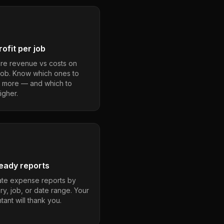
ofit per job
e revenue vs costs on
job. Know which ones to
 more — and which to
igher.
eady reports
te expense reports by
ry, job, or date range. Your
ant will thank you.