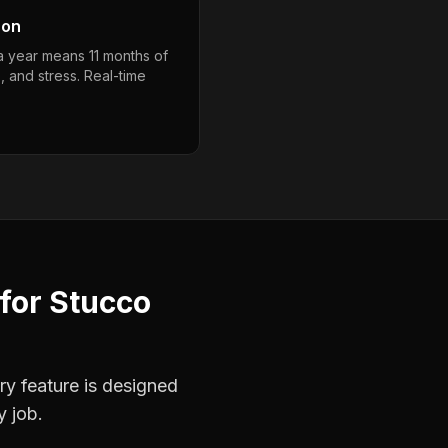
son
a year means 11 months of
, and stress. Real-time
for
Stucco
ry feature is designed
y job.