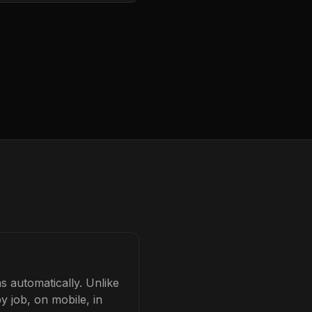
s automatically. Unlike
y job, on mobile, in