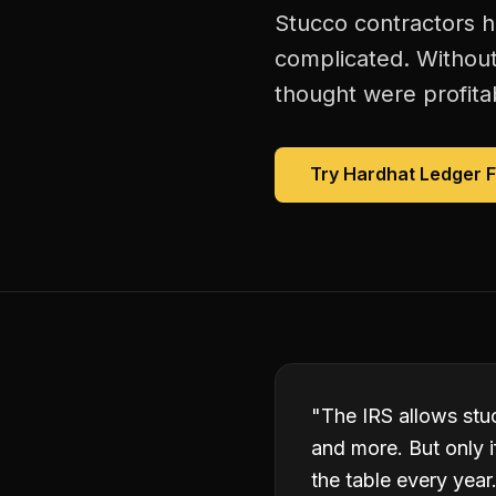
Stucco contractors h
complicated. Without
thought were profitab
Try Hardhat Ledger 
"
The IRS allows stuc
and more. But only 
the table every year.