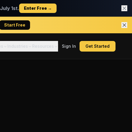
uly 1st.
Enter Free →
Start Free
es
Industries
Resources
Sign In
Get Started