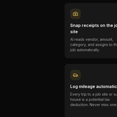
Snap receipts on the j
site
AI reads vendor, amount,
category, and assigns to th
job automatically.
Log mileage automatic
Every trip to a job site or 
house is a potential tax
deduction. Never miss one