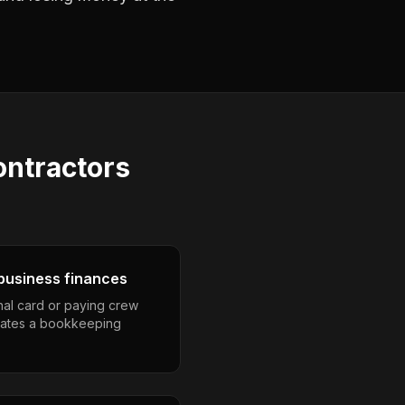
ontractors
business finances
nal card or paying crew
eates a bookkeeping