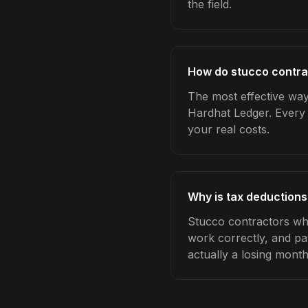
the field.
How do stucco contra
The most effective way 
Hardhat Ledger. Every 
your real costs.
Why is tax deductions
Stucco contractors who
work correctly, and pa
actually a losing month