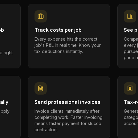
ob
Track costs per job
See pr
Every expense hits the correct
Compar
job's P&L in real time. Know your
every 
tax deductions instantly.
pursue
e right
price h
ally
Send professional invoices
Tax-r
supply
Invoice clients immediately after
Genera
completing work. Faster invoicing
catego
.
means faster payment for stucco
account
contractors.