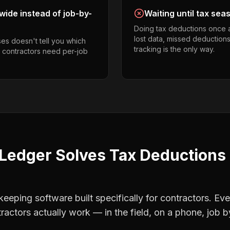
ide instead of job-by-
Waiting until tax sea
Doing tax deductions once 
lost data, missed deductions
es doesn't tell you which
tracking is the only way.
o contractors need per-job
Ledger Solves
Tax Deductions
eping software built specifically for contractors. Eve
ractors
actually work — in the field, on a phone, job b