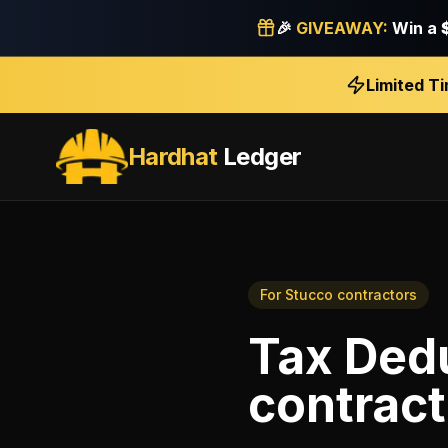
🎉
GIVEAWAY:
Win a
Limited T
Hardhat
Ledger
For
Stucco contractors
Tax Ded
contract