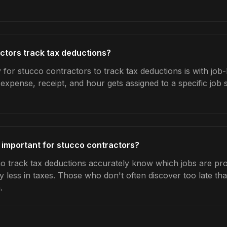
ctors track tax deductions?
for stucco contractors to track tax deductions is with job-
expense, receipt, and hour gets assigned to a specific jo
 important for stucco contractors?
 track tax deductions accurately know which jobs are prof
y less in taxes. Those who don't often discover too late t
.