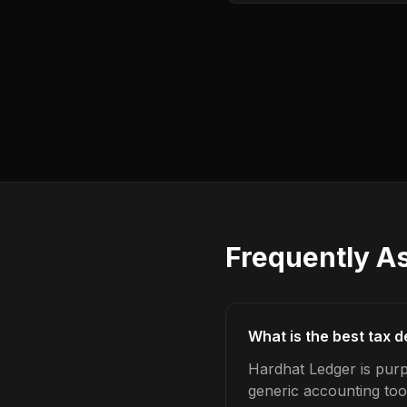
Frequently A
What is the best tax 
Hardhat Ledger is purp
generic accounting too