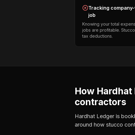
Tracking company-w
job
Knowing your total expens
jobs are profitable. Stucc
tax deductions.
How Hardhat 
contractors
Hardhat Ledger is bookke
around how
stucco cont