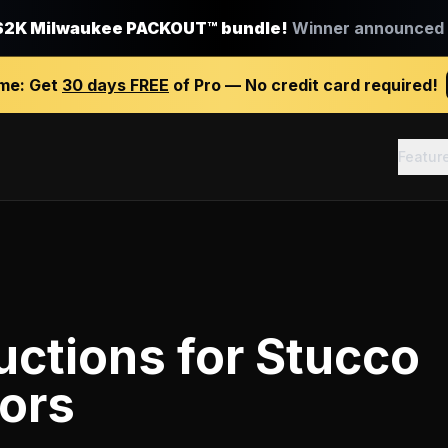
$2K Milwaukee PACKOUT™ bundle!
Winner announced J
ime:
Get
30 days FREE
of Pro — No credit card required!
Featur
uctions
for
Stucco
ors