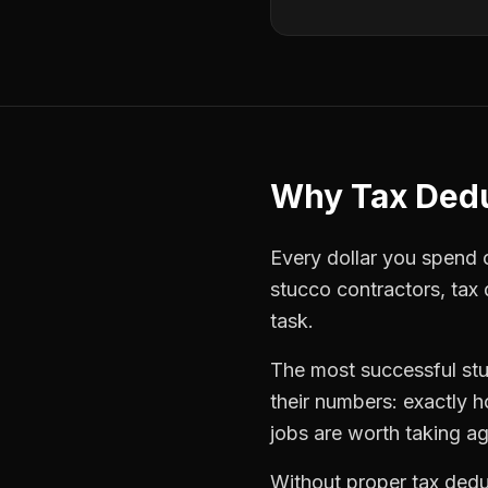
Why
Tax Ded
Every dollar you spend on
stucco contractors
,
tax
task.
The most successful
st
their numbers: exactly 
jobs are worth taking ag
Without proper
tax dedu