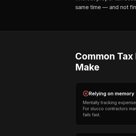
same time — and not find
Common
Tax
Make
Relying on memory
Mentally tracking expense
For stucco contractors mana
fails fast.