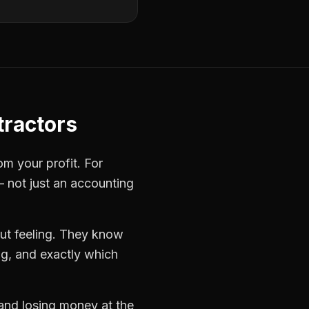
tractors
om your profit. For
— not just an accounting
ut feeling. They know
ng, and exactly which
 and losing money at the