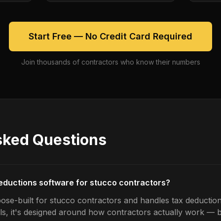
Start Free — No Credit Card Required
Join thousands of contractors who know their numbers
sked Questions
deductions software for stucco contractors?
ose-built for stucco contractors and handles tax deduction
ls, it's designed around how contractors actually work — b