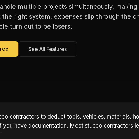
andle multiple projects simultaneously, making
 the right system, expenses slip through the c
le turn out to be losers.
Free
See All Features
co contractors to deduct tools, vehicles, materials, h
if you have documentation. Most stucco contractors l
"