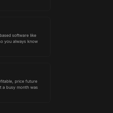
based software like
b so you always know
itable, price future
hat a busy month was