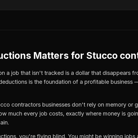
uctions
Matters for
Stucco con
 a job that isn't tracked is a dollar that disappears fr
 deductions
is the foundation of a profitable business 
ucco contractors
businesses don't rely on memory or g
how much every job costs, exactly where money is goi
ain.
ctions
, you're flying blind. You might be winning jobs