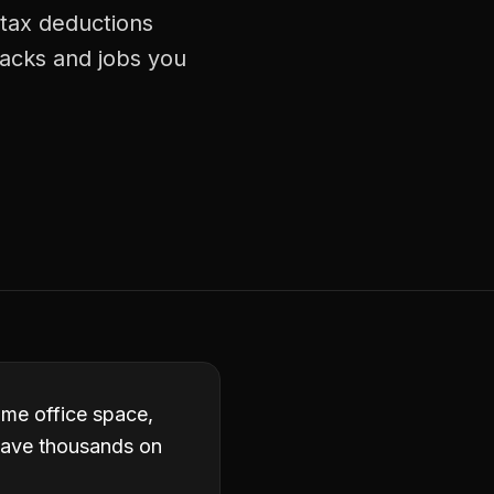
 tax deductions
racks and jobs you
ome office space,
eave thousands on