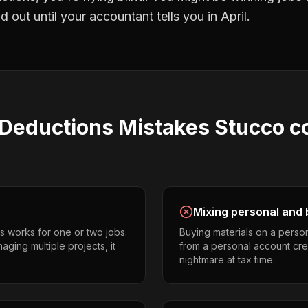
 out until your accountant tells you in April.
 Deductions
Mistakes
Stucco c
Mixing personal and 
s works for one or two jobs.
Buying materials on a perso
ging multiple projects, it
from a personal account cr
nightmare at tax time.