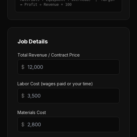
= Profit ÷ Revenue × 100
Job Details
Total Revenue / Contract Price
$
Labor Cost (wages paid or your time)
$
Materials Cost
$