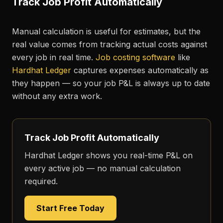
Track Job Profit Automatically
Manual calculation is useful for estimates, but the
real value comes from tracking actual costs against
every job in real time.
Job costing software
like
Hardhat Ledger
captures expenses automatically as
they happen — so your job P&L is always up to date
without any extra work.
Track Job Profit Automatically
Hardhat Ledger shows you real-time P&L on
every active job — no manual calculation
required.
Start Free Today