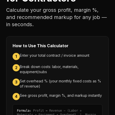
Calculate your gross profit, margin %,
and recommended markup for any job —
in seconds.
How to Use This Calculator
Enter your total contract / invoice amount
1
Break down costs: labor, materials,
2
equipment/subs
Set overhead % (your monthly fixed costs as %
3
of revenue)
See gross profit, margin %, and markup instantly
4
Formula:
Profit = Revenue − (Labor +
Materials + Equipment + Overhead) | Margin