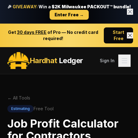
🎉
GIVEAWAY:
Win a
$2K Milwaukee PACKOUT™ bundle!
Enter Free →
Get
30 days FREE
of Pro — No credit card
Start
required!
Free
Hardhat
Ledger
Sign In
← All Tools
Free Tool
Estimating
Job Profit Calculator
for Contractors