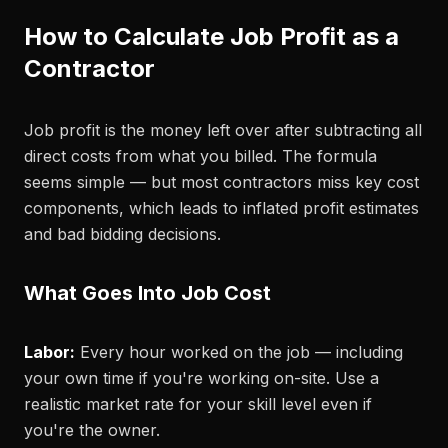
How to Calculate Job Profit as a
Contractor
Job profit is the money left over after subtracting all
direct costs from what you billed. The formula
seems simple — but most contractors miss key cost
components, which leads to inflated profit estimates
and bad bidding decisions.
What Goes Into Job Cost
Labor:
Every hour worked on the job — including
your own time if you're working on-site. Use a
realistic market rate for your skill level even if
you're the owner.