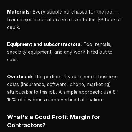
Materials:
Every supply purchased for the job —
from major material orders down to the $8 tube of
caulk.
Equipment and subcontractors:
Tool rentals,
specialty equipment, and any work hired out to
subs.
Overhead:
The portion of your general business
costs (insurance, software, phone, marketing)
attributable to this job. A simple approach: use 8-
15% of revenue as an overhead allocation.
What's a Good Profit Margin for
Contractors?