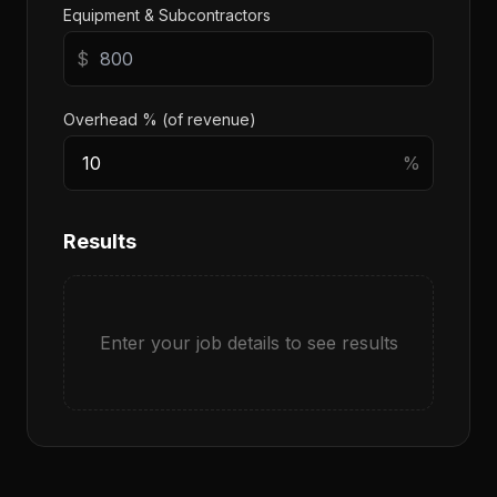
Equipment & Subcontractors
$
Overhead % (of revenue)
%
Results
Enter your job details to see results