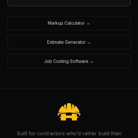
Markup Calculator
→
Estimate Generator
→
Job Costing Software
→
Built for contractors who'd rather build than