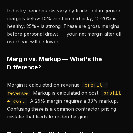
Industry benchmarks vary by trade, but in general:
margins below 10% are thin and risky; 15-20% is
healthy; 25%+ is strong. These are gross margins
before personal draws — your net margin after all
overhead will be lower.
Margin vs. Markup — What's the
Difference?
Margin is calculated on revenue:
profit ÷
. Markup is calculated on cost:
revenue
profit
. A 25% margin requires a 33% markup.
÷ cost
Confusing these is a common contractor pricing
mistake that leads to undercharging.