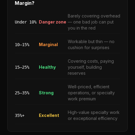
Margin?
Barely covering overhead
Danger zone
— one bad job can put
Under 10%
you in the red
Workable but thin — no
Marginal
10–15%
cushion for surprises
Covering costs, paying
Healthy
yourself, building
15–25%
reserves
Well-priced, efficient
Strong
operations, or specialty
25–35%
work premium
High-value specialty work
Excellent
35%+
or exceptional efficiency