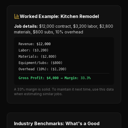
Worked Example: Kitchen Remodel
Job details:
$12,000 contract, $3,200 labor, $2,800
materials, $800 subs, 10% overhead
Revenue:
$12,000
Labor:
($3,200)
Materials:
($2,800)
Equipment/Subs:
($800)
Overhead (10%):
($1,200)
Gross Profit: $4,000 → Margin: 33.3%
A 33% margin is solid. To maintain it next time, use this data
when estimating similar jobs.
Industry Benchmarks: What's a Good