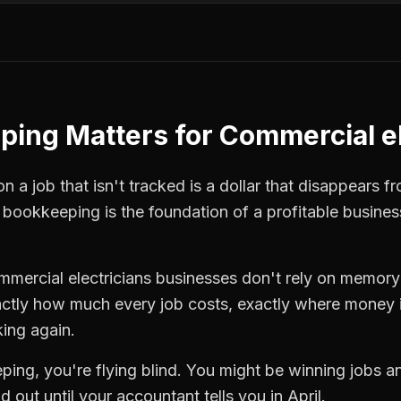
ping
Matters for
Commercial el
 a job that isn't tracked is a dollar that disappears fr
,
bookkeeping
is the foundation of a profitable busines
mmercial electricians
businesses don't rely on memory 
ctly how much every job costs, exactly where money i
king again.
ping
, you're flying blind. You might be winning jobs 
 out until your accountant tells you in April.