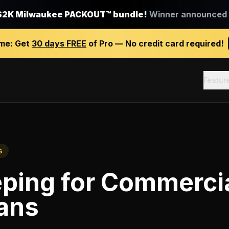
$2K Milwaukee PACKOUT™ bundle!
Winner announced J
ime:
Get
30 days FREE
of Pro — No credit card required!
Featur
s
ping
for
Commerci
ians