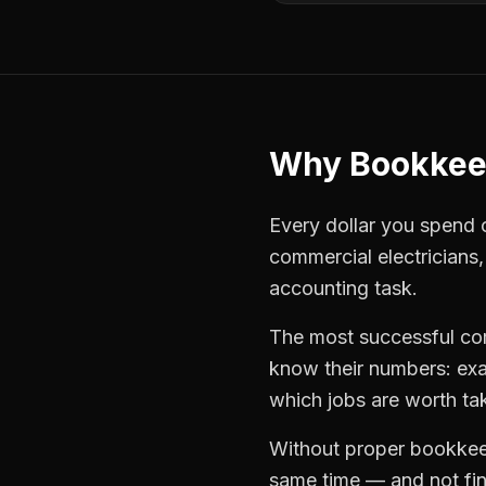
Why
Bookkee
Every dollar you spend on
commercial electricians
accounting task.
The most successful
co
know their numbers: exa
which jobs are worth ta
Without proper
bookkee
same time — and not find