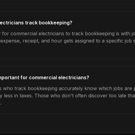
ectricians track bookkeeping?
 for commercial electricians to track bookkeeping is with j
expense, receipt, and hour gets assigned to a specific jo
portant for commercial electricians?
s who track bookkeeping accurately know which jobs are pr
y less in taxes. Those who don't often discover too late t
.