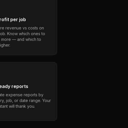
ofit per job
e revenue vs costs on
job. Know which ones to
 more — and which to
igher.
eady reports
te expense reports by
ry, job, or date range. Your
ant will thank you.