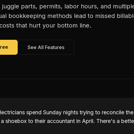
s juggle parts, permits, labor hours, and multiple
al bookkeeping methods lead to missed billab
costs that hurt your bottom line.
Free
See All Features
ectricians spend Sunday nights trying to reconcile the
a shoebox to their accountant in April. There's a bette