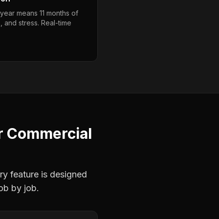
year means 11 months of
, and stress. Real-time
r
Commercial
ry feature is designed
ob by job.