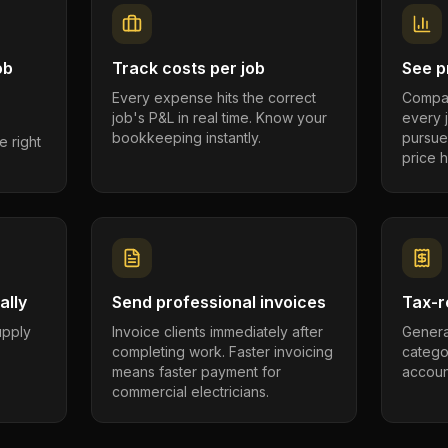
ob
Track costs per job
See pr
Every expense hits the correct
Compar
job's P&L in real time. Know your
every 
bookkeeping instantly.
pursue
e right
price h
ally
Send professional invoices
Tax-r
supply
Invoice clients immediately after
Genera
completing work. Faster invoicing
catego
.
means faster payment for
account
commercial electricians.