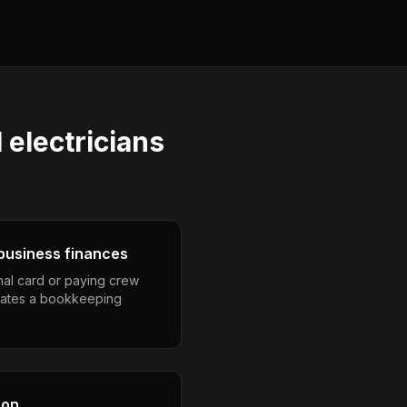
electricians
business finances
nal card or paying crew
eates a bookkeeping
son