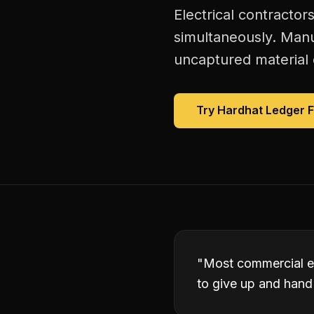
Electrical contractor
simultaneously. Manu
uncaptured material 
Try Hardhat Ledger 
"
Most commercial el
to give up and hand 