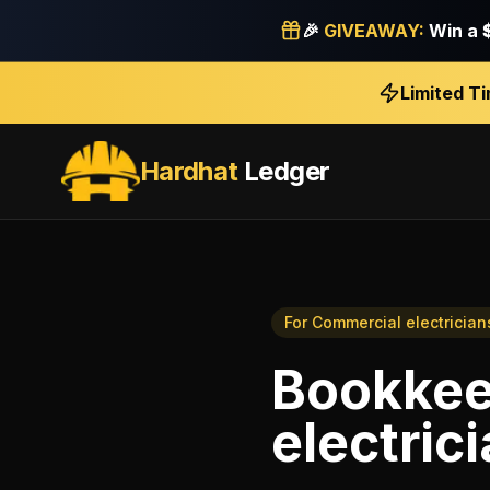
🎉
GIVEAWAY:
Win a
Limited T
Hardhat
Ledger
For
Commercial electrician
Bookkee
electric