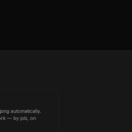
ing automatically.
ork — by job, on