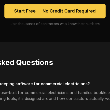
Start Free — No Credit Card Required
Join thousands of contractors who know their numbers
sked Questions
keeping software for commercial electricians?
ose-built for commercial electricians and handles bookkeep
ing tools, it's designed around how contractors actually w