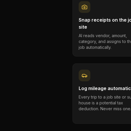
Snap receipts on the j
site
AI reads vendor, amount,
category, and assigns to th
job automatically.
Log mileage automatic
Every trip to a job site or 
house is a potential tax
deduction. Never miss one