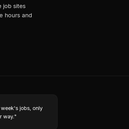
 job sites
le hours and
 week's jobs, only
r way.
"