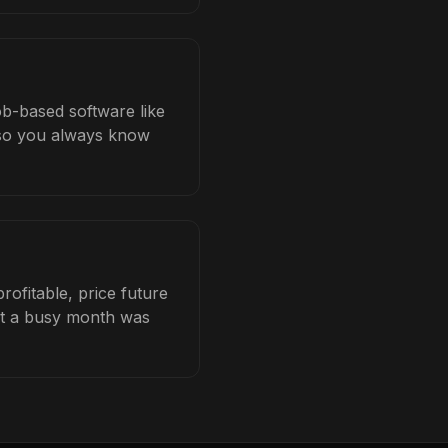
ob-based software like
b so you always know
ofitable, price future
hat a busy month was