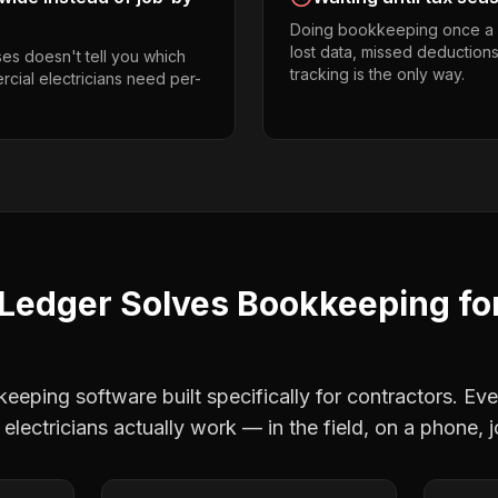
Doing bookkeeping once a 
lost data, missed deductions
es doesn't tell you which
tracking is the only way.
rcial electricians need per-
Ledger Solves
Bookkeeping
fo
eping software built specifically for contractors. Eve
electricians
actually work — in the field, on a phone, j