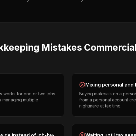
kkeeping
Mistakes
Commercial 
Mixing personal and 
s works for one or two jobs.
Buying materials on a perso
s managing multiple
from a personal account cr
nightmare at tax time.
ide instead of job-by-
Waiting until tax sea