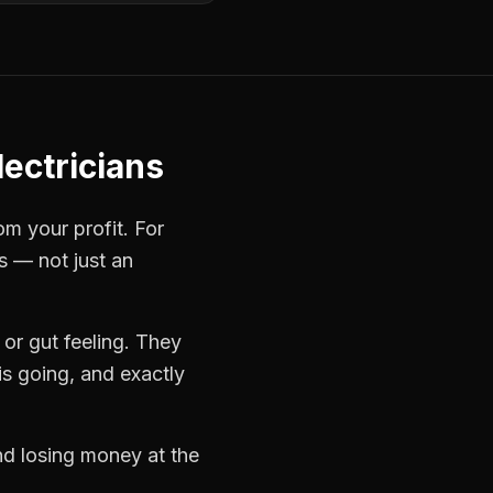
ectricians
om your profit. For
s — not just an
or gut feeling. They
s going, and exactly
and losing money at the