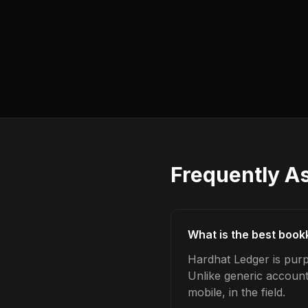
Frequently A
What is the best book
Hardhat Ledger is purp
Unlike generic account
mobile, in the field.