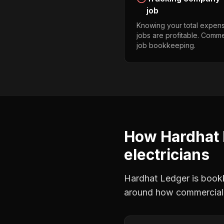
job
Knowing your total expens
jobs are profitable. Comme
job bookkeeping.
How Hardhat 
electricians
Hardhat Ledger is bookke
around how
commercial 