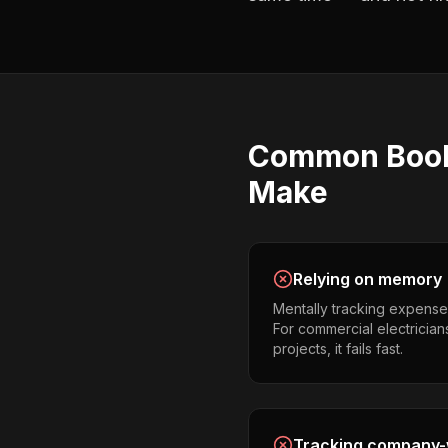
Common
Boo
Make
Relying on memory
Mentally tracking expense
For commercial electrician
projects, it fails fast.
Tracking company-w