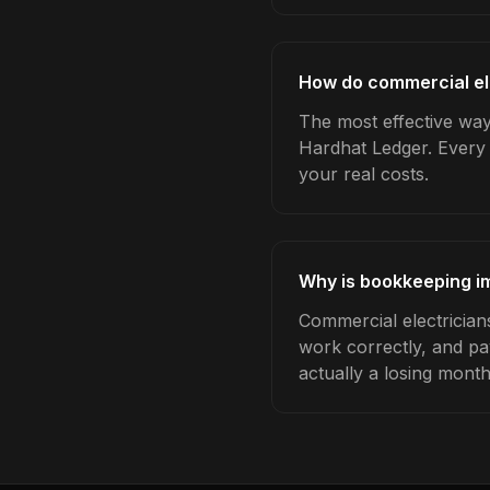
How do commercial el
The most effective way
Hardhat Ledger. Every 
your real costs.
Why is bookkeeping im
Commercial electrician
work correctly, and pa
actually a losing month