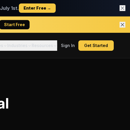
uly 1st.
Enter Free →
Start Free
es
Industries
Resources
Sign In
Get Started
al