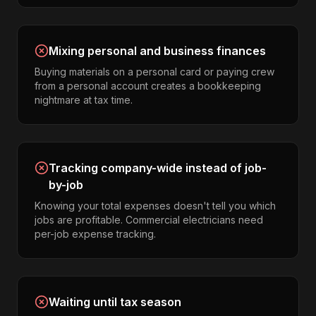
Mixing personal and business finances
Buying materials on a personal card or paying crew
from a personal account creates a bookkeeping
nightmare at tax time.
Tracking company-wide instead of job-
by-job
Knowing your total expenses doesn't tell you which
jobs are profitable. Commercial electricians need
per-job expense tracking.
Waiting until tax season