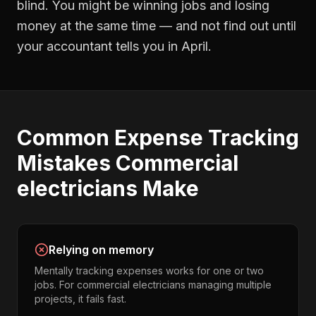
blind. You might be winning jobs and losing
money at the same time — and not find out until
your accountant tells you in April.
Common
Expense Tracking
Mistakes
Commercial
electricians
Make
Relying on memory
Mentally tracking expenses works for one or two
jobs. For commercial electricians managing multiple
projects, it fails fast.