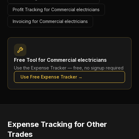
Profit Tracking for Commercial electricians
Invoicing for Commercial electricians
Free Tool for
Commercial electricians
Use the
Expense Tracker
— free, no signup required
Use Free
Expense Tracker
→
Expense Tracking
for Other
Trades