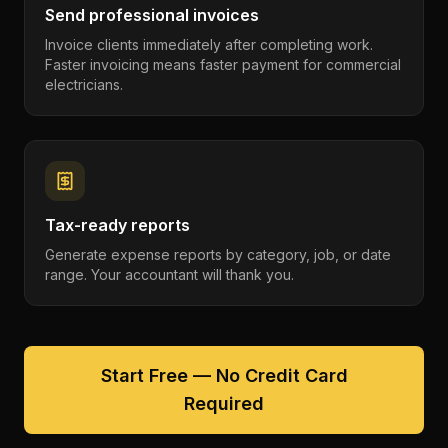
Send professional invoices
Invoice clients immediately after completing work.
Faster invoicing means faster payment for commercial
electricians.
Tax-ready reports
Generate expense reports by category, job, or date
range. Your accountant will thank you.
Start Free — No Credit Card
Required