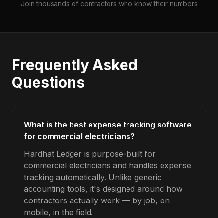
Join thousands of contractors who know their numbers
Frequently Asked
Questions
What is the best expense tracking software
for commercial electricians?
Hardhat Ledger is purpose-built for
commercial electricians and handles expense
tracking automatically. Unlike generic
accounting tools, it's designed around how
contractors actually work — by job, on
mobile, in the field.