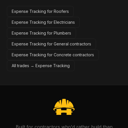
Expense Tracking for Roofers
Expense Tracking for Electricians
Expense Tracking for Plumbers
Expense Tracking for General contractors
Expense Tracking for Concrete contractors
All trades →
Expense Tracking
Built for contractors who'd rather build than