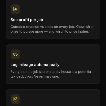
See profit per job
Compare revenue vs costs on every job. Know which
ones to pursue more — and which to price higher.
Log mileage automatically
Every trip to a job site or supply house is a potential
tax deduction. Never miss one.