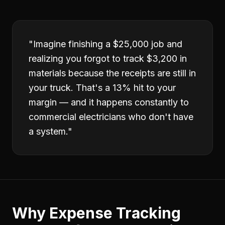
"
Imagine finishing a $25,000 job and
realizing you forgot to track $3,200 in
materials because the receipts are still in
your truck. That's a 13% hit to your
margin — and it happens constantly to
commercial electricians who don't have
a system.
"
Why
Expense Tracking