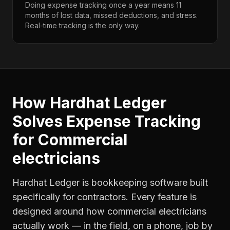
Doing expense tracking once a year means 11
months of lost data, missed deductions, and stress.
Real-time tracking is the only way.
How Hardhat Ledger
Solves
Expense Tracking
for
Commercial
electricians
Hardhat Ledger is bookkeeping software built
specifically for contractors. Every feature is
designed around how
commercial electricians
actually work — in the field, on a phone, job by