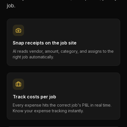
job.
Snap receipts on the job site
AI reads vendor, amount, category, and assigns to the
right job automatically.
Track costs per job
Every expense hits the correct job's P&L in real time.
Know your expense tracking instantly.