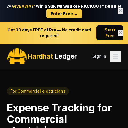
🎉
GIVEAWAY:
Win a
$2K Milwaukee PACKOUT™ bundle!
Enter Free →
Get
30 days FREE
of Pro — No credit card
Start
required!
Free
Hardhat
Ledger
Sign In
For
Commercial electricians
Expense Tracking
for
Commercial