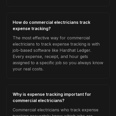
How do commercial electricians track
expense tracking?
The most effective way for commercial
electricians to track expense tracking is with
job-based software like Hardhat Ledger.
Every expense, receipt, and hour gets
assigned to a specific job so you always know
your real costs.
Why is expense tracking important for
commercial electricians?
Commercial electricians who track expense