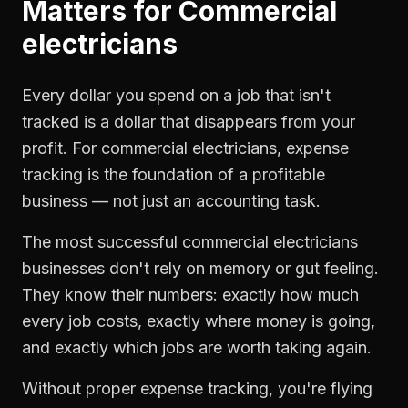
Matters for
Commercial
electricians
Every dollar you spend on a job that isn't
tracked is a dollar that disappears from your
profit. For
commercial electricians
,
expense
tracking
is the foundation of a profitable
business — not just an accounting task.
The most successful
commercial electricians
businesses don't rely on memory or gut feeling.
They know their numbers: exactly how much
every job costs, exactly where money is going,
and exactly which jobs are worth taking again.
Without proper
expense tracking
, you're flying