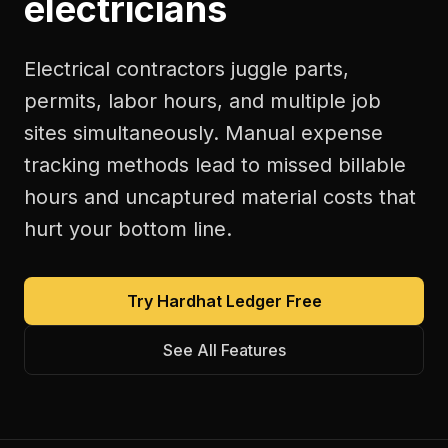
electricians
Electrical contractors juggle parts,
permits, labor hours, and multiple job
sites simultaneously. Manual expense
tracking methods lead to missed billable
hours and uncaptured material costs that
hurt your bottom line.
Try Hardhat Ledger Free
See All Features