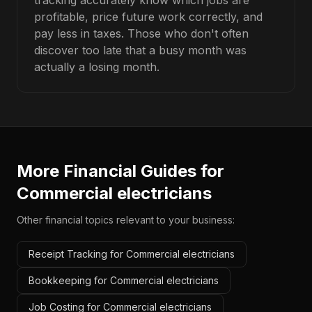
tracking accurately know which jobs are
profitable, price future work correctly, and
pay less in taxes. Those who don't often
discover too late that a busy month was
actually a losing month.
More Financial Guides for
Commercial electricians
Other financial topics relevant to your business:
Receipt Tracking for Commercial electricians
Bookkeeping for Commercial electricians
Job Costing for Commercial electricians