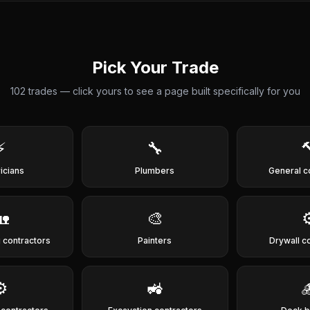
Pick Your Trade
102
trades — click yours to see a page built specifically for you
⚡
🔧

ricians
Plumbers
General c
🏡
🎨
⚙
 contractors
Painters
Drywall c
⚙️
🚜
