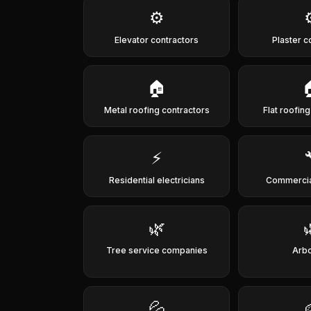
⚙️
Elevator contractors
Plaster c
🏠
Metal roofing contractors
Flat roofin
⚡
Residential electricians
Commercia
🌿
Tree service companies
Arbo
💦