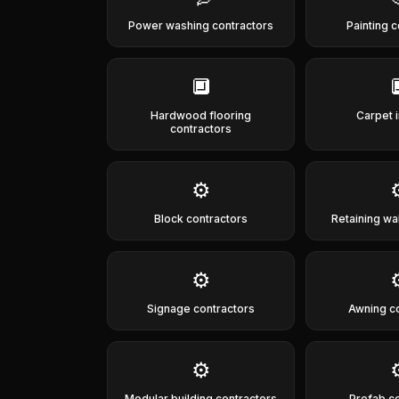
Power washing contractors
Painting 
🔲
Hardwood flooring
Carpet i
contractors
⚙️
Block contractors
Retaining wa
⚙️
Signage contractors
Awning c
⚙️
Modular building contractors
Prefab c