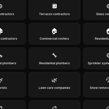
⚙️
🔲
⚙
ontractors
Terrazzo contractors
Glass co
🏠
🏠

g contractors
Commercial roofers
Residenti
🔧
🔧
⚙
l plumbers
Residential plumbers
Sprinkler syst
🌿
🌿

rists
Lawn care companies
Snow removal
🎨
🎨
