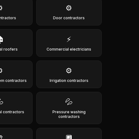
️
⚙️
ntractors
Door contractors

⚡
al roofers
Commercial electricians
️
⚙️
em contractors
Irrigation contractors

💦
 contractors
Pressure washing
contractors

🔲