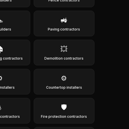
uilders
Fence contractors

🚜
uilders
Paving contractors

💥
g contractors
Demolition contractors
️
⚙️
nstallers
Countertop installers

🛡️
g contractors
Fire protection contractors