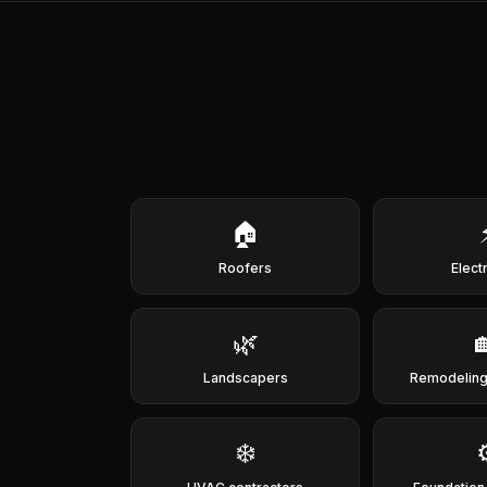
🏠
Roofers
Elect
🌿
Landscapers
Remodeling
❄️