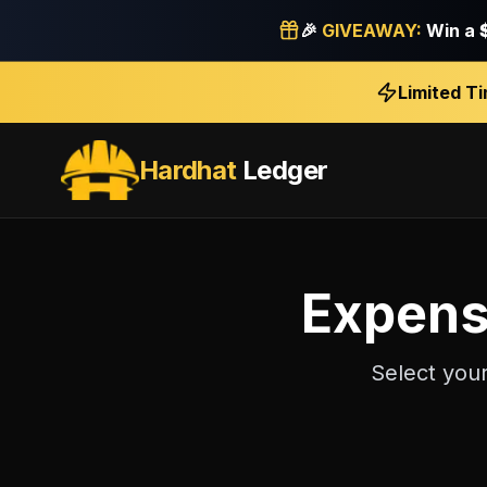
🎉
GIVEAWAY:
Win a
Limited T
Hardhat
Ledger
Expens
Select you