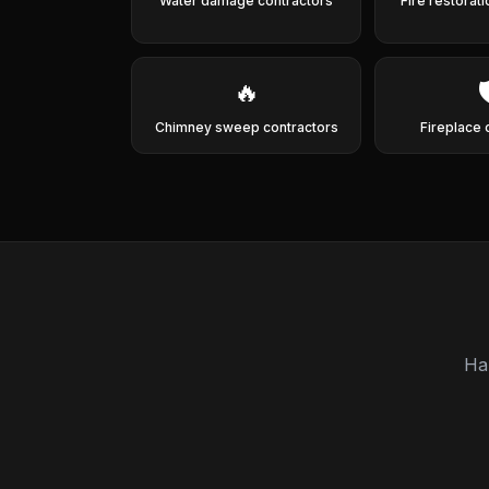
Water damage contractors
Fire restorat
🔥

Chimney sweep contractors
Fireplace 
Ha