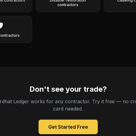
ion contractors
Disaster restoration
Caulking c
contractors
️
contractors
Don't see your trade?
rdhat Ledger works for any contractor. Try it free — no cre
card needed.
Get Started Free