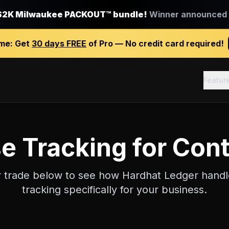
$2K Milwaukee PACKOUT™ bundle!
Winner announced J
ime:
Get
30 days FREE
of Pro — No credit card required!
Featur
e Tracking
for Cont
r trade below to see how Hardhat Ledger hand
tracking
specifically for your business.