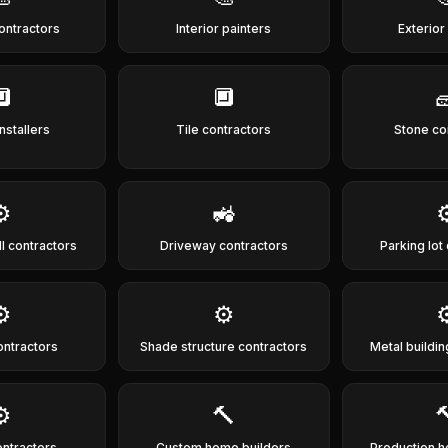
contractors
Interior painters
Exterior
🔲
🔲

nstallers
Tile contractors
Stone co
⚙️
🚜
⚙
ll contractors
Driveway contractors
Parking lot
⚙️
⚙️
⚙
ontractors
Shade structure contractors
Metal buildin
⚙️
🔨

ontractors
Custom home builders
Production h