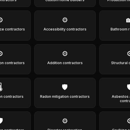
⚙️
⚙️

ce contractors
Accessibility contractors
Bathroom 
⚙️
⚙️
⚙
ion contractors
Addition contractors
Structural 
️
🛡️

on contractors
Radon mitigation contractors
Asbestos 
contr
️
⚙️
⚙