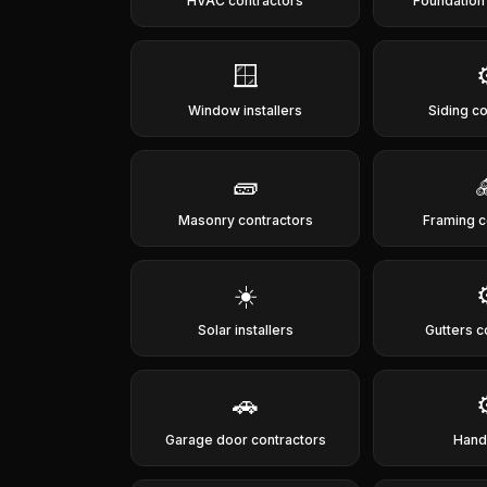
HVAC contractors
Foundation
🪟
Window installers
Siding c
🧱
Masonry contractors
Framing c
☀️
Solar installers
Gutters c
🚗
Garage door contractors
Han