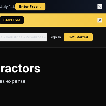
uly 1st.
Enter Free →
Start Free
es
Industries
Resources
Sign In
Get Started
ractors
les
expense