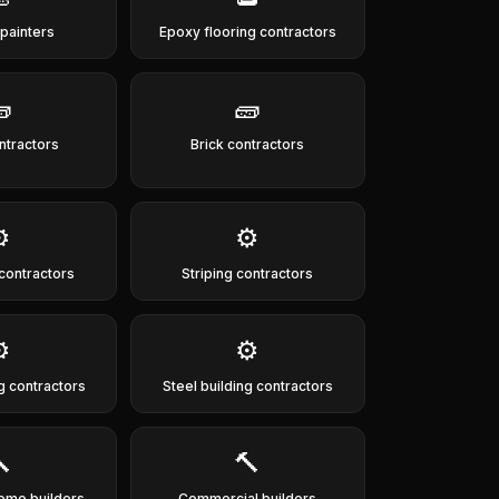
 painters
Epoxy flooring contractors

🧱
ntractors
Brick contractors
️
⚙️
 contractors
Striping contractors
️
⚙️
g contractors
Steel building contractors

🔨
ome builders
Commercial builders