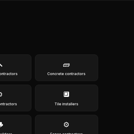

🧱
ontractors
Concrete contractors
️
🔲
ontractors
Tile installers

⚙️