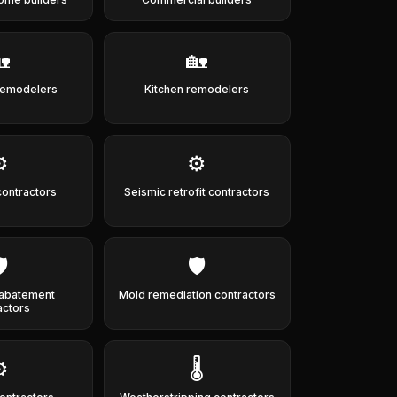

🏡
remodelers
Kitchen remodelers
️
⚙️
contractors
Seismic retrofit contractors
️
🛡️
abatement
Mold remediation contractors
actors
️
🌡️