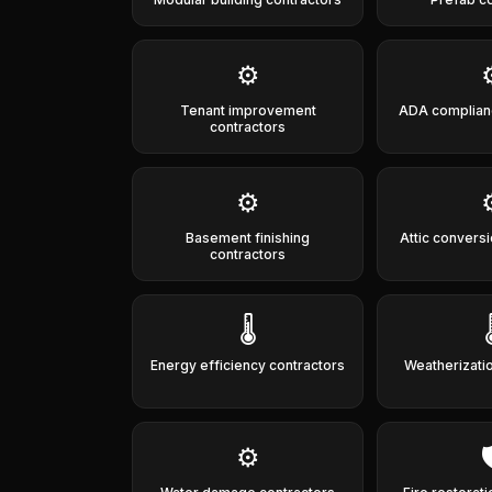
⚙️
Tenant improvement
ADA complian
contractors
⚙️
Basement finishing
Attic convers
contractors
🌡️

Energy efficiency contractors
Weatherizati
⚙️
