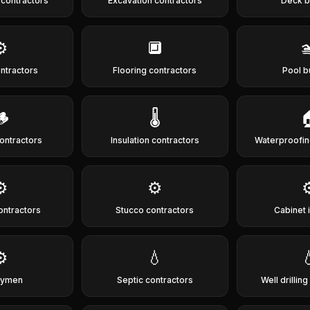
 contractors
Excavation contractors
Deck b
⚙️
🔲

ontractors
Flooring contractors
Pool b
🪵
🌡️

ontractors
Insulation contractors
Waterproofin
⚙️
⚙️
⚙
ontractors
Stucco contractors
Cabinet i
⚙️
💧

dymen
Septic contractors
Well drillin