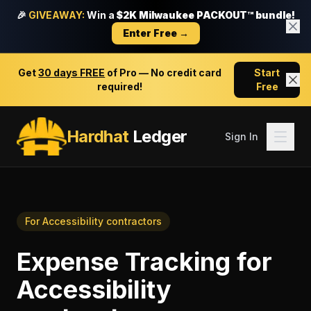
🎉
GIVEAWAY:
Win a
$2K Milwaukee PACKOUT™ bundle!
Enter Free →
Get
30 days FREE
of Pro — No credit card
Start
required!
Free
Hardhat
Ledger
Sign In
For
Accessibility contractors
Expense Tracking
for
Accessibility