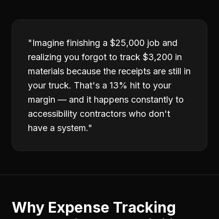
"
Imagine finishing a $25,000 job and
realizing you forgot to track $3,200 in
materials because the receipts are still in
your truck. That's a 13% hit to your
margin — and it happens constantly to
accessibility contractors who don't
have a system.
"
Why
Expense Tracking