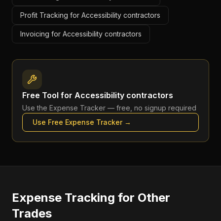
Profit Tracking for Accessibility contractors
Invoicing for Accessibility contractors
Free Tool for
Accessibility contractors
Use the
Expense Tracker
— free, no signup required
Use Free
Expense Tracker
→
Expense Tracking
for Other
Trades