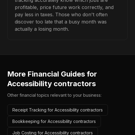
tracking accurately know which jobs are
profitable, price future work correctly, and
pay less in taxes. Those who don't often
discover too late that a busy month was
actually a losing month.
More Financial Guides for
Accessibility contractors
Other financial topics relevant to your business:
Receipt Tracking for Accessibility contractors
Bookkeeping for Accessibility contractors
Job Costing for Accessibility contractors