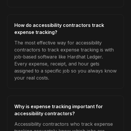
How do accessibility contractors track
expense tracking?
The most effective way for accessibility
contractors to track expense tracking is with
job-based software like Hardhat Ledger.
Every expense, receipt, and hour gets
assigned to a specific job so you always know
your real costs.
Why is expense tracking important for
accessibility contractors?
Accessibility contractors who track expense