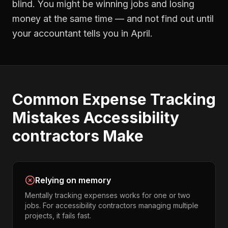
blind. You might be winning jobs and losing
money at the same time — and not find out until
your accountant tells you in April.
Common
Expense Tracking
Mistakes
Accessibility
contractors
Make
Relying on memory
Mentally tracking expenses works for one or two
jobs. For accessibility contractors managing multiple
projects, it fails fast.