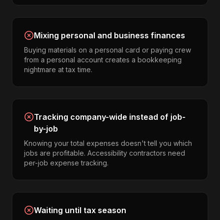
Mixing personal and business finances
Buying materials on a personal card or paying crew
from a personal account creates a bookkeeping
nightmare at tax time.
Tracking company-wide instead of job-
by-job
Knowing your total expenses doesn't tell you which
jobs are profitable. Accessibility contractors need
per-job expense tracking.
Waiting until tax season