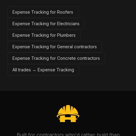
Expense Tracking for Roofers
Expense Tracking for Electricians
Expense Tracking for Plumbers
Expense Tracking for General contractors
Expense Tracking for Concrete contractors
All trades →
Expense Tracking
Built for contractors who'd rather build than