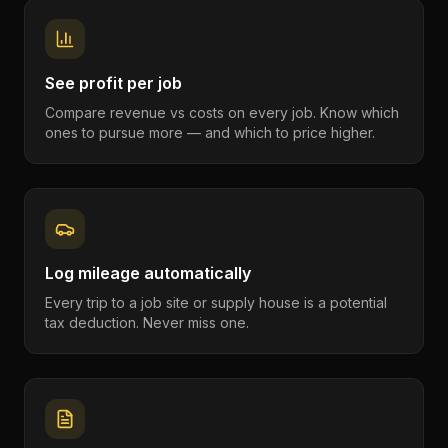
See profit per job
Compare revenue vs costs on every job. Know which
ones to pursue more — and which to price higher.
Log mileage automatically
Every trip to a job site or supply house is a potential
tax deduction. Never miss one.