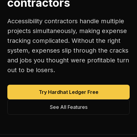
contractors
Accessibility contractors handle multiple
projects simultaneously, making expense
tracking complicated. Without the right
system, expenses slip through the cracks
and jobs you thought were profitable turn
out to be losers.
Try Hardhat Ledger Free
See All Features