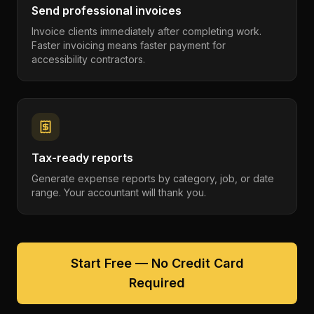
Send professional invoices
Invoice clients immediately after completing work.
Faster invoicing means faster payment for
accessibility contractors.
Tax-ready reports
Generate expense reports by category, job, or date
range. Your accountant will thank you.
Start Free — No Credit Card
Required