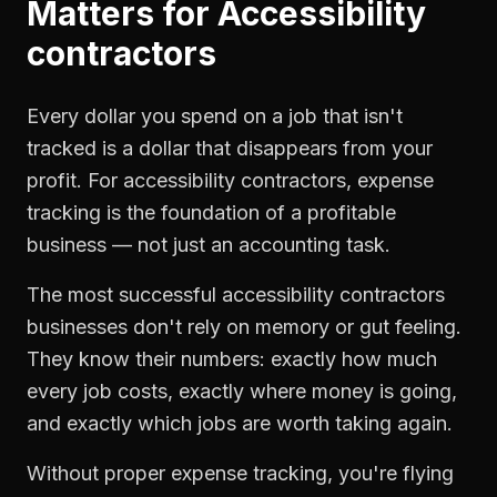
Matters for
Accessibility
contractors
Every dollar you spend on a job that isn't
tracked is a dollar that disappears from your
profit. For
accessibility contractors
,
expense
tracking
is the foundation of a profitable
business — not just an accounting task.
The most successful
accessibility contractors
businesses don't rely on memory or gut feeling.
They know their numbers: exactly how much
every job costs, exactly where money is going,
and exactly which jobs are worth taking again.
Without proper
expense tracking
, you're flying