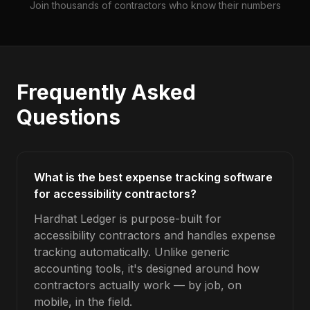
Join thousands of contractors who know their numbers
Frequently Asked
Questions
What is the best expense tracking software
for accessibility contractors?
Hardhat Ledger is purpose-built for
accessibility contractors and handles expense
tracking automatically. Unlike generic
accounting tools, it's designed around how
contractors actually work — by job, on
mobile, in the field.