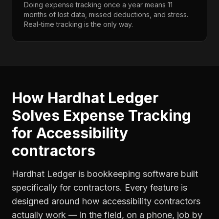
Doing expense tracking once a year means 11
months of lost data, missed deductions, and stress.
Real-time tracking is the only way.
How Hardhat Ledger
Solves
Expense Tracking
for
Accessibility
contractors
Hardhat Ledger is bookkeeping software built
specifically for contractors. Every feature is
designed around how
accessibility contractors
actually work — in the field, on a phone, job by