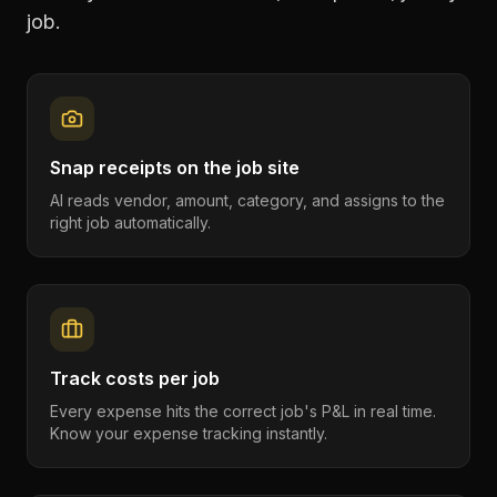
job.
Snap receipts on the job site
AI reads vendor, amount, category, and assigns to the
right job automatically.
Track costs per job
Every expense hits the correct job's P&L in real time.
Know your expense tracking instantly.