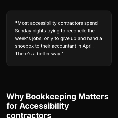
"
Most accessibility contractors spend
Sunday nights trying to reconcile the
week's jobs, only to give up and hand a
shoebox to their accountant in April.
There's a better way.
"
Why
Bookkeeping
Matters
for
Accessibility
contractors