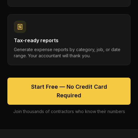
Tax-ready reports
Generate expense reports by category, job, or date
range. Your accountant will thank you.
Start Free — No Credit Card
Required
Join thousands of contractors who know their numbers