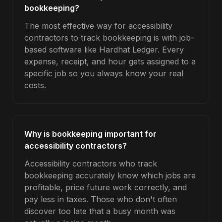
bookkeeping?
The most effective way for accessibility
contractors to track bookkeeping is with job-
based software like Hardhat Ledger. Every
expense, receipt, and hour gets assigned to a
specific job so you always know your real
costs.
Why is bookkeeping important for
accessibility contractors?
Accessibility contractors who track
bookkeeping accurately know which jobs are
profitable, price future work correctly, and
pay less in taxes. Those who don't often
discover too late that a busy month was