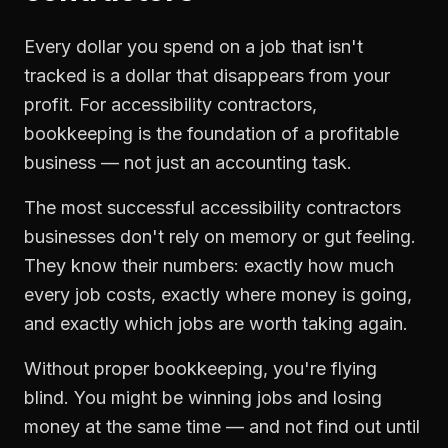
Every dollar you spend on a job that isn't
tracked is a dollar that disappears from your
profit. For
accessibility contractors
,
bookkeeping
is the foundation of a profitable
business — not just an accounting task.
The most successful
accessibility contractors
businesses don't rely on memory or gut feeling.
They know their numbers: exactly how much
every job costs, exactly where money is going,
and exactly which jobs are worth taking again.
Without proper
bookkeeping
, you're flying
blind. You might be winning jobs and losing
money at the same time — and not find out until