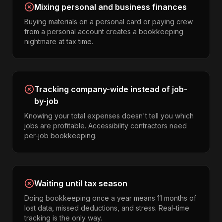
Mixing personal and business finances
Buying materials on a personal card or paying crew
from a personal account creates a bookkeeping
nightmare at tax time.
Tracking company-wide instead of job-
by-job
Knowing your total expenses doesn't tell you which
jobs are profitable. Accessibility contractors need
per-job bookkeeping.
Waiting until tax season
Doing bookkeeping once a year means 11 months of
lost data, missed deductions, and stress. Real-time
tracking is the only way.