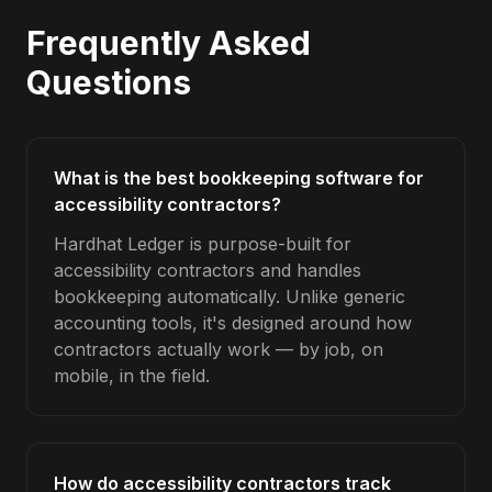
Frequently Asked
Questions
What is the best bookkeeping software for
accessibility contractors?
Hardhat Ledger is purpose-built for
accessibility contractors and handles
bookkeeping automatically. Unlike generic
accounting tools, it's designed around how
contractors actually work — by job, on
mobile, in the field.
How do accessibility contractors track