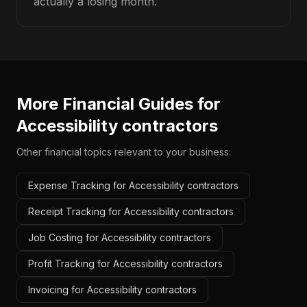
actually a losing month.
More Financial Guides for
Accessibility contractors
Other financial topics relevant to your business:
Expense Tracking for Accessibility contractors
Receipt Tracking for Accessibility contractors
Job Costing for Accessibility contractors
Profit Tracking for Accessibility contractors
Invoicing for Accessibility contractors