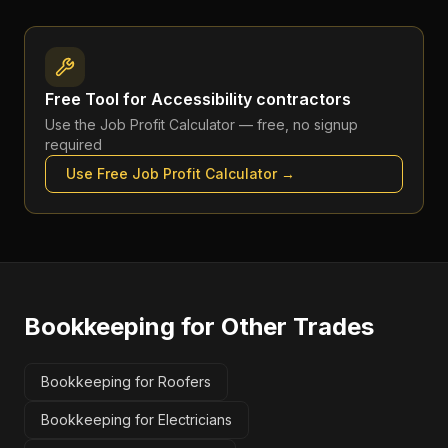
Free Tool for
Accessibility contractors
Use the
Job Profit Calculator
— free, no signup
required
Use Free
Job Profit Calculator
→
Bookkeeping
for Other Trades
Bookkeeping for Roofers
Bookkeeping for Electricians