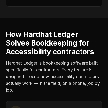
How Hardhat Ledger
Solves
Bookkeeping
for
Accessibility contractors
Hardhat Ledger is bookkeeping software built
specifically for contractors. Every feature is
designed around how
accessibility contractors
actually work — in the field, on a phone, job by
job.