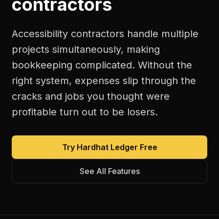
contractors
Accessibility contractors handle multiple
projects simultaneously, making
bookkeeping complicated. Without the
right system, expenses slip through the
cracks and jobs you thought were
profitable turn out to be losers.
Try Hardhat Ledger Free
See All Features