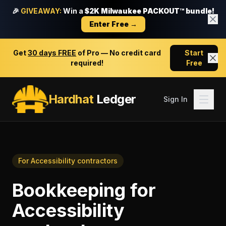
🎉
GIVEAWAY:
Win a
$2K Milwaukee PACKOUT™ bundle!
Enter Free →
Get
30 days FREE
of Pro — No credit card
Start
required!
Free
Hardhat
Ledger
Sign In
For
Accessibility contractors
Bookkeeping
for
Accessibility