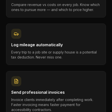
Compare revenue vs costs on every job. Know which
ones to pursue more — and which to price higher.
Log mileage automatically
Every trip to a job site or supply house is a potential
tax deduction. Never miss one.
Send professional invoices
Invoice clients immediately after completing work.
Faster invoicing means faster payment for
accessibility contractors.