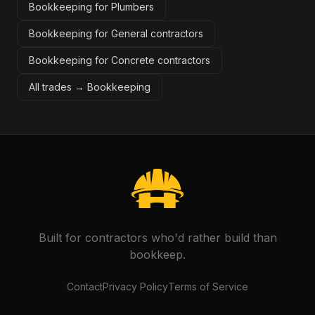
Bookkeeping for Plumbers
Bookkeeping for General contractors
Bookkeeping for Concrete contractors
All trades →
Bookkeeping
Built for contractors who'd rather build than
bookkeep.
Contact
Privacy Policy
Terms of Service