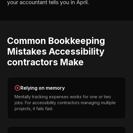
your accountant tells you in April.
Common
Bookkeeping
Mistakes
Accessibility
contractors
Make
Relying on memory
Mentally tracking expenses works for one or two
jobs. For accessibility contractors managing multiple
projects, it fails fast.