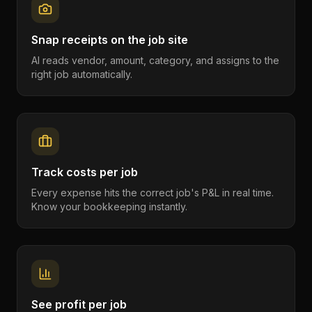
Snap receipts on the job site
AI reads vendor, amount, category, and assigns to the
right job automatically.
Track costs per job
Every expense hits the correct job's P&L in real time.
Know your bookkeeping instantly.
See profit per job