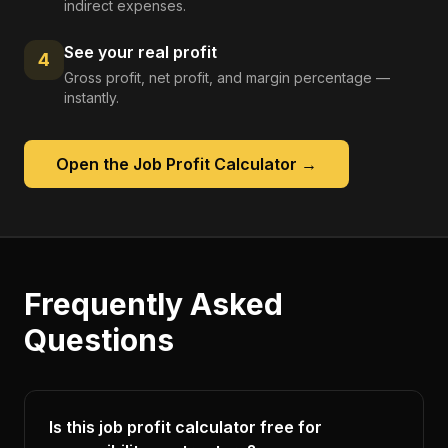
indirect expenses.
See your real profit
4
Gross profit, net profit, and margin percentage —
instantly.
Open the
Job Profit Calculator
→
Frequently Asked
Questions
Is this job profit calculator free for