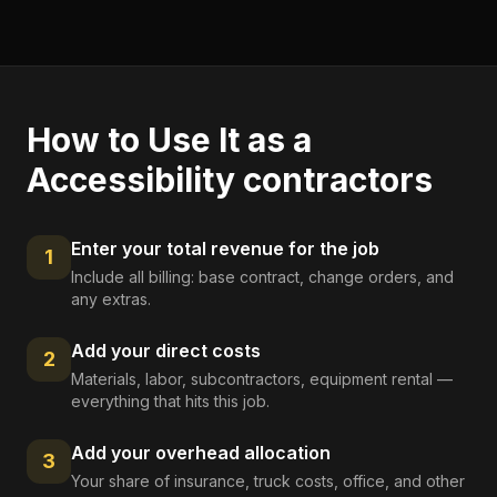
How to Use It as a
Accessibility contractors
Enter your total revenue for the job
1
Include all billing: base contract, change orders, and
any extras.
Add your direct costs
2
Materials, labor, subcontractors, equipment rental —
everything that hits this job.
Add your overhead allocation
3
Your share of insurance, truck costs, office, and other