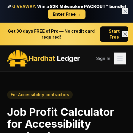
🎉
GIVEAWAY:
Win a
$2K Milwaukee PACKOUT™ bundle!
Enter Free →
Get
30 days FREE
of Pro — No credit card
Start
required!
Free
Hardhat
Ledger
Sign In
For
Accessibility contractors
Job Profit Calculator
for
Accessibility