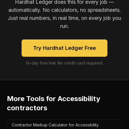
Hardhat Ledger does this for every job —
automatically. No calculators, no spreadsheets.
Just real numbers, in real time, on every job you
run.
Try Hardhat Ledger Free
14-day free trial. No credit card required.
More Tools for
Accessibility
contractors
Contractor Markup Calculator for Accessibility