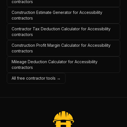
contractors
Construction Estimate Generator for Accessibility
contractors
Contractor Tax Deduction Calculator for Accessibility
contractors
Construction Profit Margin Calculator for Accessibility
contractors
Mileage Deduction Calculator for Accessibility
contractors
All free contractor tools →