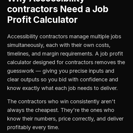
contractors
Need a
Job
Profit Calculator
Accessibility contractors manage multiple jobs
simultaneously, each with their own costs,
timelines, and margin requirements. A job profit
calculator designed for contractors removes the
guesswork — giving you precise inputs and
clear outputs so you bid with confidence and
know exactly what each job needs to deliver.
The contractors who win consistently aren't
always the cheapest. They're the ones who
know their numbers, price correctly, and deliver
profitably every time.