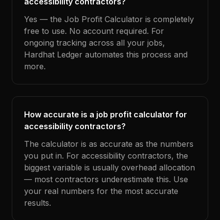
accessibility contractors?
Yes — the Job Profit Calculator is completely
free to use. No account required. For
ongoing tracking across all your jobs,
Hardhat Ledger automates this process and
more.
How accurate is a job profit calculator for
accessibility contractors?
The calculator is as accurate as the numbers
you put in. For accessibility contractors, the
biggest variable is usually overhead allocation
— most contractors underestimate this. Use
your real numbers for the most accurate
results.