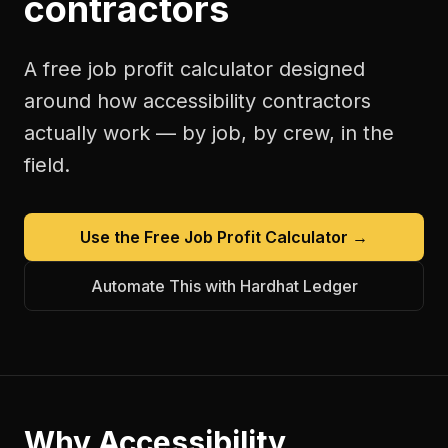
contractors
A free
job profit calculator
designed
around how
accessibility contractors
actually work — by job, by crew, in the
field.
Use the Free
Job Profit Calculator
→
Automate This with Hardhat Ledger
Why
Accessibility