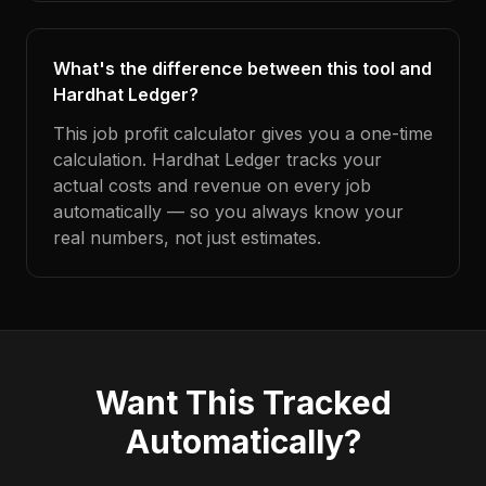
What's the difference between this tool and
Hardhat Ledger?
This job profit calculator gives you a one-time
calculation. Hardhat Ledger tracks your
actual costs and revenue on every job
automatically — so you always know your
real numbers, not just estimates.
Want This Tracked
Automatically?