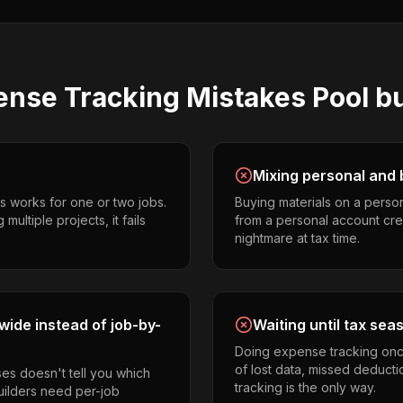
ense Tracking
Mistakes
Pool b
Mixing personal and 
s works for one or two jobs.
Buying materials on a perso
ultiple projects, it fails
from a personal account cr
nightmare at tax time.
ide instead of job-by-
Waiting until tax sea
Doing expense tracking onc
of lost data, missed deducti
es doesn't tell you which
tracking is the only way.
builders need per-job