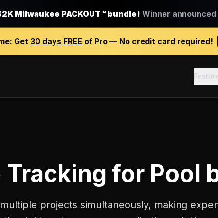
$2K Milwaukee PACKOUT™ bundle!
Winner announced J
ime:
Get
30 days FREE
of Pro — No credit card required!
Featur
 Tracking
for
Pool 
 multiple projects simultaneously, making expe