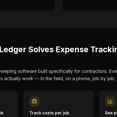
Ledger Solves
Expense Tracki
eping software built specifically for contractors. Eve
rs
actually work — in the field, on a phone, job by job.
ob
Track costs per job
See pr