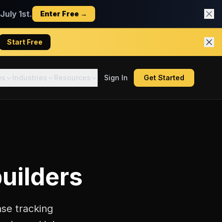
uly 1st.
Enter Free →
Start Free
es
Industries
Resources
Sign In
Get Started
builders
nse tracking