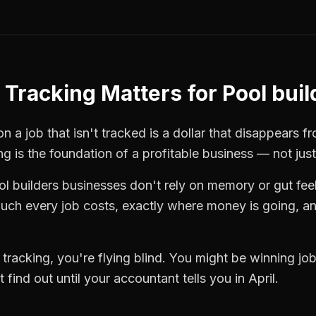
 Tracking
Matters for
Pool buil
n a job that isn't tracked is a dollar that disappears f
ng
is the foundation of a profitable business — not jus
ol builders
businesses don't rely on memory or gut fee
ch every job costs, exactly where money is going, an
 tracking
, you're flying blind. You might be winning j
find out until your accountant tells you in April.