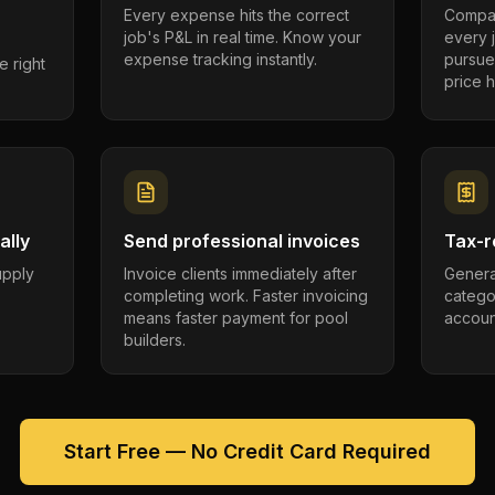
Every expense hits the correct
Compar
job's P&L in real time. Know your
every 
expense tracking instantly.
pursue
e right
price h
ally
Send professional invoices
Tax-r
supply
Invoice clients immediately after
Genera
completing work. Faster invoicing
catego
.
means faster payment for pool
account
builders.
Start Free — No Credit Card Required