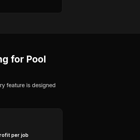
ng
for
Pool
ry feature is designed
ofit per job