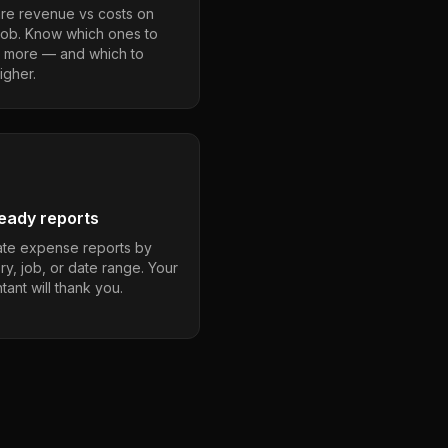
e revenue vs costs on
job. Know which ones to
 more — and which to
igher.
eady reports
te expense reports by
ry, job, or date range. Your
ant will thank you.