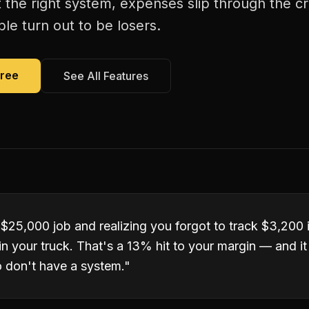
 the right system, expenses slip through the c
le turn out to be losers.
Free
See All Features
 $25,000 job and realizing you forgot to track $3,200 
ll in your truck. That's a 13% hit to your margin — and 
o don't have a system.
"