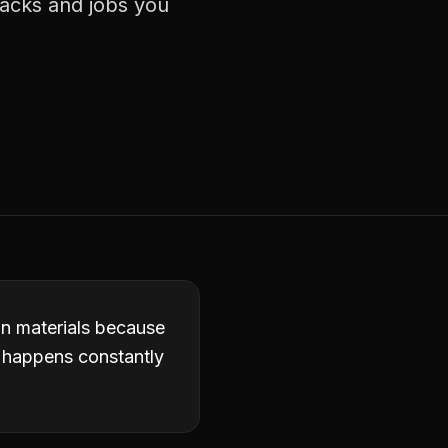
racks and jobs you
in materials because
it happens constantly