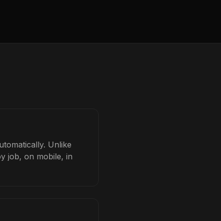
tomatically. Unlike
y job, on mobile, in