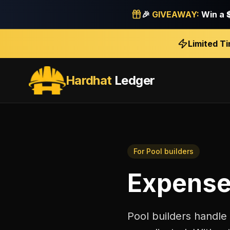
🎉
GIVEAWAY:
Win a
Limited T
Hardhat
Ledger
For
Pool builders
Expense
Pool builders handle