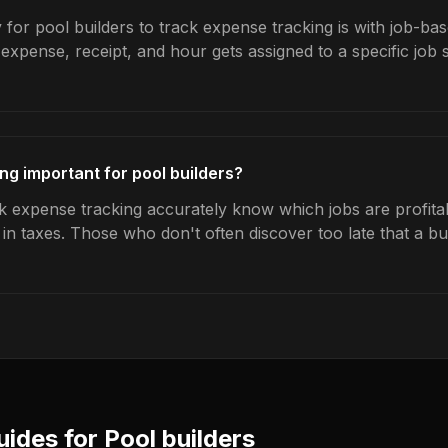
for pool builders to track expense tracking is with job-bas
expense, receipt, and hour gets assigned to a specific jo
ng important for pool builders?
k expense tracking accurately know which jobs are profita
s in taxes. Those who don't often discover too late that a 
uides for
Pool builders