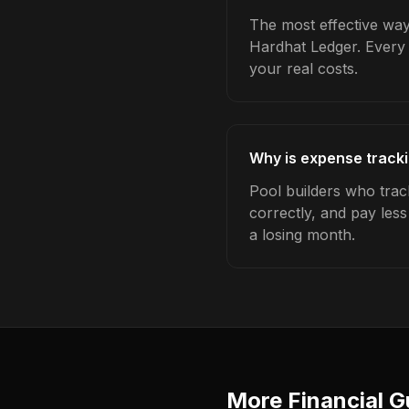
The most effective way 
Hardhat Ledger. Every 
your real costs.
Why is expense tracki
Pool builders who trac
correctly, and pay les
a losing month.
More Financial G