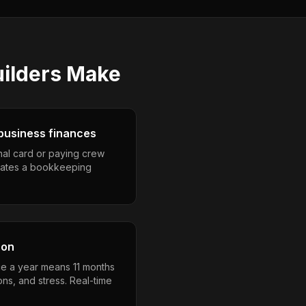
uilders
Make
business finances
nal card or paying crew
eates a bookkeeping
son
e a year means 11 months
ons, and stress. Real-time