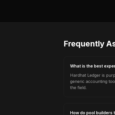
Frequently A
What is the best expe
Hardhat Ledger is purp
generic accounting too
the field.
How do pool builders 