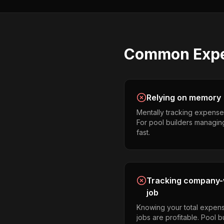
Common
Exp
Relying on memory
Mentally tracking expense
For pool builders managing m
fast.
Tracking company-w
job
Knowing your total expens
jobs are profitable. Pool 