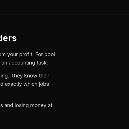
ders
rom your profit. For
pool
t an accounting task.
ling. They know their
d exactly which jobs
obs and losing money at