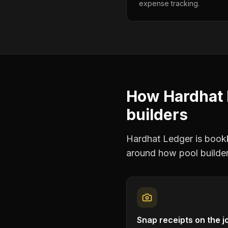
expense tracking.
How Hardhat 
builders
Hardhat Ledger is bookke
around how
pool builde
Snap receipts on the j