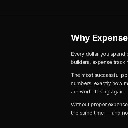
Why
Expense
Every dollar you spend o
builders
,
expense tracki
The most successful
po
numbers: exactly how mu
are worth taking again.
Without proper
expense
the same time — and not 