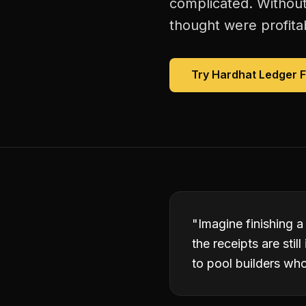
complicated. Without
thought were profitab
Try Hardhat Ledger 
"
Imagine finishing a
the receipts are sti
to pool builders wh