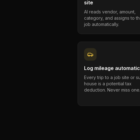
site
AI reads vendor, amount,
category, and assigns to th
job automatically.
Log mileage automatic
Every trip to a job site or 
house is a potential tax
deduction. Never miss one