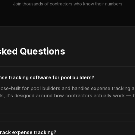
Join thousands of contractors who know their numbers
sked Questions
nse tracking software for pool builders?
ose-built for pool builders and handles expense tracking au
ls, it's designed around how contractors actually work — b
track expense tracking?