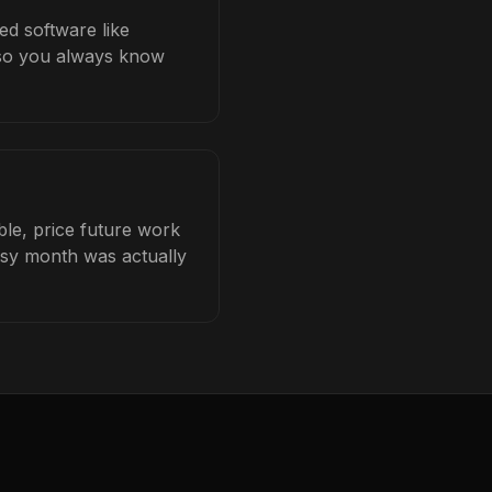
ed software like
b so you always know
ble, price future work
busy month was actually