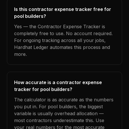
Is this contractor expense tracker free for
pool builders?
Yes — the Contractor Expense Tracker is
completely free to use. No account required.
For ongoing tracking across all your jobs,
Hardhat Ledger automates this process and
more.
How accurate is a contractor expense
tracker for pool builders?
The calculator is as accurate as the numbers
you put in. For pool builders, the biggest
variable is usually overhead allocation —
most contractors underestimate this. Use
your real numbers for the most accurate