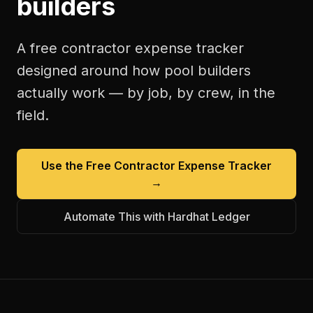
builders
A free
contractor expense tracker
designed around how
pool builders
actually work — by job, by crew, in the
field.
Use the Free
Contractor Expense Tracker
→
Automate This with Hardhat Ledger