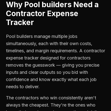
Why
Pool builders
Need a
Contractor Expense
Tracker
Pool builders manage multiple jobs
simultaneously, each with their own costs,
timelines, and margin requirements. A contractor
expense tracker designed for contractors
removes the guesswork — giving you precise
inputs and clear outputs so you bid with
confidence and know exactly what each job
needs to deliver.
The contractors who win consistently aren't
always the cheapest. They're the ones who