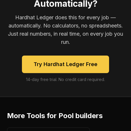
Automatically?
Hardhat Ledger does this for every job —
automatically. No calculators, no spreadsheets.
Just real numbers, in real time, on every job you
run.
Try Hardhat Ledger Free
14-day free trial. No credit card required.
More Tools for
Pool builders