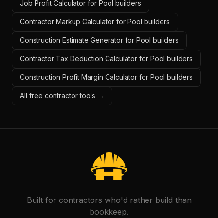
Job Profit Calculator for Pool builders
Contractor Markup Calculator for Pool builders
Construction Estimate Generator for Pool builders
Contractor Tax Deduction Calculator for Pool builders
Construction Profit Margin Calculator for Pool builders
All free contractor tools →
Built for contractors who'd rather build than
bookkeep.