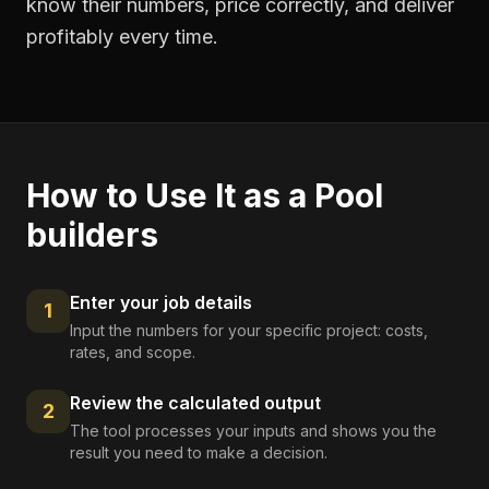
know their numbers, price correctly, and deliver
profitably every time.
How to Use It as a
Pool
builders
Enter your job details
1
Input the numbers for your specific project: costs,
rates, and scope.
Review the calculated output
2
The tool processes your inputs and shows you the
result you need to make a decision.