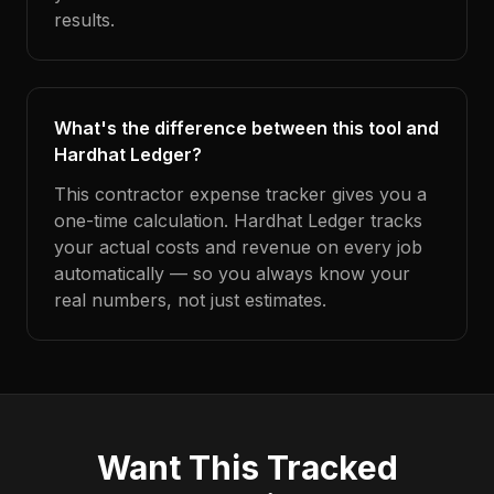
results.
What's the difference between this tool and
Hardhat Ledger?
This contractor expense tracker gives you a
one-time calculation. Hardhat Ledger tracks
your actual costs and revenue on every job
automatically — so you always know your
real numbers, not just estimates.
Want This Tracked