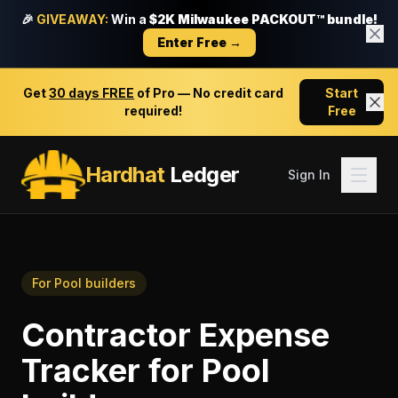
🎉
GIVEAWAY:
Win a
$2K Milwaukee PACKOUT™ bundle!
Enter Free →
Get
30 days FREE
of Pro — No credit card
Start
required!
Free
Hardhat
Ledger
Sign In
For
Pool builders
Contractor Expense
Tracker
for
Pool