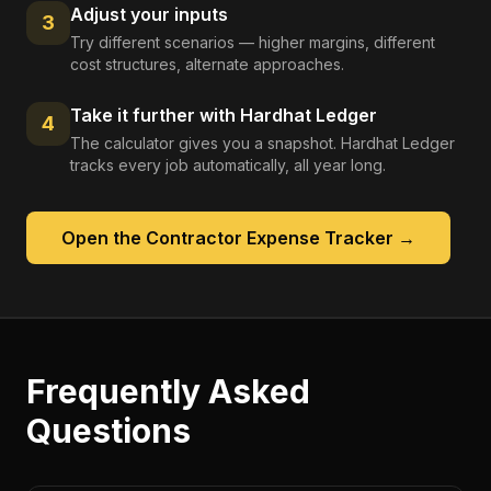
Adjust your inputs
3
Try different scenarios — higher margins, different
cost structures, alternate approaches.
Take it further with Hardhat Ledger
4
The calculator gives you a snapshot. Hardhat Ledger
tracks every job automatically, all year long.
Open the
Contractor Expense Tracker
→
Frequently Asked
Questions