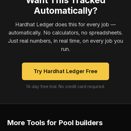
Want This Tracked
Automatically?
Hardhat Ledger does this for every job —
automatically. No calculators, no spreadsheets.
Just real numbers, in real time, on every job you
run.
Try Hardhat Ledger Free
14-day free trial. No credit card required.
More Tools for
Pool builders