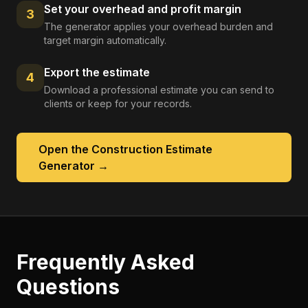
Set your overhead and profit margin
3
The generator applies your overhead burden and
target margin automatically.
Export the estimate
4
Download a professional estimate you can send to
clients or keep for your records.
Open the
Construction Estimate
Generator
→
Frequently Asked
Questions