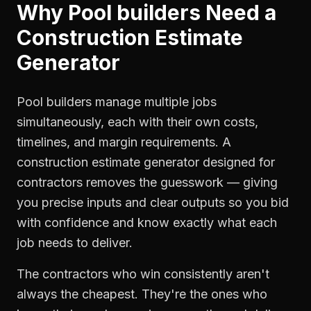
Why
Pool builders
Need a
Construction Estimate
Generator
Pool builders manage multiple jobs
simultaneously, each with their own costs,
timelines, and margin requirements. A
construction estimate generator designed for
contractors removes the guesswork — giving
you precise inputs and clear outputs so you bid
with confidence and know exactly what each
job needs to deliver.
The contractors who win consistently aren't
always the cheapest. They're the ones who