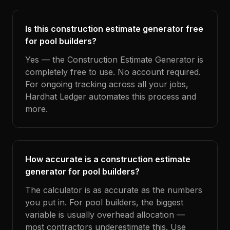
Is this construction estimate generator free
for pool builders?
Yes — the Construction Estimate Generator is
completely free to use. No account required.
For ongoing tracking across all your jobs,
Hardhat Ledger automates this process and
more.
How accurate is a construction estimate
generator for pool builders?
The calculator is as accurate as the numbers
you put in. For pool builders, the biggest
variable is usually overhead allocation —
most contractors underestimate this. Use