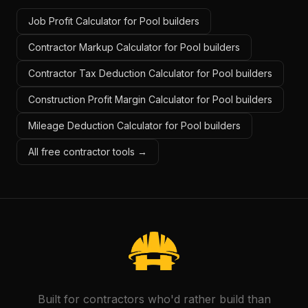
Job Profit Calculator for Pool builders
Contractor Markup Calculator for Pool builders
Contractor Tax Deduction Calculator for Pool builders
Construction Profit Margin Calculator for Pool builders
Mileage Deduction Calculator for Pool builders
All free contractor tools →
Built for contractors who'd rather build than