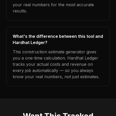
your real numbers for the most accurate
results.
What's the difference between this tool and
Hardhat Ledger?
This construction estimate generator gives
you a one-time calculation. Hardhat Ledger
tracks your actual costs and revenue on
every job automatically — so you always
know your real numbers, not just estimates.