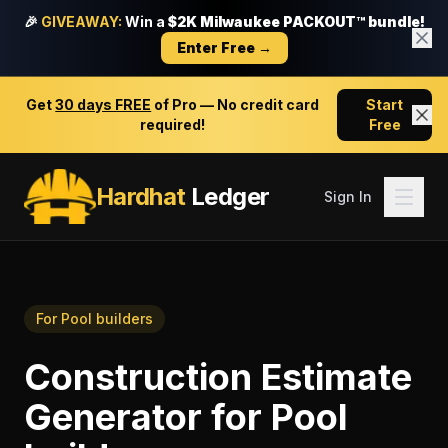
🎉
GIVEAWAY:
Win a
$2K Milwaukee PACKOUT™ bundle!
Enter Free →
Get
30 days FREE
of Pro — No credit card
Start
required!
Free
Hardhat
Ledger
Sign In
For
Pool builders
Construction Estimate
Generator
for
Pool