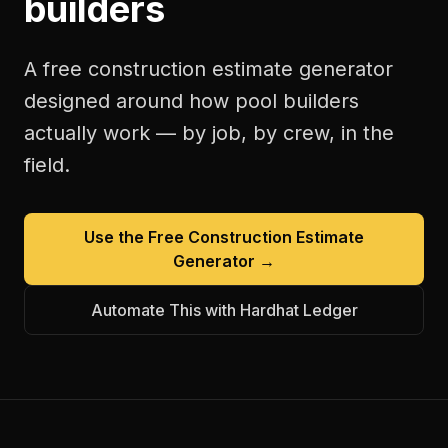
builders
A free
construction estimate generator
designed around how
pool builders
actually work — by job, by crew, in the
field.
Use the Free
Construction Estimate
Generator
→
Automate This with Hardhat Ledger