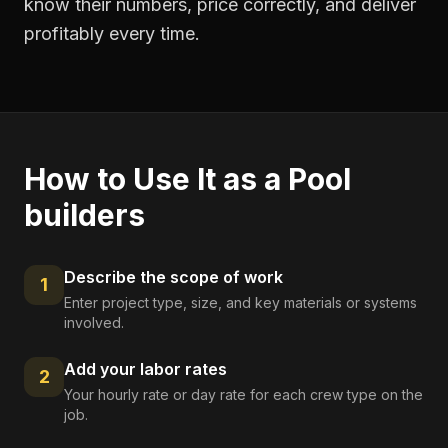
know their numbers, price correctly, and deliver
profitably every time.
How to Use It as a
Pool
builders
Describe the scope of work
1
Enter project type, size, and key materials or systems
involved.
Add your labor rates
2
Your hourly rate or day rate for each crew type on the
job.