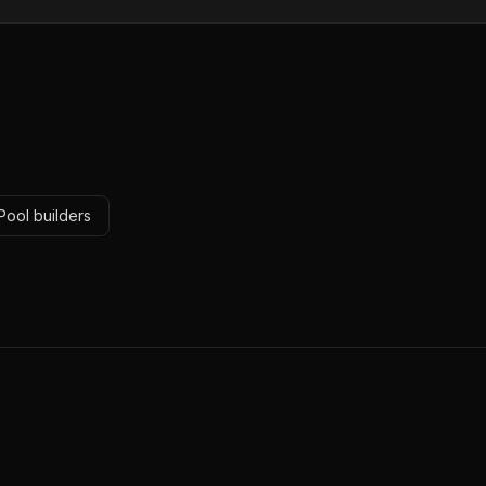
Pool builders