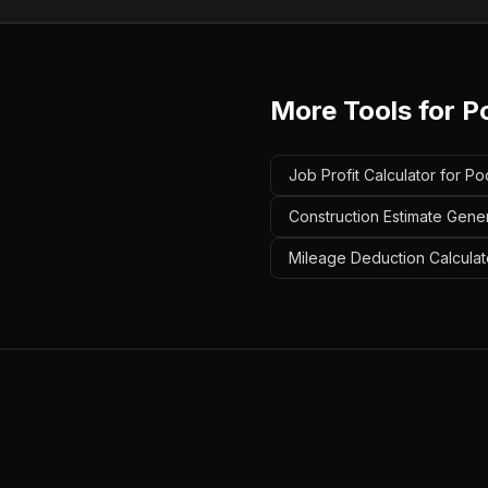
More Tools for
Po
Job Profit Calculator for Po
Construction Estimate Gener
Mileage Deduction Calculato