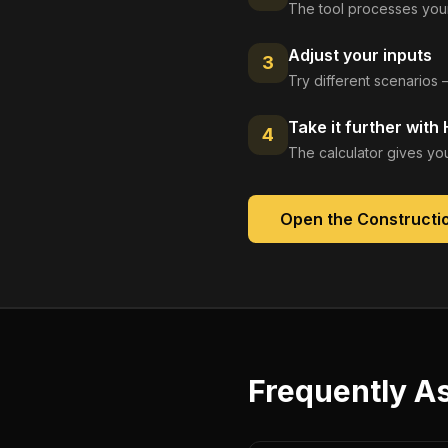
The tool processes your
Adjust your inputs
3
Try different scenarios 
Take it further with
4
The calculator gives you
Open the
Constructio
Frequently A