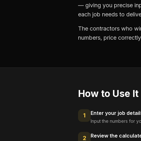
— giving you precise in
each job needs to delive
The contractors who win
numbers, price correctly
How to Use It
Enter your job detail
1
Input the numbers for yo
Review the calculat
2