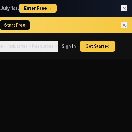
uly 1st.
Enter Free →
Start Free
es
Industries
Resources
Sign In
Get Started