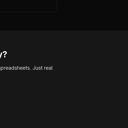
y?
spreadsheets. Just real