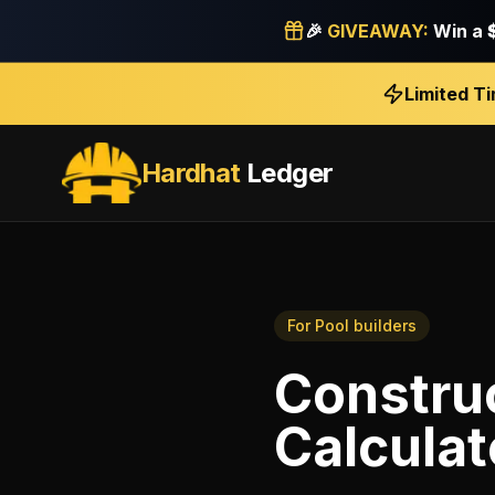
🎉
GIVEAWAY:
Win a
Limited T
Hardhat
Ledger
For
Pool builders
Construc
Calculat