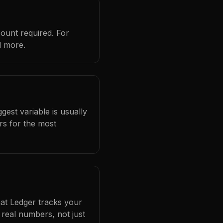
count required. For
d more.
gest variable is usually
rs for the most
hat Ledger tracks your
real numbers, not just