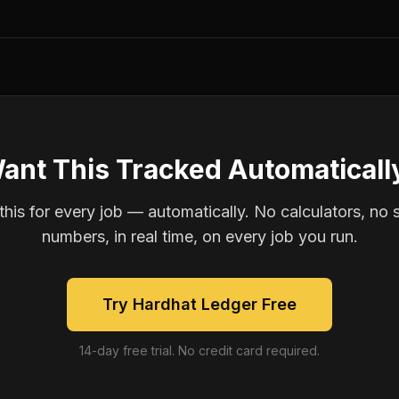
ant This Tracked Automaticall
is for every job — automatically. No calculators, no 
numbers, in real time, on every job you run.
Try Hardhat Ledger Free
14-day free trial. No credit card required.