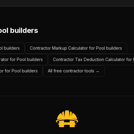
ol builders
ol builders
Contractor Markup Calculator for Pool builders
ator for Pool builders
Contractor Tax Deduction Calculator for 
r for Pool builders
All free contractor tools →