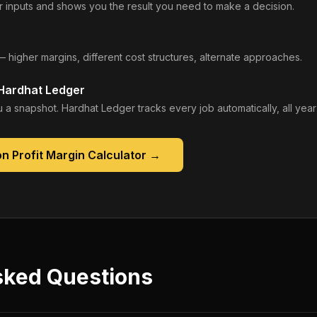
 inputs and shows you the result you need to make a decision.
— higher margins, different cost structures, alternate approaches.
 Hardhat Ledger
 a snapshot. Hardhat Ledger tracks every job automatically, all year
n Profit Margin Calculator
→
sked Questions