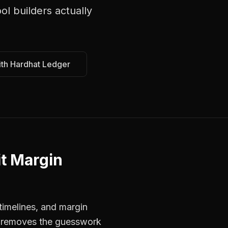
ol builders
actually
ith Hardhat Ledger
it Margin
timelines, and margin
rs removes the guesswork