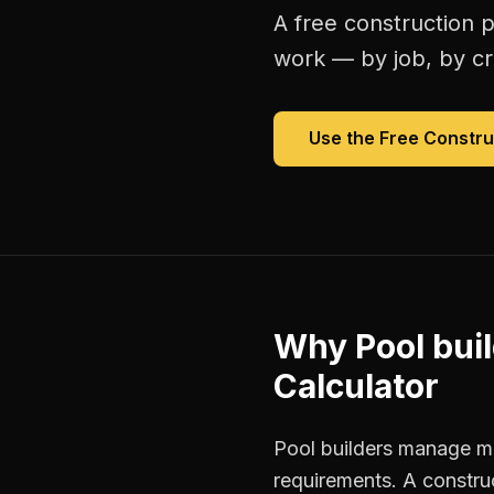
A free
construction p
work — by job, by cre
Use the Free
Constru
Why
Pool bui
Calculator
Pool builders manage mul
requirements. A constru