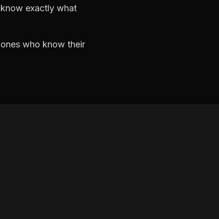
d know exactly what
e ones who know their