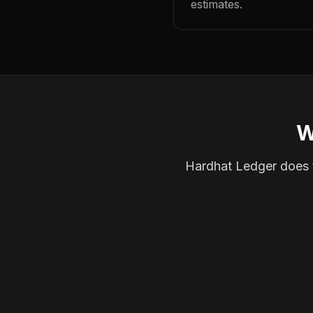
estimates.
W
Hardhat Ledger does th