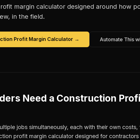
rofit margin calculator
designed around how
po
w, in the field.
ction Profit Margin Calculator
→
Automate This w
lders
Need a
Construction Prof
tiple jobs simultaneously, each with their own costs, 
ction profit margin calculator designed for contracto