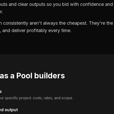
puts and clear outputs so you bid with confidence an
r.
 consistently aren't always the cheapest. They're th
, and deliver profitably every time.
 as a
Pool builders
s
ur specific project: costs, rates, and scope.
ed output