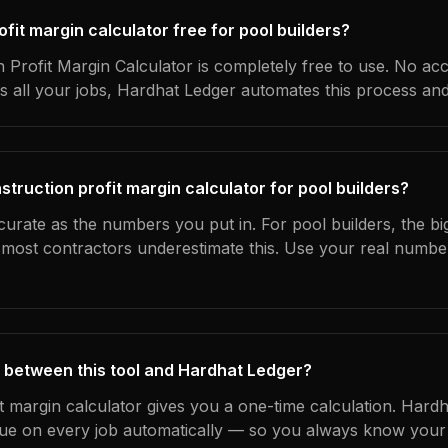
ofit margin calculator free for pool builders?
 Profit Margin Calculator is completely free to use. No ac
s all your jobs, Hardhat Ledger automates this process an
truction profit margin calculator for pool builders?
curate as the numbers you put in. For pool builders, the big
most contractors underestimate this. Use your real numbe
 between this tool and Hardhat Ledger?
it margin calculator gives you a one-time calculation. Hard
ue on every job automatically — so you always know your 