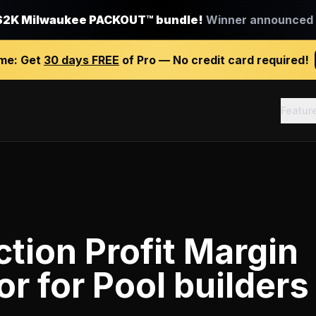
$2K Milwaukee PACKOUT™ bundle!
Winner announced J
ime:
Get
30 days FREE
of Pro — No credit card required!
Featur
tion Profit Margin
or
for
Pool builders