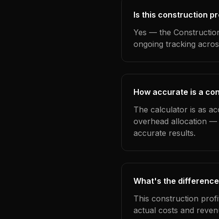
Is this construction pr
Yes — the Construction
ongoing tracking acros
How accurate is a cons
The calculator is as ac
overhead allocation — 
accurate results.
What's the difference
This construction prof
actual costs and reven