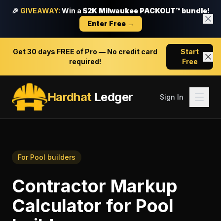
🎉
GIVEAWAY:
Win a
$2K Milwaukee PACKOUT™ bundle!
Enter Free →
Get
30 days FREE
of Pro — No credit card
Start
required!
Free
Hardhat
Ledger
Sign In
For
Pool builders
Contractor Markup
Calculator
for
Pool