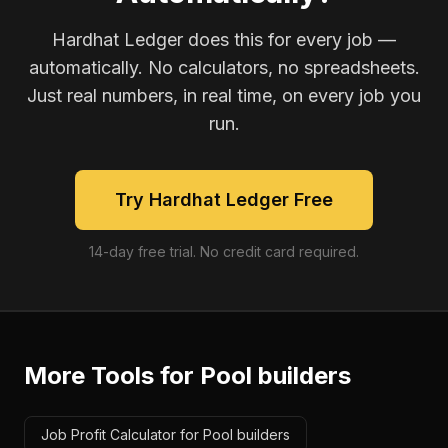
Hardhat Ledger does this for every job —
automatically. No calculators, no spreadsheets.
Just real numbers, in real time, on every job you
run.
Try Hardhat Ledger Free
14-day free trial. No credit card required.
More Tools for
Pool builders
Job Profit Calculator for Pool builders