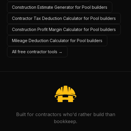
Construction Estimate Generator for Pool builders
Contractor Tax Deduction Calculator for Pool builders
Construction Profit Margin Calculator for Pool builders
Mileage Deduction Calculator for Pool builders
All free contractor tools →
Built for contractors who'd rather build than
bookkeep.