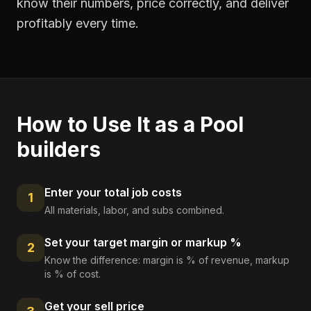
know their numbers, price correctly, and deliver
profitably every time.
How to Use It as a
Pool
builders
Enter your total job costs
1
All materials, labor, and subs combined.
Set your target margin or markup %
2
Know the difference: margin is % of revenue, markup
is % of cost.
Get your sell price