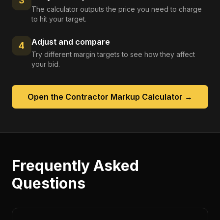
3
The calculator outputs the price you need to charge
to hit your target.
Adjust and compare
4
Try different margin targets to see how they affect
your bid.
Open the
Contractor Markup Calculator
→
Frequently Asked
Questions