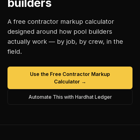
builders
A free
contractor markup calculator
designed around how
pool builders
actually work — by job, by crew, in the
field.
Use the Free
Contractor Markup
Calculator
→
Automate This with Hardhat Ledger