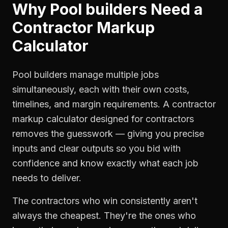
Why
Pool builders
Need a
Contractor Markup
Calculator
Pool builders manage multiple jobs
simultaneously, each with their own costs,
timelines, and margin requirements. A contractor
markup calculator designed for contractors
removes the guesswork — giving you precise
inputs and clear outputs so you bid with
confidence and know exactly what each job
needs to deliver.
The contractors who win consistently aren't
always the cheapest. They're the ones who