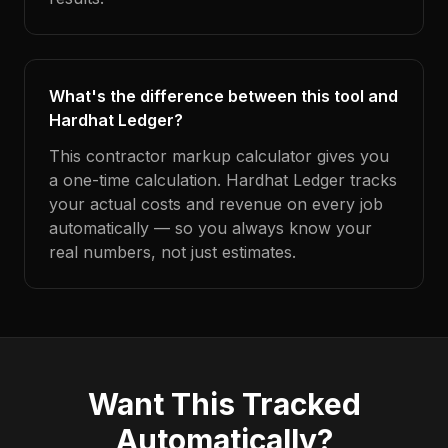
What's the difference between this tool and
Hardhat Ledger?
This contractor markup calculator gives you
a one-time calculation. Hardhat Ledger tracks
your actual costs and revenue on every job
automatically — so you always know your
real numbers, not just estimates.
Want This Tracked
Automatically?