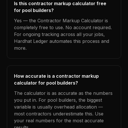
Is this contractor markup calculator free
for pool builders?
Yes — the Contractor Markup Calculator is
completely free to use. No account required.
For ongoing tracking across all your jobs,
Hardhat Ledger automates this process and
more.
How accurate is a contractor markup
calculator for pool builders?
The calculator is as accurate as the numbers
you put in. For pool builders, the biggest
variable is usually overhead allocation —
most contractors underestimate this. Use
your real numbers for the most accurate
results.