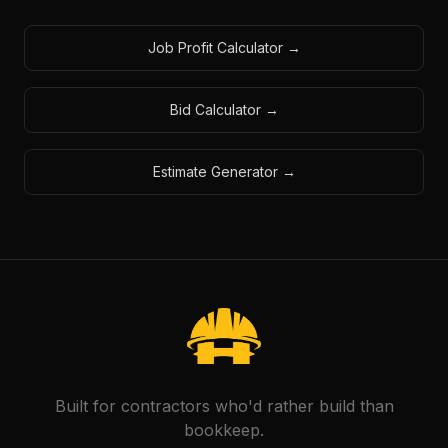
Job Profit Calculator
→
Bid Calculator
→
Estimate Generator
→
Built for contractors who'd rather build than
bookkeep.