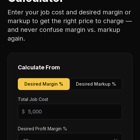
Enter your job cost and desired margin or
markup to get the right price to charge —
and never confuse margin vs. markup
again.
Calculate From
Desired Margin %
Desired Markup %
Total Job Cost
$
Desired Profit Margin %