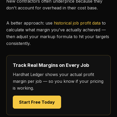
New contractors often underprice because they
don't account for overhead in their cost base.
A better approach: use
historical job profit data
to
calculate what margin you've actually achieved —
then adjust your markup formula to hit your targets
consistently.
Track Real Margins on Every Job
Hardhat Ledger shows your actual profit
margin per job — so you know if your pricing
is working.
Start Free Today