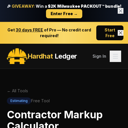
🎉
GIVEAWAY:
Win a
$2K Milwaukee PACKOUT™ bundle!
Enter Free →
Get
30 days FREE
of Pro — No credit card
Start
required!
Free
Hardhat
Ledger
Sign In
← All Tools
Free Tool
Estimating
Contractor Markup
Calculator