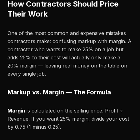
How Contractors Should Price
Their Work
One of the most common and expensive mistakes
contractors make: confusing markup with margin. A
contractor who wants to make 25% on a job but
adds 25% to their cost will actually only make a
20% margin — leaving real money on the table on
every single job.
Markup vs. Margin — The Formula
Margin
is calculated on the selling price: Profit ÷
Revenue. If you want 25% margin, divide your cost
by 0.75 (1 minus 0.25).