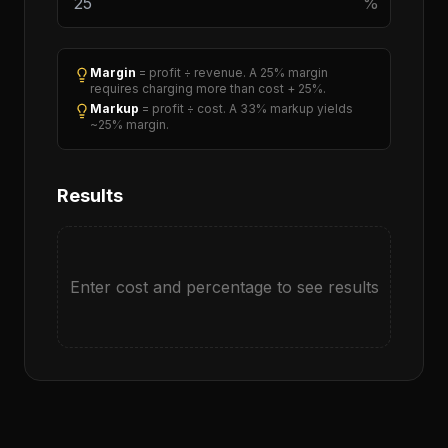
%
Margin
= profit ÷ revenue. A 25% margin
requires charging more than cost + 25%.
Markup
= profit ÷ cost. A 33% markup yields
~25% margin.
Results
Enter cost and percentage to see results