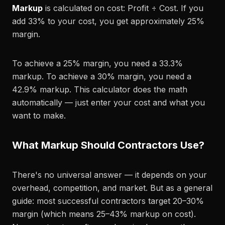
Markup
is calculated on cost: Profit ÷ Cost. If you
add 33% to your cost, you get approximately 25%
margin.
To achieve a 25% margin, you need a 33.3%
markup. To achieve a 30% margin, you need a
42.9% markup. This calculator does the math
automatically — just enter your cost and what you
want to make.
What Markup Should Contractors Use?
There's no universal answer — it depends on your
overhead, competition, and market. But as a general
guide: most successful contractors target 20–30%
margin (which means 25–43% markup on cost).