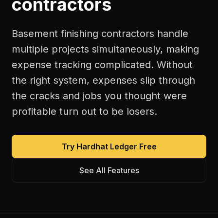
contractors
Basement finishing contractors handle
multiple projects simultaneously, making
expense tracking complicated. Without
the right system, expenses slip through
the cracks and jobs you thought were
profitable turn out to be losers.
Try Hardhat Ledger Free
See All Features