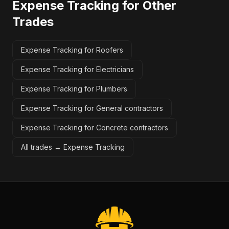
Expense Tracking
for Other
Trades
Expense Tracking for Roofers
Expense Tracking for Electricians
Expense Tracking for Plumbers
Expense Tracking for General contractors
Expense Tracking for Concrete contractors
All trades →
Expense Tracking