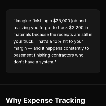
"
Imagine finishing a $25,000 job and
realizing you forgot to track $3,200 in
materials because the receipts are still in
your truck. That's a 13% hit to your
margin — and it happens constantly to
basement finishing contractors who
don't have a system.
"
Why
Expense Tracking