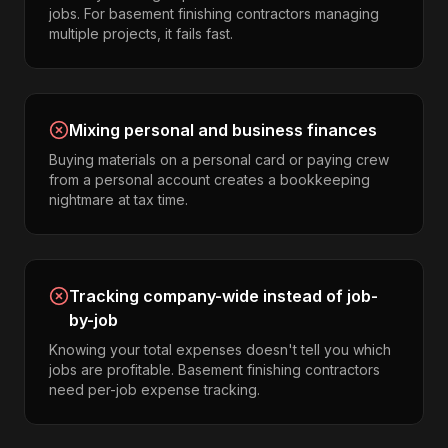
jobs. For basement finishing contractors managing
multiple projects, it fails fast.
Mixing personal and business finances
Buying materials on a personal card or paying crew
from a personal account creates a bookkeeping
nightmare at tax time.
Tracking company-wide instead of job-
by-job
Knowing your total expenses doesn't tell you which
jobs are profitable. Basement finishing contractors
need per-job expense tracking.