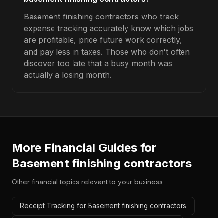
Basement finishing contractors who track
expense tracking accurately know which jobs
are profitable, price future work correctly,
and pay less in taxes. Those who don't often
discover too late that a busy month was
actually a losing month.
More Financial Guides for
Basement finishing contractors
Other financial topics relevant to your business:
Receipt Tracking for Basement finishing contractors