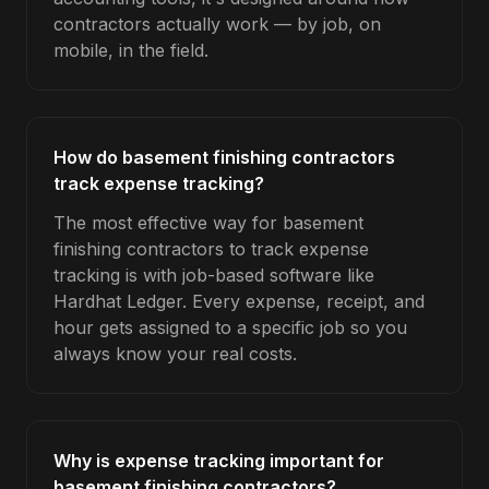
contractors actually work — by job, on
mobile, in the field.
How do basement finishing contractors
track expense tracking?
The most effective way for basement
finishing contractors to track expense
tracking is with job-based software like
Hardhat Ledger. Every expense, receipt, and
hour gets assigned to a specific job so you
always know your real costs.
Why is expense tracking important for
basement finishing contractors?