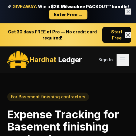
🎉
GIVEAWAY:
Win a
$2K Milwaukee PACKOUT™ bundle!
Enter Free →
Get
30 days FREE
of Pro — No credit card
Start
required!
Free
Hardhat
Ledger
Sign In
For
Basement finishing contractors
Expense Tracking
for
Basement finishing