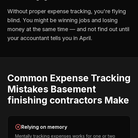
Without proper
expense tracking
, you're flying
blind. You might be winning jobs and losing
money at the same time — and not find out until
your accountant tells you in April.
Common
Expense Tracking
Mistakes
Basement
finishing contractors
Make
Relying on memory
Mentally tracking expenses works for one or two