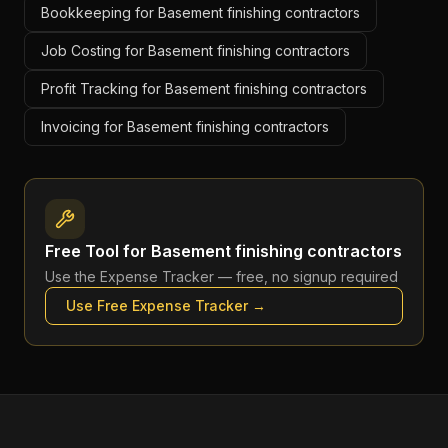
Bookkeeping for Basement finishing contractors
Job Costing for Basement finishing contractors
Profit Tracking for Basement finishing contractors
Invoicing for Basement finishing contractors
Free Tool for
Basement finishing contractors
Use the
Expense Tracker
— free, no signup required
Use Free
Expense Tracker
→