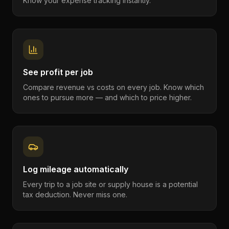
Know your expense tracking instantly.
See profit per job
Compare revenue vs costs on every job. Know which
ones to pursue more — and which to price higher.
Log mileage automatically
Every trip to a job site or supply house is a potential
tax deduction. Never miss one.