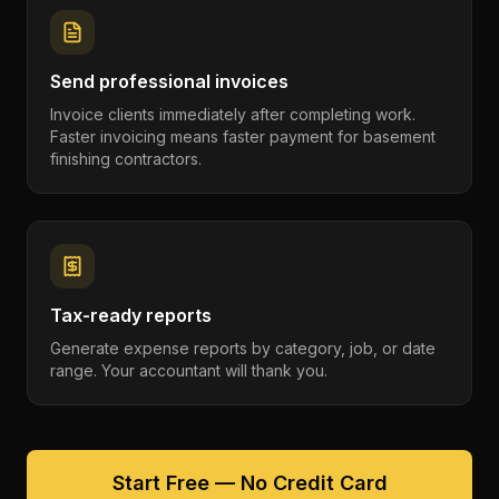
Send professional invoices
Invoice clients immediately after completing work.
Faster invoicing means faster payment for basement
finishing contractors.
Tax-ready reports
Generate expense reports by category, job, or date
range. Your accountant will thank you.
Start Free — No Credit Card