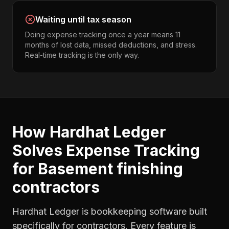
Waiting until tax season
Doing expense tracking once a year means 11
months of lost data, missed deductions, and stress.
Real-time tracking is the only way.
How Hardhat Ledger
Solves
Expense Tracking
for
Basement finishing
contractors
Hardhat Ledger is bookkeeping software built
specifically for contractors. Every feature is