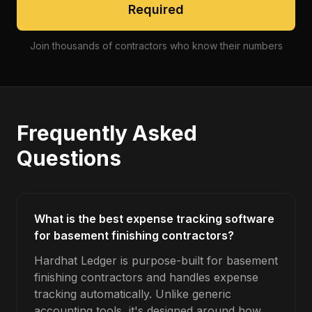
Required
Join thousands of contractors who know their numbers
Frequently Asked
Questions
What is the best expense tracking software
for basement finishing contractors?
Hardhat Ledger is purpose-built for basement
finishing contractors and handles expense
tracking automatically. Unlike generic
accounting tools, it's designed around how