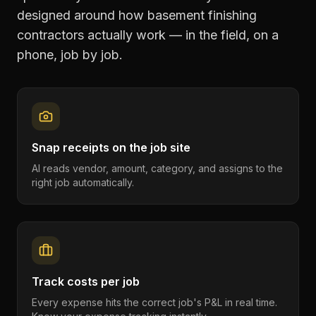
designed around how
basement finishing
contractors
actually work — in the field, on a
phone, job by job.
Snap receipts on the job site
AI reads vendor, amount, category, and assigns to the
right job automatically.
Track costs per job
Every expense hits the correct job's P&L in real time.