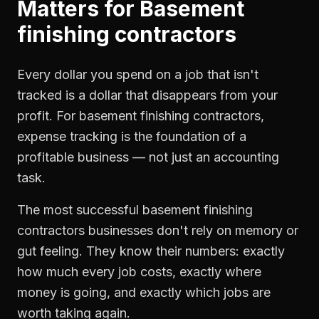
Matters for
Basement
finishing contractors
Every dollar you spend on a job that isn't
tracked is a dollar that disappears from your
profit. For
basement finishing contractors
,
expense tracking
is the foundation of a
profitable business — not just an accounting
task.
The most successful
basement finishing
contractors
businesses don't rely on memory or
gut feeling. They know their numbers: exactly
how much every job costs, exactly where
money is going, and exactly which jobs are
worth taking again.