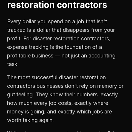
restoration contractors
Every dollar you spend on a job that isn't
tracked is a dollar that disappears from your
profit. For
disaster restoration contractors
,
expense tracking
is the foundation of a
profitable business — not just an accounting
task.
The most successful
disaster restoration
contractors
businesses don't rely on memory or
gut feeling. They know their numbers: exactly
how much every job costs, exactly where
money is going, and exactly which jobs are
worth taking again.