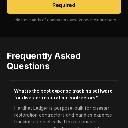
Required
Join thousands of contractors who know their numbers
Frequently Asked
Questions
What is the best expense tracking software
for disaster restoration contractors?
Hardhat Ledger is purpose-built for disaster
restoration contractors and handles expense
tracking automatically. Unlike generic