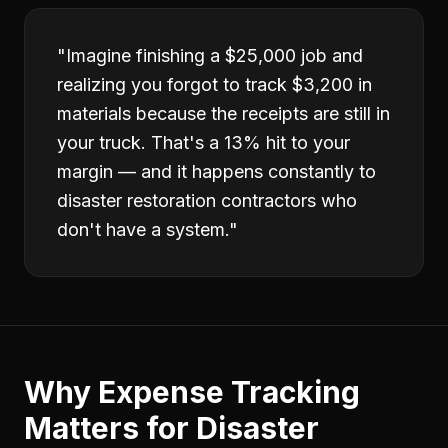
"
Imagine finishing a $25,000 job and
realizing you forgot to track $3,200 in
materials because the receipts are still in
your truck. That's a 13% hit to your
margin — and it happens constantly to
disaster restoration contractors who
don't have a system.
"
Why
Expense Tracking
Matters for
Disaster