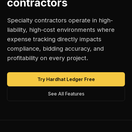
contractors
Specialty contractors operate in high-
liability, high-cost environments where
expense tracking directly impacts
compliance, bidding accuracy, and
profitability on every project.
Try Hardhat Ledger Free
See All Features