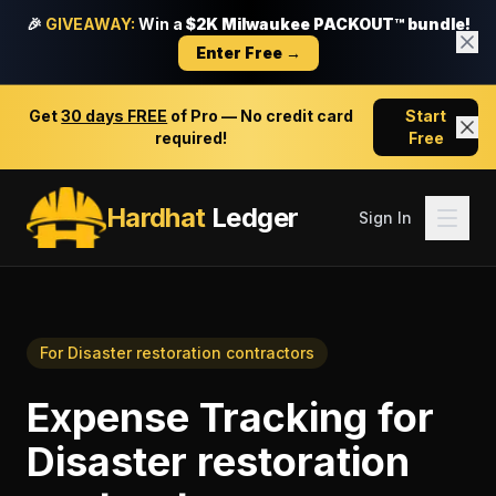
🎉
GIVEAWAY:
Win a
$2K Milwaukee PACKOUT™ bundle!
Enter Free →
Get
30 days FREE
of Pro — No credit card
Start
required!
Free
Hardhat
Ledger
Sign In
For
Disaster restoration contractors
Expense Tracking
for
Disaster restoration