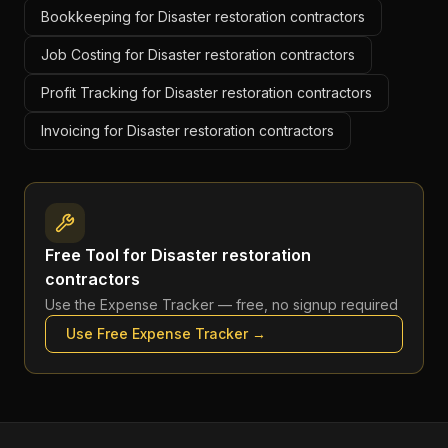
Bookkeeping for Disaster restoration contractors
Job Costing for Disaster restoration contractors
Profit Tracking for Disaster restoration contractors
Invoicing for Disaster restoration contractors
Free Tool for
Disaster restoration
contractors
Use the
Expense Tracker
— free, no signup required
Use Free
Expense Tracker
→