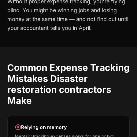
Without proper
expense tracking
, you're flying
blind. You might be winning jobs and losing
money at the same time — and not find out until
your accountant tells you in April.
Common
Expense Tracking
Mistakes
Disaster
restoration contractors
Make
Relying on memory
Mentally tracking expenses works for one or two