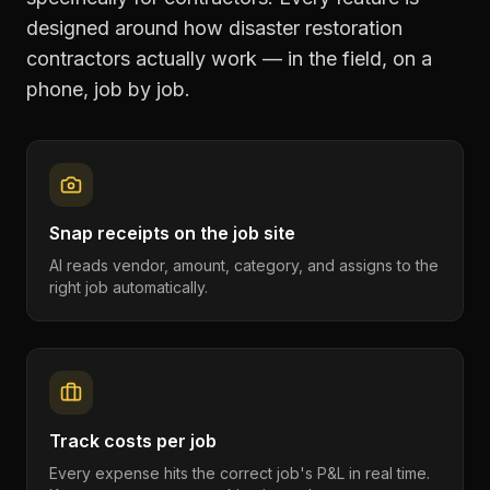
designed around how
disaster restoration
contractors
actually work — in the field, on a
phone, job by job.
Snap receipts on the job site
AI reads vendor, amount, category, and assigns to the
right job automatically.
Track costs per job
Every expense hits the correct job's P&L in real time.