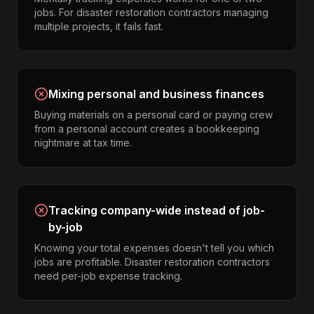
jobs. For disaster restoration contractors managing
multiple projects, it fails fast.
Mixing personal and business finances
Buying materials on a personal card or paying crew
from a personal account creates a bookkeeping
nightmare at tax time.
Tracking company-wide instead of job-
by-job
Knowing your total expenses doesn't tell you which
jobs are profitable. Disaster restoration contractors
need per-job expense tracking.