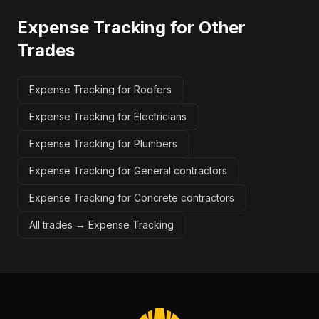
Expense Tracking
for Other
Trades
Expense Tracking for Roofers
Expense Tracking for Electricians
Expense Tracking for Plumbers
Expense Tracking for General contractors
Expense Tracking for Concrete contractors
All trades →
Expense Tracking