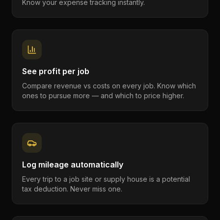
Know your expense tracking instantly.
See profit per job
Compare revenue vs costs on every job. Know which
ones to pursue more — and which to price higher.
Log mileage automatically
Every trip to a job site or supply house is a potential
tax deduction. Never miss one.