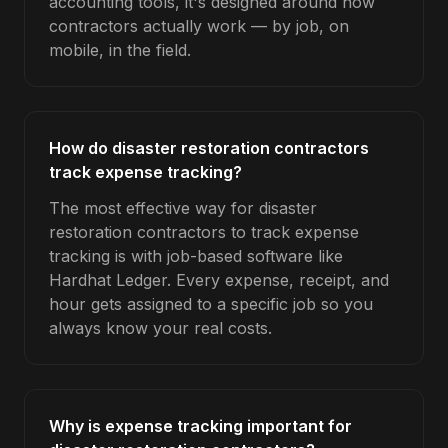
accounting tools, it's designed around how
contractors actually work — by job, on
mobile, in the field.
How do disaster restoration contractors
track expense tracking?
The most effective way for disaster
restoration contractors to track expense
tracking is with job-based software like
Hardhat Ledger. Every expense, receipt, and
hour gets assigned to a specific job so you
always know your real costs.
Why is expense tracking important for