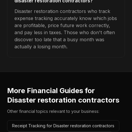
disaster restoration contractors?
Disaster restoration contractors who track
expense tracking accurately know which jobs
are profitable, price future work correctly,
and pay less in taxes. Those who don't often
discover too late that a busy month was
actually a losing month.
More Financial Guides for
Disaster restoration contractors
Other financial topics relevant to your business:
Receipt Tracking for Disaster restoration contractors