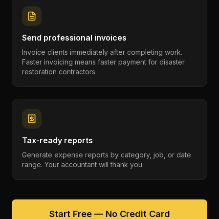
Send professional invoices
Invoice clients immediately after completing work.
Faster invoicing means faster payment for disaster
restoration contractors.
Tax-ready reports
Generate expense reports by category, job, or date
range. Your accountant will thank you.
Start Free — No Credit Card