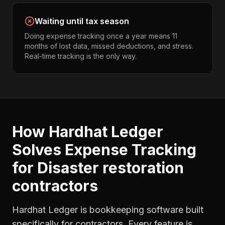
Waiting until tax season
Doing expense tracking once a year means 11
months of lost data, missed deductions, and stress.
Real-time tracking is the only way.
How Hardhat Ledger
Solves
Expense Tracking
for
Disaster restoration
contractors
Hardhat Ledger is bookkeeping software built
specifically for contractors. Every feature is