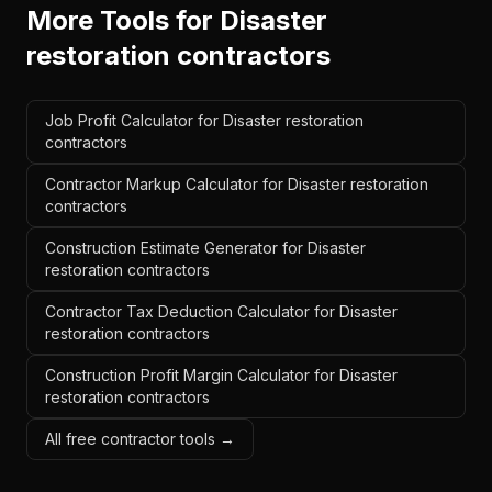
More Tools for
Disaster
restoration contractors
Job Profit Calculator for Disaster restoration
contractors
Contractor Markup Calculator for Disaster restoration
contractors
Construction Estimate Generator for Disaster
restoration contractors
Contractor Tax Deduction Calculator for Disaster
restoration contractors
Construction Profit Margin Calculator for Disaster
restoration contractors
All free contractor tools →