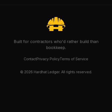
Built for contractors who'd rather build than
bookkeep.
Contact
Privacy Policy
Terms of Service
©
2026
Hardhat Ledger. All rights reserved.