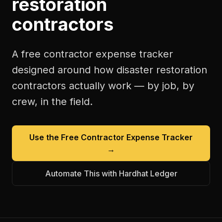
restoration
contractors
A free
contractor expense tracker
designed around how
disaster restoration
contractors
actually work — by job, by
crew, in the field.
Use the Free
Contractor Expense Tracker
→
Automate This with Hardhat Ledger