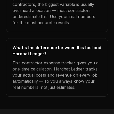
contractors, the biggest variable is usually
overhead allocation — most contractors
underestimate this. Use your real numbers
for the most accurate results.
What's the difference between this tool and
Hardhat Ledger?
This contractor expense tracker gives you a
one-time calculation. Hardhat Ledger tracks
your actual costs and revenue on every job
automatically — so you always know your
real numbers, not just estimates.