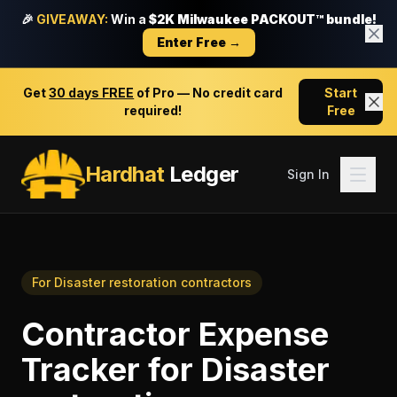
🎉
GIVEAWAY:
Win a
$2K Milwaukee PACKOUT™ bundle!
Enter Free →
Get
30 days FREE
of Pro — No credit card
Start
required!
Free
Hardhat
Ledger
Sign In
For
Disaster restoration contractors
Contractor Expense
Tracker
for
Disaster