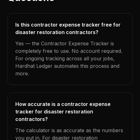
Is this contractor expense tracker free for
disaster restoration contractors?
Yes — the Contractor Expense Tracker is
completely free to use. No account required.
For ongoing tracking across all your jobs,
Hardhat Ledger automates this process and
more.
How accurate is a contractor expense
tracker for disaster restoration
contractors?
The calculator is as accurate as the numbers
you put in. For disaster restoration