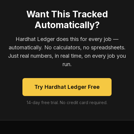
Want This Tracked
Automatically?
Hardhat Ledger does this for every job —
automatically. No calculators, no spreadsheets.
Just real numbers, in real time, on every job you
run.
Try Hardhat Ledger Free
14-day free trial. No credit card required.