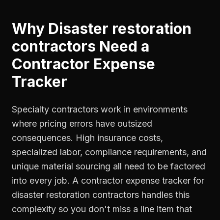
Why
Disaster restoration
contractors
Need a
Contractor Expense
Tracker
Specialty contractors work in environments
where pricing errors have outsized
consequences. High insurance costs,
specialized labor, compliance requirements, and
unique material sourcing all need to be factored
into every job. A contractor expense tracker for
disaster restoration contractors handles this
complexity so you don't miss a line item that