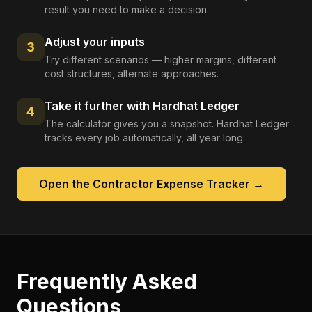
result you need to make a decision.
Adjust your inputs
3
Try different scenarios — higher margins, different
cost structures, alternate approaches.
Take it further with Hardhat Ledger
4
The calculator gives you a snapshot. Hardhat Ledger
tracks every job automatically, all year long.
Open the
Contractor Expense Tracker
→
Frequently Asked
Questions