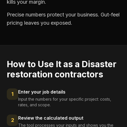
kills your margin.
Precise numbers protect your business. Gut-feel
pricing leaves you exposed.
How to Use It as a
Disaster
restoration contractors
Enter your job details
1
Input the numbers for your specific project: costs,
rates, and scope.
Review the calculated output
2
The tool processes your inputs and shows you the