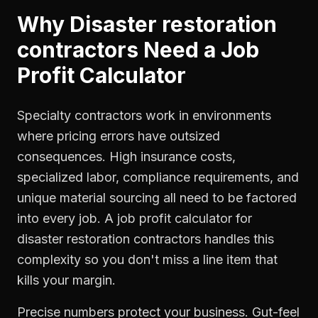
Why
Disaster restoration
contractors
Need a
Job
Profit Calculator
Specialty contractors work in environments
where pricing errors have outsized
consequences. High insurance costs,
specialized labor, compliance requirements, and
unique material sourcing all need to be factored
into every job. A job profit calculator for
disaster restoration contractors handles this
complexity so you don't miss a line item that
kills your margin.
Precise numbers protect your business. Gut-feel