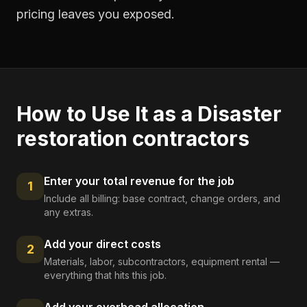
pricing leaves you exposed.
How to Use It as a
Disaster
restoration contractors
Enter your total revenue for the job
1
Include all billing: base contract, change orders, and
any extras.
Add your direct costs
2
Materials, labor, subcontractors, equipment rental —
everything that hits this job.