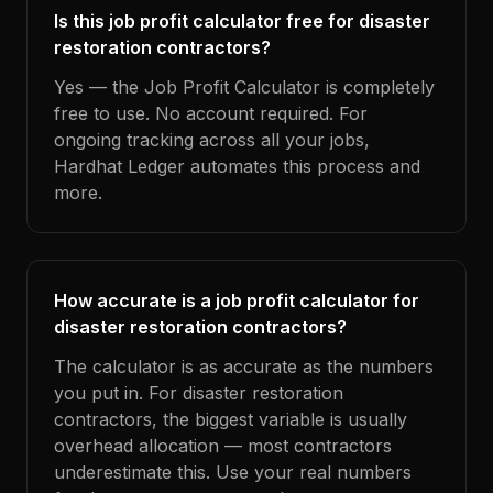
Is this job profit calculator free for disaster
restoration contractors?
Yes — the Job Profit Calculator is completely
free to use. No account required. For
ongoing tracking across all your jobs,
Hardhat Ledger automates this process and
more.
How accurate is a job profit calculator for
disaster restoration contractors?
The calculator is as accurate as the numbers
you put in. For disaster restoration
contractors, the biggest variable is usually
overhead allocation — most contractors
underestimate this. Use your real numbers