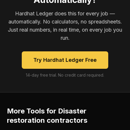
Hardhat Ledger does this for every job —
automatically. No calculators, no spreadsheets.
Just real numbers, in real time, on every job you
run.
Try Hardhat Ledger Free
14-day free trial. No credit card required.
More Tools for
Disaster
restoration contractors