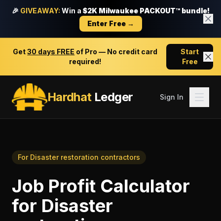
🎉
GIVEAWAY:
Win a
$2K Milwaukee PACKOUT™ bundle!
Enter Free →
Get
30 days FREE
of Pro — No credit card
Start
required!
Free
Hardhat
Ledger
Sign In
For
Disaster restoration contractors
Job Profit Calculator
for
Disaster