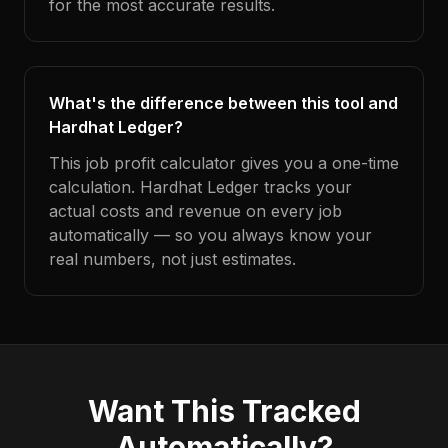
for the most accurate results.
What's the difference between this tool and
Hardhat Ledger?
This job profit calculator gives you a one-time
calculation. Hardhat Ledger tracks your
actual costs and revenue on every job
automatically — so you always know your
real numbers, not just estimates.
Want This Tracked
Automatically?