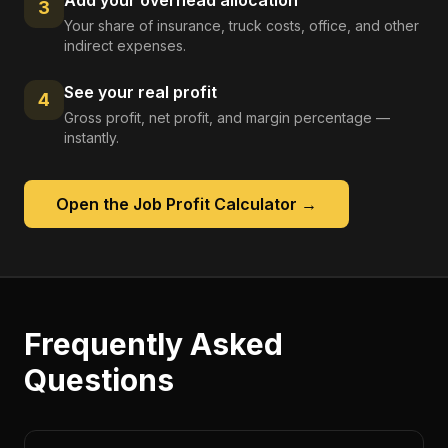
Add your overhead allocation
3
Your share of insurance, truck costs, office, and other
indirect expenses.
See your real profit
4
Gross profit, net profit, and margin percentage —
instantly.
Open the
Job Profit Calculator
→
Frequently Asked
Questions