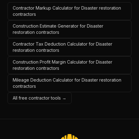
Contractor Markup Calculator for Disaster restoration
contractors
Construction Estimate Generator for Disaster
restoration contractors
Contractor Tax Deduction Calculator for Disaster
restoration contractors
Construction Profit Margin Calculator for Disaster
restoration contractors
Mileage Deduction Calculator for Disaster restoration
contractors
All free contractor tools →