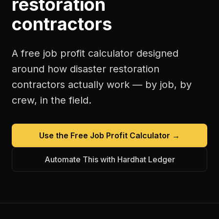
restoration
contractors
A free
job profit calculator
designed
around how
disaster restoration
contractors
actually work — by job, by
crew, in the field.
Use the Free
Job Profit Calculator
→
Automate This with Hardhat Ledger