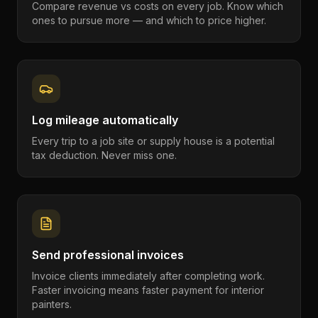
Compare revenue vs costs on every job. Know which
ones to pursue more — and which to price higher.
Log mileage automatically
Every trip to a job site or supply house is a potential
tax deduction. Never miss one.
Send professional invoices
Invoice clients immediately after completing work.
Faster invoicing means faster payment for interior
painters.