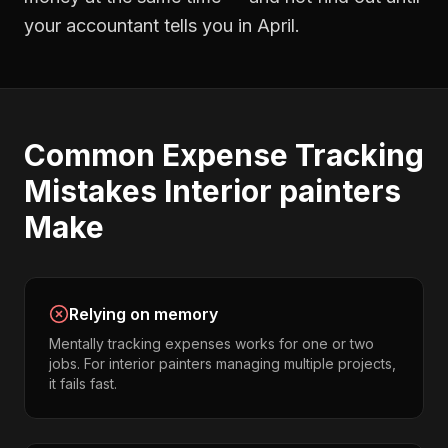
your accountant tells you in April.
Common
Expense Tracking
Mistakes
Interior painters
Make
Relying on memory
Mentally tracking expenses works for one or two
jobs. For interior painters managing multiple projects,
it fails fast.