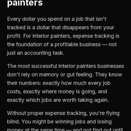
painters
Every dollar you spend on a job that isn't
tracked is a dollar that disappears from your
profit. For
interior painters
,
expense tracking
is
the foundation of a profitable business — not
just an accounting task.
The most successful
interior painters
businesses
don't rely on memory or gut feeling. They know
their numbers: exactly how much every job
costs, exactly where money is going, and
exactly which jobs are worth taking again.
Without proper
expense tracking
, you're flying
blind. You might be winning jobs and losing
money at the same time — and not find out until