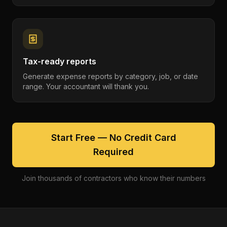
Tax-ready reports
Generate expense reports by category, job, or date
range. Your accountant will thank you.
Start Free — No Credit Card
Required
Join thousands of contractors who know their numbers