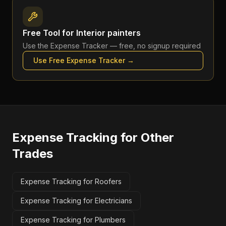
Free Tool for
Interior painters
Use the
Expense Tracker
— free, no signup required
Use Free
Expense Tracker
→
Expense Tracking
for Other
Trades
Expense Tracking for Roofers
Expense Tracking for Electricians
Expense Tracking for Plumbers