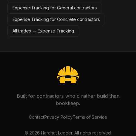
Expense Tracking for General contractors
Expense Tracking for Concrete contractors
All trades →
Expense Tracking
Built for contractors who'd rather build than
bookkeep.
Contact
Privacy Policy
Terms of Service
©
2026
Hardhat Ledger. All rights reserved.