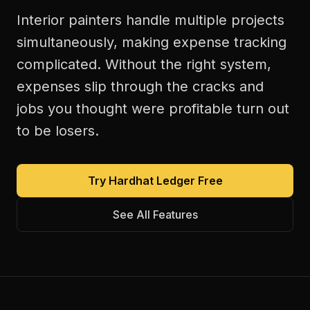
Interior painters handle multiple projects
simultaneously, making expense tracking
complicated. Without the right system,
expenses slip through the cracks and
jobs you thought were profitable turn out
to be losers.
Try Hardhat Ledger Free
See All Features