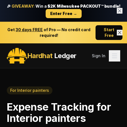
🎉
GIVEAWAY:
Win a
$2K Milwaukee PACKOUT™ bundle!
Enter Free →
Get
30 days FREE
of Pro — No credit card
Start
required!
Free
Hardhat
Ledger
Sign In
For
Interior painters
Expense Tracking
for
Interior painters