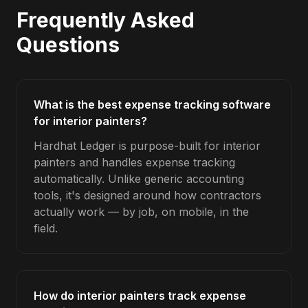
Frequently Asked
Questions
What is the best expense tracking software
for interior painters?
Hardhat Ledger is purpose-built for interior
painters and handles expense tracking
automatically. Unlike generic accounting
tools, it's designed around how contractors
actually work — by job, on mobile, in the
field.
How do interior painters track expense