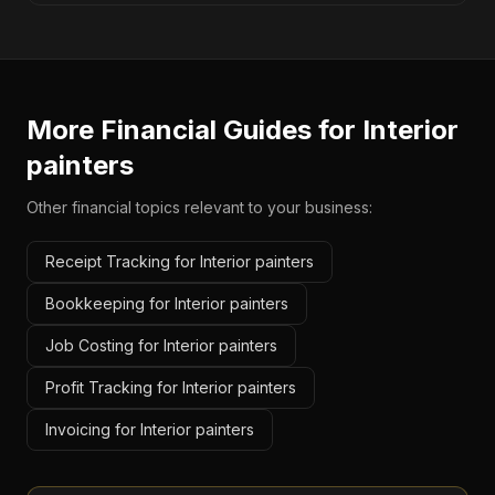
More Financial Guides for
Interior
painters
Other financial topics relevant to your business:
Receipt Tracking for Interior painters
Bookkeeping for Interior painters
Job Costing for Interior painters
Profit Tracking for Interior painters
Invoicing for Interior painters