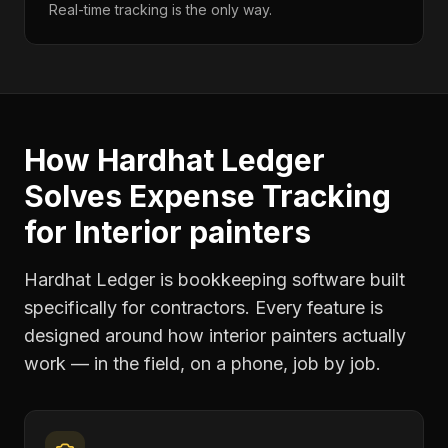
Real-time tracking is the only way.
How Hardhat Ledger
Solves
Expense Tracking
for
Interior painters
Hardhat Ledger is bookkeeping software built
specifically for contractors. Every feature is
designed around how
interior painters
actually
work — in the field, on a phone, job by job.