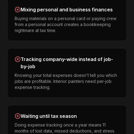
Mixing personal and business finances
Buying materials on a personal card or paying crew
from a personal account creates a bookkeeping
nightmare at tax time.
Tracking company-wide instead of job-
by-job
Knowing your total expenses doesn't tell you which
jobs are profitable. Interior painters need per-job
expense tracking.
Waiting until tax season
Doing expense tracking once a year means 11
months of lost data, missed deductions, and stress.