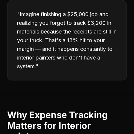
"
Imagine finishing a $25,000 job and
realizing you forgot to track $3,200 in
materials because the receipts are still in
your truck. That's a 13% hit to your
margin — and it happens constantly to
interior painters who don't have a
system.
"
Why
Expense Tracking
Matters for
Interior