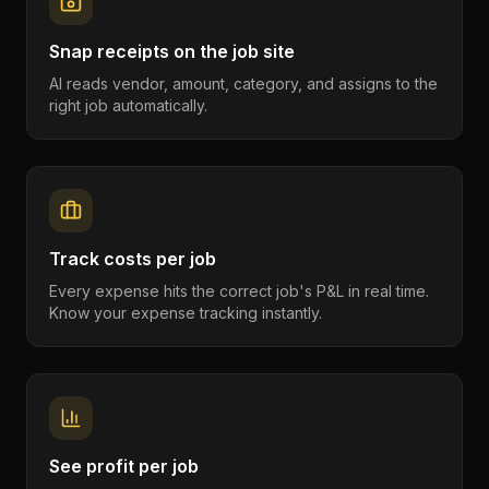
Snap receipts on the job site
AI reads vendor, amount, category, and assigns to the
right job automatically.
Track costs per job
Every expense hits the correct job's P&L in real time.
Know your expense tracking instantly.
See profit per job