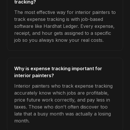
tracking?
The most effective way for interior painters to
track expense tracking is with job-based
software like Hardhat Ledger. Every expense,
receipt, and hour gets assigned to a specific
job so you always know your real costs.
Why is expense tracking important for
interior painters?
Interior painters who track expense tracking
accurately know which jobs are profitable,
price future work correctly, and pay less in
taxes. Those who don't often discover too
late that a busy month was actually a losing
month.