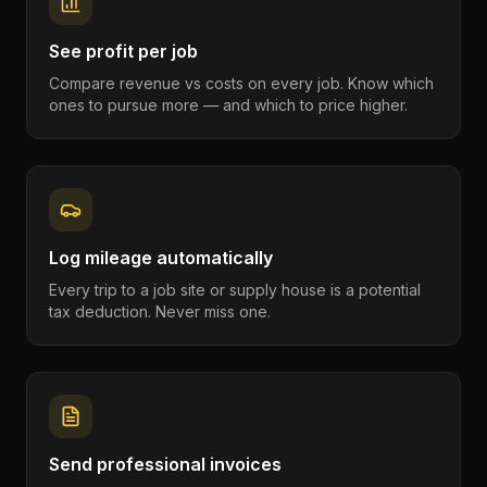
See profit per job
Compare revenue vs costs on every job. Know which
ones to pursue more — and which to price higher.
Log mileage automatically
Every trip to a job site or supply house is a potential
tax deduction. Never miss one.
Send professional invoices