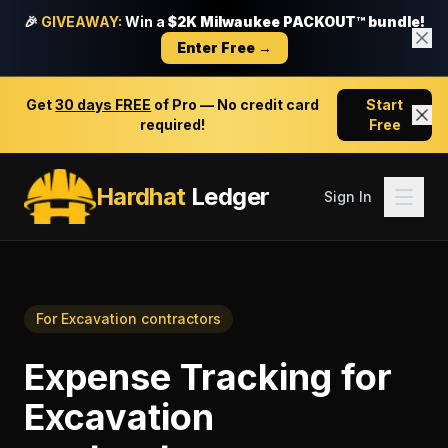
🎉
GIVEAWAY:
Win a
$2K Milwaukee PACKOUT™ bundle!
Enter Free →
Get
30 days FREE
of Pro — No credit card
Start
required!
Free
Hardhat
Ledger
Sign In
For
Excavation contractors
Expense Tracking
for
Excavation