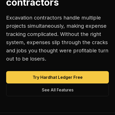
contractors
Excavation contractors handle multiple
projects simultaneously, making expense
tracking complicated. Without the right
system, expenses slip through the cracks
and jobs you thought were profitable turn
out to be losers.
Try Hardhat Ledger Free
See All Features