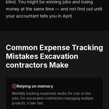
blind. You might be winning jobs and losing
money at the same time — and not find out until
your accountant tells you in April.
Common
Expense Tracking
Mistakes
Excavation
contractors
Make
Relying on memory
Mentally tracking expenses works for one or two
jobs. For excavation contractors managing multiple
projects, it fails fast.