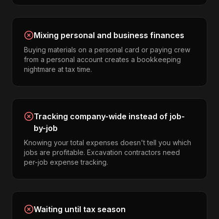
Mixing personal and business finances
Buying materials on a personal card or paying crew
from a personal account creates a bookkeeping
nightmare at tax time.
Tracking company-wide instead of job-
by-job
Knowing your total expenses doesn't tell you which
jobs are profitable. Excavation contractors need
per-job expense tracking.
Waiting until tax season