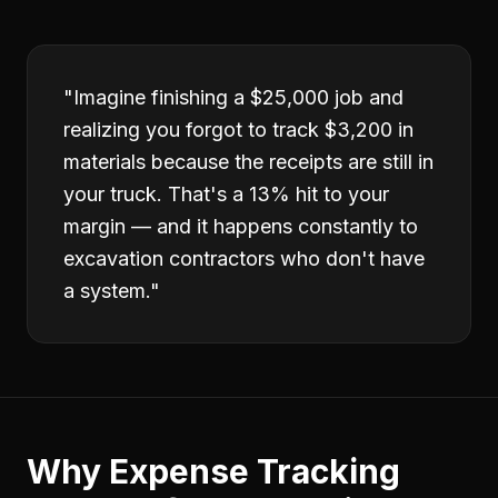
"
Imagine finishing a $25,000 job and
realizing you forgot to track $3,200 in
materials because the receipts are still in
your truck. That's a 13% hit to your
margin — and it happens constantly to
excavation contractors who don't have
a system.
"
Why
Expense Tracking