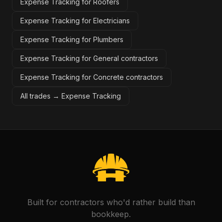
Expense Tracking for Roofers
Expense Tracking for Electricians
Expense Tracking for Plumbers
Expense Tracking for General contractors
Expense Tracking for Concrete contractors
All trades →
Expense Tracking
Built for contractors who'd rather build than
bookkeep.