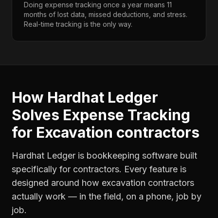
Doing expense tracking once a year means 11
months of lost data, missed deductions, and stress.
Real-time tracking is the only way.
How Hardhat Ledger
Solves
Expense Tracking
for
Excavation contractors
Hardhat Ledger is bookkeeping software built
specifically for contractors. Every feature is
designed around how
excavation contractors
actually work — in the field, on a phone, job by
job.