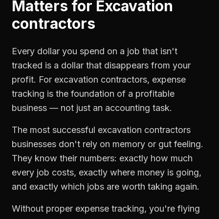
Matters for
Excavation
contractors
Every dollar you spend on a job that isn't
tracked is a dollar that disappears from your
profit. For
excavation contractors
,
expense
tracking
is the foundation of a profitable
business — not just an accounting task.
The most successful
excavation contractors
businesses don't rely on memory or gut feeling.
They know their numbers: exactly how much
every job costs, exactly where money is going,
and exactly which jobs are worth taking again.
Without proper
expense tracking
, you're flying