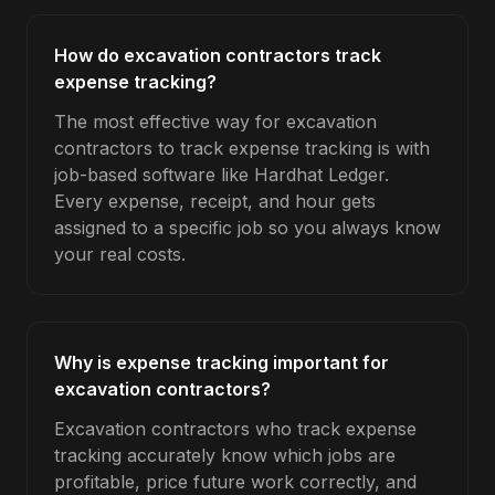
How do excavation contractors track
expense tracking?
The most effective way for excavation
contractors to track expense tracking is with
job-based software like Hardhat Ledger.
Every expense, receipt, and hour gets
assigned to a specific job so you always know
your real costs.
Why is expense tracking important for
excavation contractors?
Excavation contractors who track expense
tracking accurately know which jobs are
profitable, price future work correctly, and