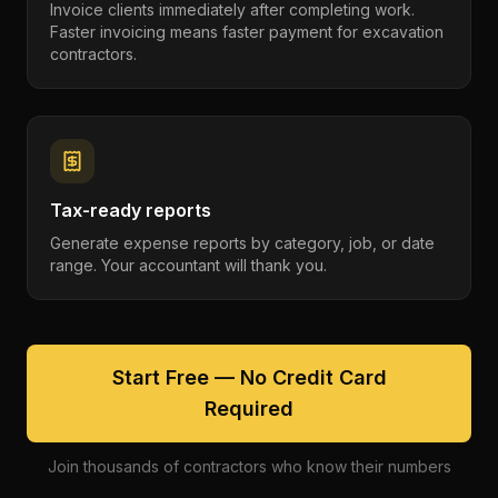
Invoice clients immediately after completing work.
Faster invoicing means faster payment for excavation
contractors.
Tax-ready reports
Generate expense reports by category, job, or date
range. Your accountant will thank you.
Start Free — No Credit Card
Required
Join thousands of contractors who know their numbers