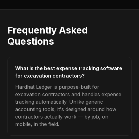
Frequently Asked
Questions
What is the best expense tracking software
for excavation contractors?
Hardhat Ledger is purpose-built for
excavation contractors and handles expense
tracking automatically. Unlike generic
accounting tools, it's designed around how
contractors actually work — by job, on
mobile, in the field.