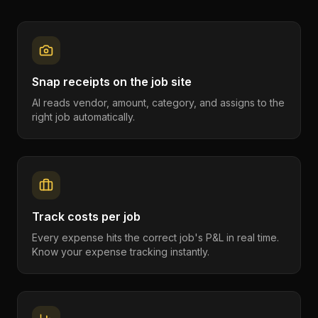
Snap receipts on the job site
AI reads vendor, amount, category, and assigns to the
right job automatically.
Track costs per job
Every expense hits the correct job's P&L in real time.
Know your expense tracking instantly.