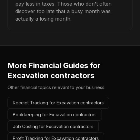
pay less in taxes. Those who don't often
discover too late that a busy month was
actually a losing month.
More Financial Guides for
Excavation contractors
Other financial topics relevant to your business:
Receipt Tracking for Excavation contractors
Bookkeeping for Excavation contractors
Job Costing for Excavation contractors
Profit Tracking for Excavation contractors