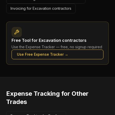
Invoicing for Excavation contractors
Free Tool for
Excavation contractors
Use the
Expense Tracker
— free, no signup required
Use Free
Expense Tracker
→
Expense Tracking
for Other
Trades