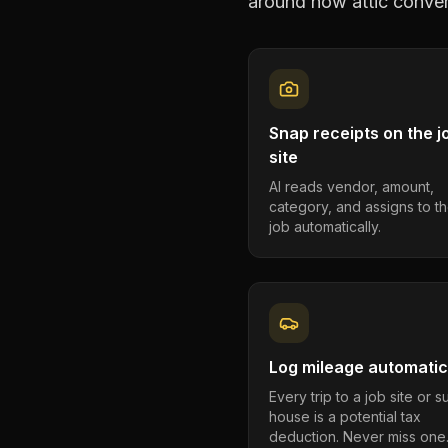
around how
attic conve
Snap receipts on the j
site
AI reads vendor, amount,
category, and assigns to th
job automatically.
Log mileage automatic
Every trip to a job site or 
house is a potential tax
deduction. Never miss one