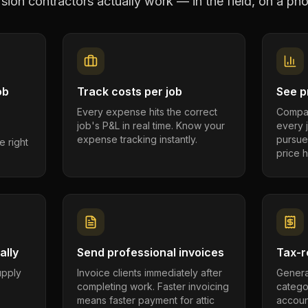
rsion contractors
actually work — in the field, on a pho
ob
Track costs per job
See pr
Every expense hits the correct
Compar
job's P&L in real time. Know your
every 
expense tracking instantly.
pursue
e right
price h
ally
Send professional invoices
Tax-r
supply
Invoice clients immediately after
Genera
completing work. Faster invoicing
catego
.
means faster payment for attic
account