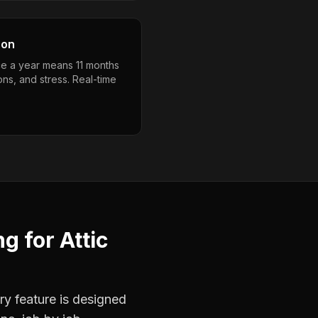
son
e a year means 11 months
ons, and stress. Real-time
ng
for
Attic
ry feature is designed