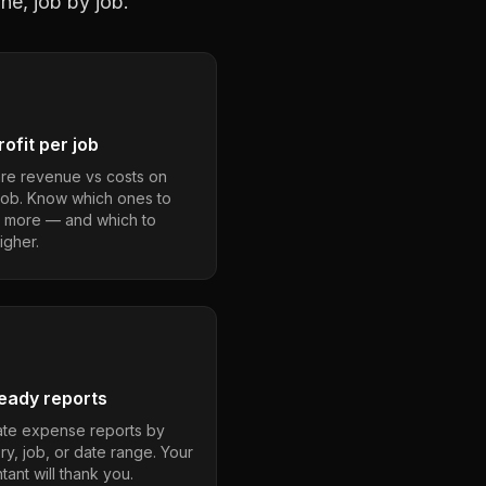
ne, job by job.
ofit per job
e revenue vs costs on
job. Know which ones to
 more — and which to
igher.
eady reports
te expense reports by
ry, job, or date range. Your
ant will thank you.