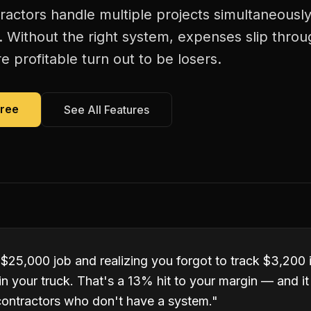
tractors handle multiple projects simultaneous
. Without the right system, expenses slip thro
 profitable turn out to be losers.
Free
See All Features
 $25,000 job and realizing you forgot to track $3,200 
ll in your truck. That's a 13% hit to your margin — and 
 contractors who don't have a system.
"