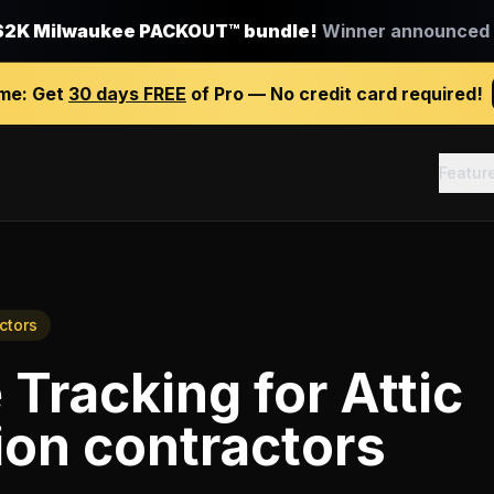
$2K Milwaukee PACKOUT™ bundle!
Winner announced J
ime:
Get
30 days FREE
of Pro — No credit card required!
Featur
ctors
 Tracking
for
Attic
on contractors