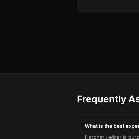
Frequently A
What is the best expe
Hardhat Ledger is purp