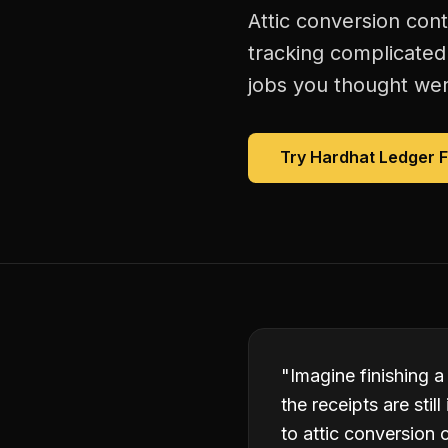
Attic conversion con
tracking complicated
jobs you thought were
Try Hardhat Ledger 
"
Imagine finishing a
the receipts are sti
to attic conversion