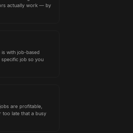
tors actually work — by
 is with job-based
 specific job so you
obs are profitable,
 too late that a busy