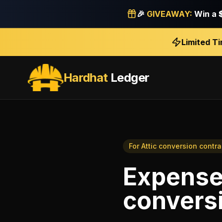
🎉
GIVEAWAY:
Win a
Limited T
Hardhat
Ledger
For
Attic conversion contra
Expense
conversi