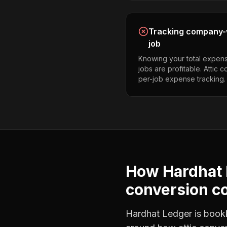
Tracking company-w
job
Knowing your total expens
jobs are profitable. Attic
per-job expense tracking.
How Hardhat 
conversion c
Hardhat Ledger is bookke