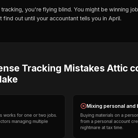
 tracking
, you're flying blind. You might be winning j
find out until your accountant tells you in April.
ense Tracking
Mistakes
Attic 
ake
Mixing personal and 
s works for one or two jobs.
Buying materials on a perso
actors managing multiple
from a personal account cr
nightmare at tax time.