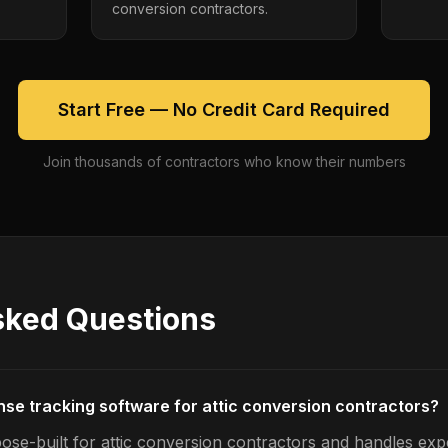
conversion contractors.
Start Free — No Credit Card Required
Join thousands of contractors who know their numbers
sked Questions
nse tracking software for attic conversion contractors?
ose-built for attic conversion contractors and handles exp