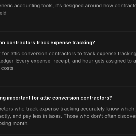
generic accounting tools, it's designed around how contrac
eld.
on contractors track expense tracking?
 for attic conversion contractors to track expense tracking
Ledger. Every expense, receipt, and hour gets assigned to a
 costs.
ng important for attic conversion contractors?
actors who track expense tracking accurately know which j
ctly, and pay less in taxes. Those who don't often discover
osing month.