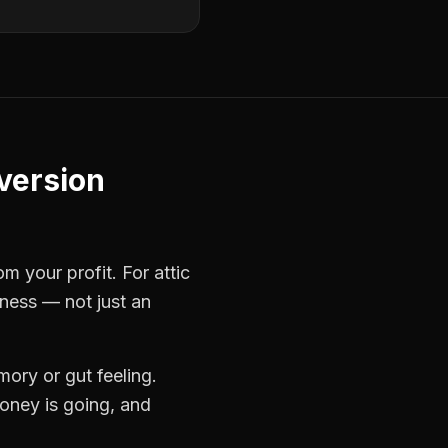
nversion
rom your profit. For
attic
iness — not just an
ory or gut feeling.
oney is going, and