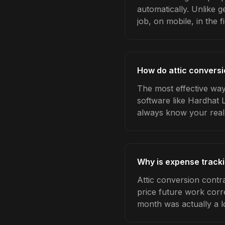
automatically. Unlike 
job, on mobile, in the fi
How do attic conversi
The most effective way
software like Hardhat 
always know your real
Why is expense tracki
Attic conversion contr
price future work corre
month was actually a l