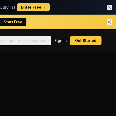
uly 1st.
Enter Free →
Start Free
es
Industries
Resources
Sign In
Get Started