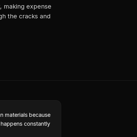
ly, making expense
ugh the cracks and
in materials because
it happens constantly