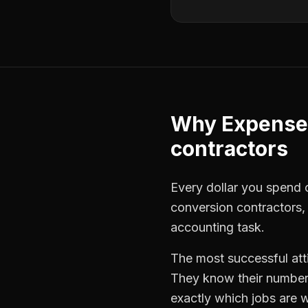
Why
Expense
contractors
Every dollar you spend o
conversion contractors
accounting task.
The most successful
at
They know their numbers
exactly which jobs are w