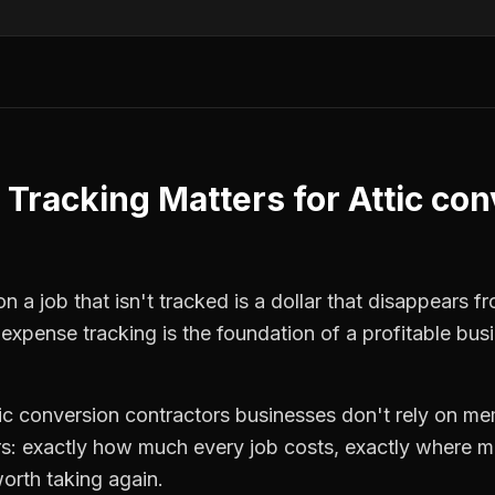
 Tracking
Matters for
Attic co
n a job that isn't tracked is a dollar that disappears f
,
expense tracking
is the foundation of a profitable bus
tic conversion contractors
businesses don't rely on mem
: exactly how much every job costs, exactly where m
orth taking again.