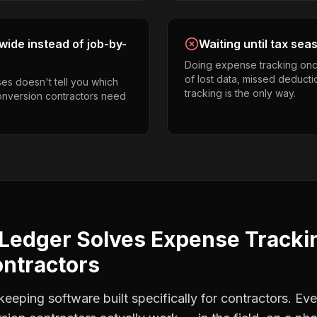
ide instead of job-by-
Waiting until tax sea
Doing expense tracking onc
of lost data, missed deducti
es doesn't tell you which
tracking is the only way.
 conversion contractors need
Ledger Solves
Expense Tracki
ontractors
eping software built specifically for contractors. Eve