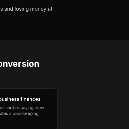
obs and losing money at
conversion
business finances
nal card or paying crew
eates a bookkeeping