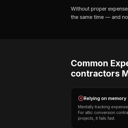
Without proper
expense
the same time — and not 
Common
Exp
contractors
M
Relying on memory
Mentally tracking expense
For attic conversion contr
projects, it fails fast.