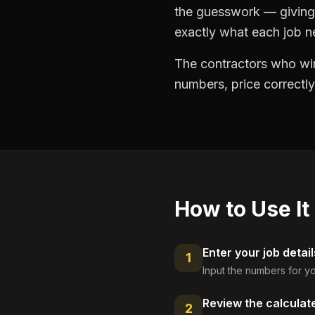
the guesswork — giving 
exactly what each job ne
The contractors who win
numbers, price correctly
How to Use It
Enter your job detail
1
Input the numbers for yo
Review the calculat
2