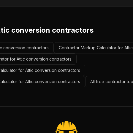
ttic conversion contractors
tic conversion contractors
Contractor Markup Calculator for Atti
ator for Attic conversion contractors
lculator for Attic conversion contractors
alculator for Attic conversion contractors
All free contractor to