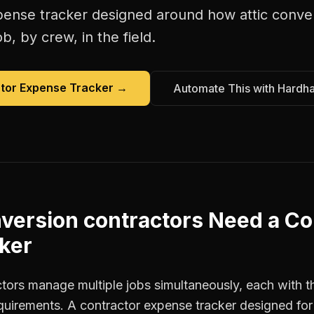
pense tracker
designed around how
attic conve
b, by crew, in the field.
tor Expense Tracker
→
Automate This with Hardh
nversion contractors
Need a
Co
ker
ctors manage multiple jobs simultaneously, each with t
equirements. A contractor expense tracker designed fo