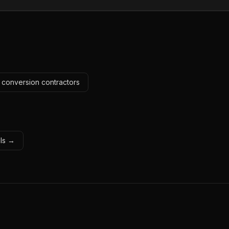
c conversion contractors
ols →