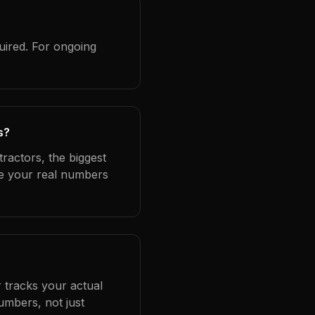
uired. For ongoing
s?
ractors, the biggest
se your real numbers
 tracks your actual
umbers, not just