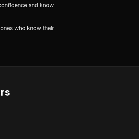
h confidence and know
e ones who know their
ors