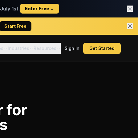
uly 1st.
Enter Free →
Start Free
es
Industries
Resources
Sign In
Get Started
r
for
rs