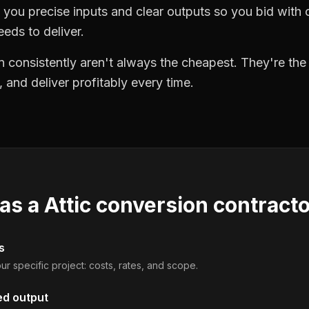
you precise inputs and clear outputs so you bid wit
eds to deliver.
 consistently aren't always the cheapest. They're th
, and deliver profitably every time.
 as a
Attic conversion contract
s
ur specific project: costs, rates, and scope.
ed output