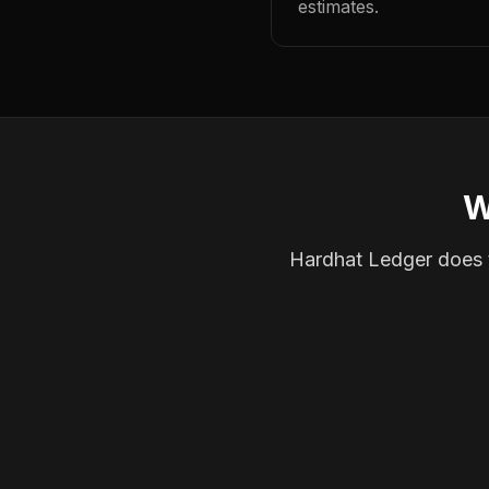
estimates.
W
Hardhat Ledger does th