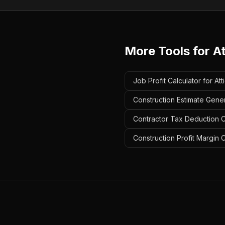
More Tools for
A
Job Profit Calculator for At
Construction Estimate Gener
Contractor Tax Deduction Ca
Construction Profit Margin C