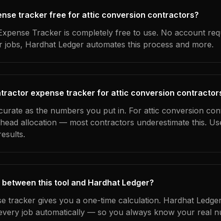
ense tracker free for attic conversion contractors?
xpense Tracker is completely free to use. No account req
ur jobs, Hardhat Ledger automates this process and more.
tractor expense tracker for attic conversion contractor
curate as the numbers you put in. For attic conversion cont
erhead allocation — most contractors underestimate this. U
esults.
 between this tool and Hardhat Ledger?
e tracker gives you a one-time calculation. Hardhat Ledger
every job automatically — so you always know your real n