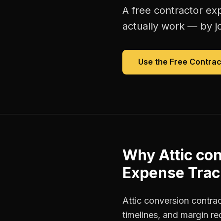
A free
contractor ex
actually work — by jo
Use the Free
Contrac
Why
Attic co
Expense Trac
Attic conversion contra
timelines, and margin r