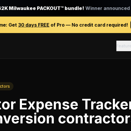
$2K Milwaukee PACKOUT™ bundle!
Winner announced J
ime:
Get
30 days FREE
of Pro — No credit card required!
Featur
ctors
tor Expense Tracke
nversion contracto