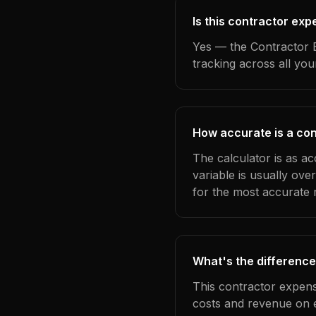
Is this contractor exp
Yes — the Contractor E
tracking across all yo
How accurate is a con
The calculator is as ac
variable is usually ov
for the most accurate r
What's the difference
This contractor expens
costs and revenue on 