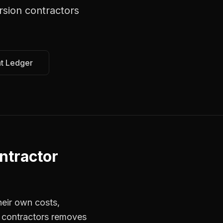
rsion contractors
at Ledger
ntractor
heir own costs,
r contractors removes