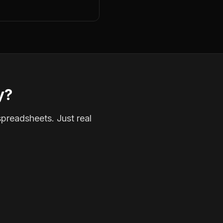
y?
spreadsheets. Just real