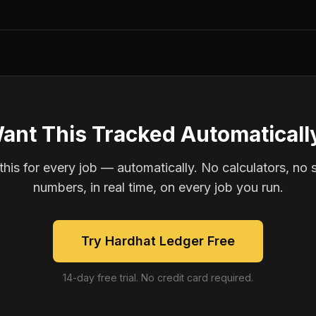
ant This Tracked Automaticall
is for every job — automatically. No calculators, no 
numbers, in real time, on every job you run.
Try Hardhat Ledger Free
14-day free trial. No credit card required.