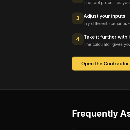
The tool processes your
Adjust your inputs
3
Try different scenarios 
Take it further with
4
The calculator gives you
Open the
Contractor
Frequently A