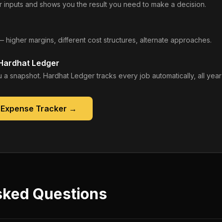
 inputs and shows you the result you need to make a decision.
— higher margins, different cost structures, alternate approaches.
 Hardhat Ledger
 a snapshot. Hardhat Ledger tracks every job automatically, all year
 Expense Tracker
→
sked Questions