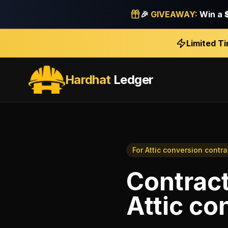
🎉
GIVEAWAY:
Win a
Limited T
Hardhat
Ledger
For
Attic conversion contra
Contrac
Attic co