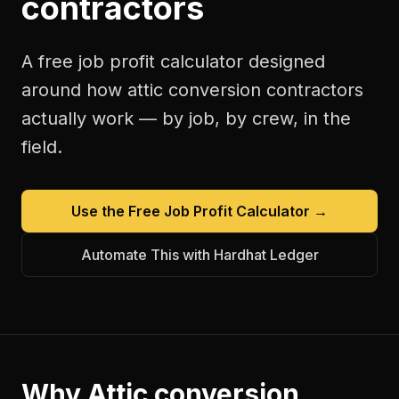
contractors
A free
job profit calculator
designed
around how
attic conversion contractors
actually work — by job, by crew, in the
field.
Use the Free
Job Profit Calculator
→
Automate This with Hardhat Ledger
Why
Attic conversion