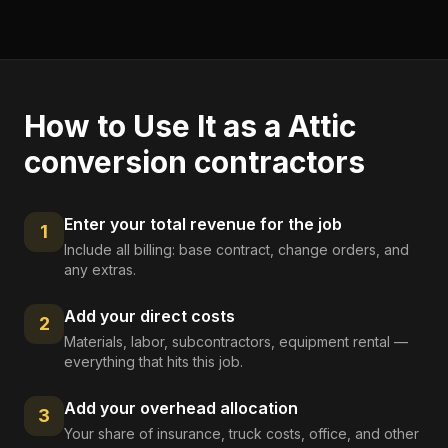
How to Use It as a
Attic
conversion contractors
Enter your total revenue for the job
1
Include all billing: base contract, change orders, and
any extras.
Add your direct costs
2
Materials, labor, subcontractors, equipment rental —
everything that hits this job.
Add your overhead allocation
3
Your share of insurance, truck costs, office, and other