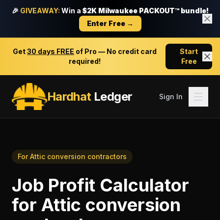
🎉
GIVEAWAY:
Win a
$2K Milwaukee PACKOUT™ bundle!
Enter Free →
Get
30 days FREE
of Pro — No credit card
Start
required!
Free
Hardhat
Ledger
Sign In
For
Attic conversion contractors
Job Profit Calculator
for
Attic conversion