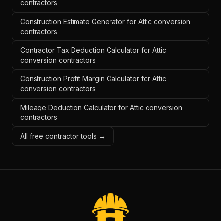
contractors
Construction Estimate Generator for Attic conversion
contractors
Contractor Tax Deduction Calculator for Attic
conversion contractors
Construction Profit Margin Calculator for Attic
conversion contractors
Mileage Deduction Calculator for Attic conversion
contractors
All free contractor tools →