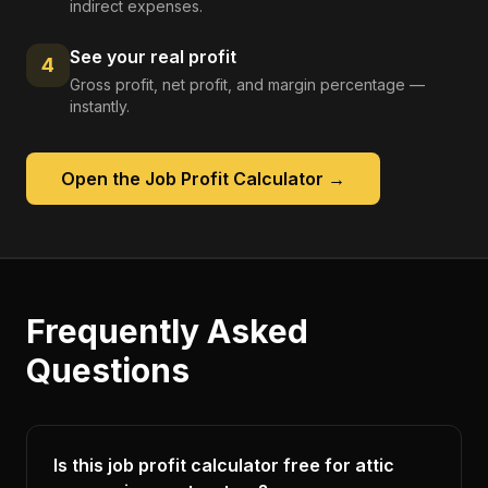
indirect expenses.
See your real profit
4
Gross profit, net profit, and margin percentage —
instantly.
Open the
Job Profit Calculator
→
Frequently Asked
Questions
Is this job profit calculator free for attic