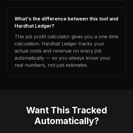
What's the difference between this tool and
Hardhat Ledger?
This job profit calculator gives you a one-time
calculation. Hardhat Ledger tracks your
actual costs and revenue on every job
automatically — so you always know your
real numbers, not just estimates.
Want This Tracked
Automatically?