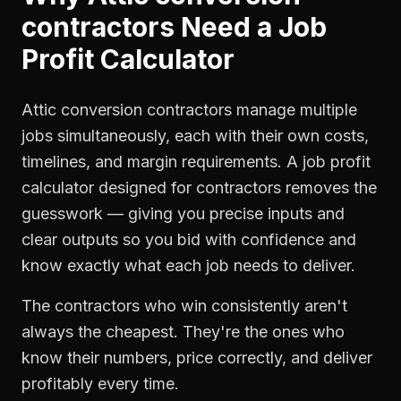
contractors
Need a
Job
Profit Calculator
Attic conversion contractors manage multiple
jobs simultaneously, each with their own costs,
timelines, and margin requirements. A job profit
calculator designed for contractors removes the
guesswork — giving you precise inputs and
clear outputs so you bid with confidence and
know exactly what each job needs to deliver.
The contractors who win consistently aren't
always the cheapest. They're the ones who
know their numbers, price correctly, and deliver
profitably every time.