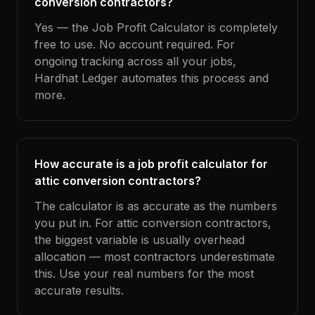
conversion contractors?
Yes — the Job Profit Calculator is completely
free to use. No account required. For
ongoing tracking across all your jobs,
Hardhat Ledger automates this process and
more.
How accurate is a job profit calculator for
attic conversion contractors?
The calculator is as accurate as the numbers
you put in. For attic conversion contractors,
the biggest variable is usually overhead
allocation — most contractors underestimate
this. Use your real numbers for the most
accurate results.