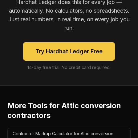
Hardhat Ledger does this for every job —
automatically. No calculators, no spreadsheets.
Just real numbers, in real time, on every job you
run.
Try Hardhat Ledger Free
14-day free trial. No credit card required.
More Tools for
Attic conversion
contractors
Contractor Markup Calculator for Attic conversion