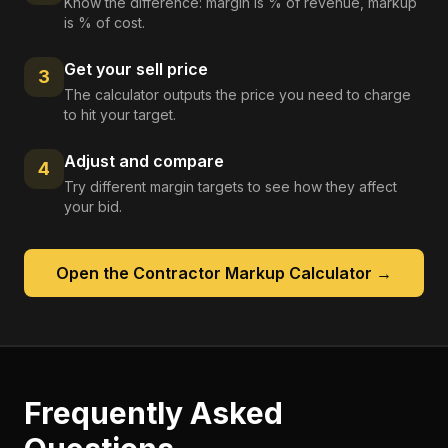
Know the difference: margin is % of revenue, markup
is % of cost.
Get your sell price
3
The calculator outputs the price you need to charge
to hit your target.
Adjust and compare
4
Try different margin targets to see how they affect
your bid.
Open the
Contractor Markup Calculator
→
Frequently Asked