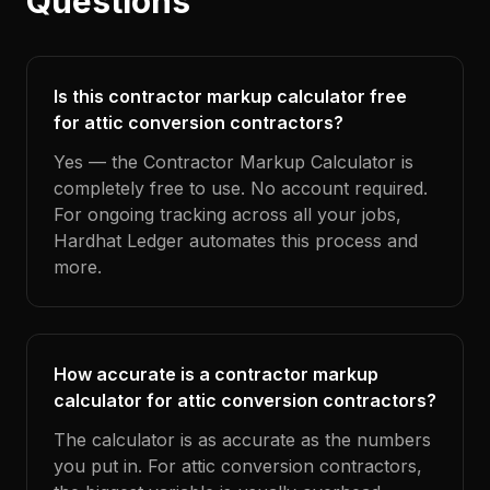
Questions
Is this contractor markup calculator free
for attic conversion contractors?
Yes — the Contractor Markup Calculator is
completely free to use. No account required.
For ongoing tracking across all your jobs,
Hardhat Ledger automates this process and
more.
How accurate is a contractor markup
calculator for attic conversion contractors?
The calculator is as accurate as the numbers
you put in. For attic conversion contractors,