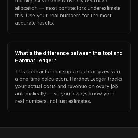
the biggest variable is usually overhead
allocation — most contractors underestimate
this. Use your real numbers for the most
accurate results.
What's the difference between this tool and
Hardhat Ledger?
This contractor markup calculator gives you
a one-time calculation. Hardhat Ledger tracks
your actual costs and revenue on every job
automatically — so you always know your
real numbers, not just estimates.