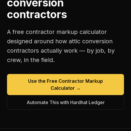
conversion
contractors
A free
contractor markup calculator
designed around how
attic conversion
contractors
actually work — by job, by
crew, in the field.
Use the Free
Contractor Markup
Calculator
→
Automate This with Hardhat Ledger