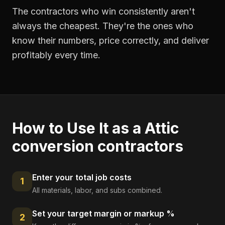
The contractors who win consistently aren't
always the cheapest. They're the ones who
know their numbers, price correctly, and deliver
profitably every time.
How to Use It as a
Attic
conversion contractors
Enter your total job costs
1
All materials, labor, and subs combined.
Set your target margin or markup %
2