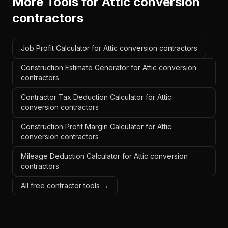
More Tools for
Attic conversion
contractors
Job Profit Calculator for Attic conversion contractors
Construction Estimate Generator for Attic conversion
contractors
Contractor Tax Deduction Calculator for Attic
conversion contractors
Construction Profit Margin Calculator for Attic
conversion contractors
Mileage Deduction Calculator for Attic conversion
contractors
All free contractor tools →