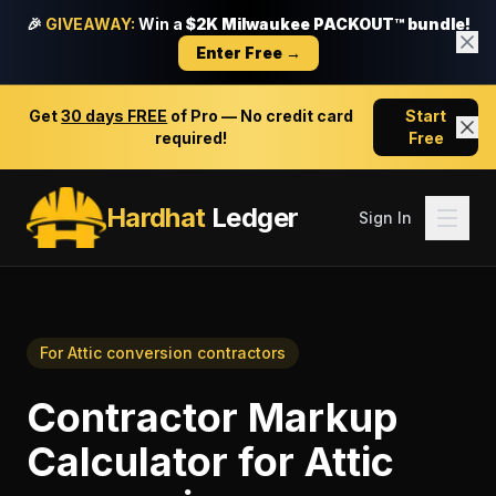
🎉
GIVEAWAY:
Win a
$2K Milwaukee PACKOUT™ bundle!
Enter Free →
Get
30 days FREE
of Pro — No credit card
Start
required!
Free
Hardhat
Ledger
Sign In
For
Attic conversion contractors
Contractor Markup
Calculator
for
Attic