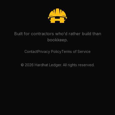
Built for contractors who'd rather build than
bookkeep.
Contact
Privacy Policy
Terms of Service
©
2026
Hardhat Ledger. All rights reserved.