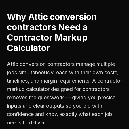
Why
Attic conversion
contractors
Need a
Contractor Markup
Calculator
Attic conversion contractors manage multiple
jobs simultaneously, each with their own costs,
timelines, and margin requirements. A contractor
markup calculator designed for contractors
removes the guesswork — giving you precise
inputs and clear outputs so you bid with
confidence and know exactly what each job
needs to deliver.