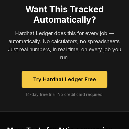
Want This Tracked
Automatically?
Hardhat Ledger does this for every job —
automatically. No calculators, no spreadsheets.
Just real numbers, in real time, on every job you
run.
Try Hardhat Ledger Free
14-day free trial. No credit card required.