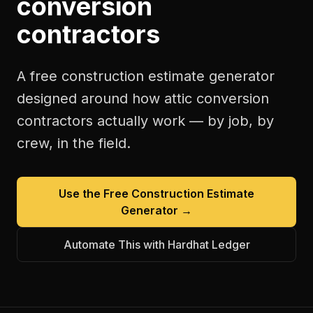
conversion
contractors
A free
construction estimate generator
designed around how
attic conversion
contractors
actually work — by job, by
crew, in the field.
Use the Free
Construction Estimate
Generator
→
Automate This with Hardhat Ledger