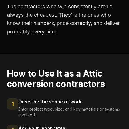
The contractors who win consistently aren't
always the cheapest. They're the ones who
know their numbers, price correctly, and deliver
profitably every time.
How to Use It as a
Attic
conversion contractors
Describe the scope of work
1
Enter project type, size, and key materials or systems
involved.
Add your labor rates