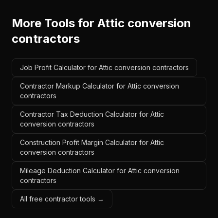
More Tools for
Attic conversion
contractors
Job Profit Calculator for Attic conversion contractors
Contractor Markup Calculator for Attic conversion
contractors
Contractor Tax Deduction Calculator for Attic
conversion contractors
Construction Profit Margin Calculator for Attic
conversion contractors
Mileage Deduction Calculator for Attic conversion
contractors
All free contractor tools →