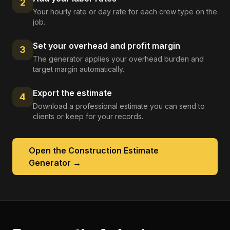
2
Your hourly rate or day rate for each crew type on the
job.
Set your overhead and profit margin
3
The generator applies your overhead burden and
target margin automatically.
Export the estimate
4
Download a professional estimate you can send to
clients or keep for your records.
Open the
Construction Estimate
Generator
→