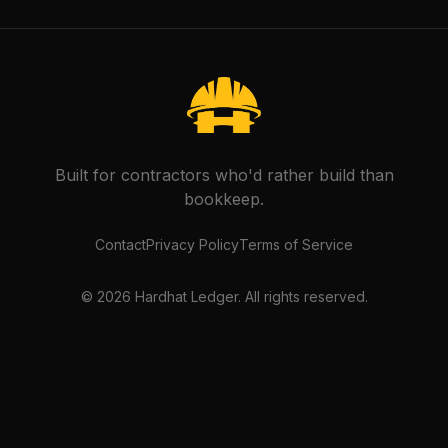
Built for contractors who'd rather build than
bookkeep.
Contact
Privacy Policy
Terms of Service
©
2026
Hardhat Ledger. All rights reserved.