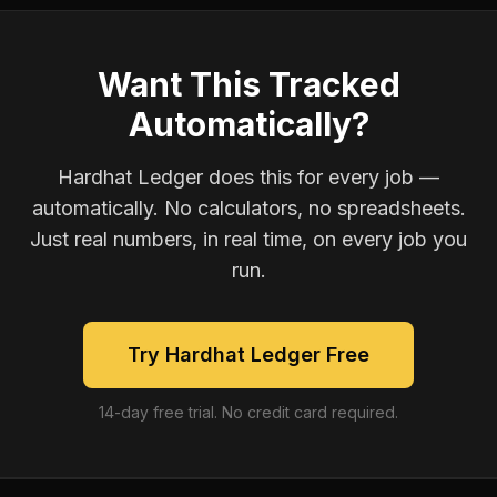
Want This Tracked
Automatically?
Hardhat Ledger does this for every job —
automatically. No calculators, no spreadsheets.
Just real numbers, in real time, on every job you
run.
Try Hardhat Ledger Free
14-day free trial. No credit card required.