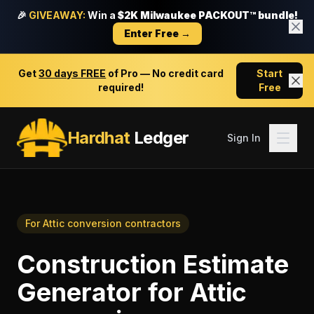
🎉
GIVEAWAY:
Win a
$2K Milwaukee PACKOUT™ bundle!
Enter Free →
Get
30 days FREE
of Pro — No credit card
Start
required!
Free
Hardhat
Ledger
Sign In
For
Attic conversion contractors
Construction Estimate
Generator
for
Attic