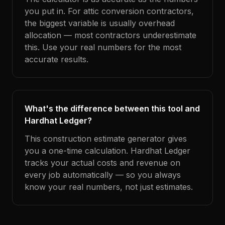
you put in. For attic conversion contractors,
the biggest variable is usually overhead
allocation — most contractors underestimate
this. Use your real numbers for the most
accurate results.
What's the difference between this tool and
Hardhat Ledger?
This construction estimate generator gives
you a one-time calculation. Hardhat Ledger
tracks your actual costs and revenue on
every job automatically — so you always
know your real numbers, not just estimates.