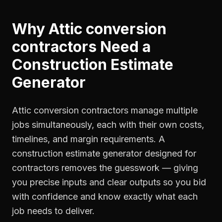
Why
Attic conversion
contractors
Need a
Construction Estimate
Generator
Attic conversion contractors manage multiple
jobs simultaneously, each with their own costs,
timelines, and margin requirements. A
construction estimate generator designed for
contractors removes the guesswork — giving
you precise inputs and clear outputs so you bid
with confidence and know exactly what each
job needs to deliver.