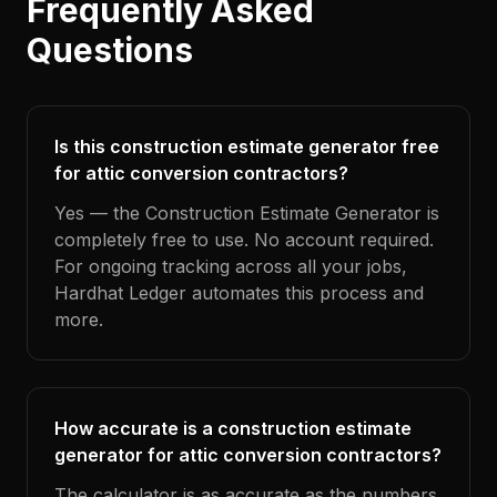
Frequently Asked
Questions
Is this construction estimate generator free
for attic conversion contractors?
Yes — the Construction Estimate Generator is
completely free to use. No account required.
For ongoing tracking across all your jobs,
Hardhat Ledger automates this process and
more.
How accurate is a construction estimate
generator for attic conversion contractors?
The calculator is as accurate as the numbers