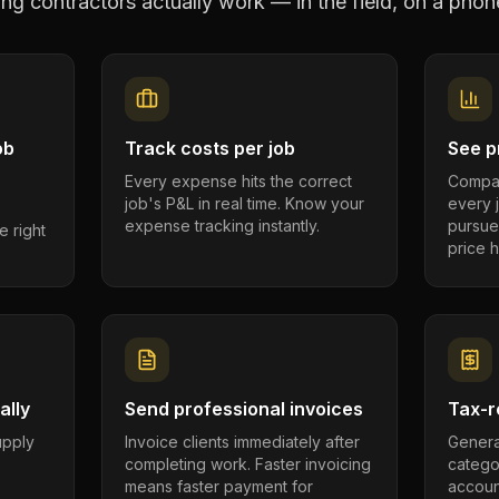
ng contractors
actually work — in the field, on a phone
ob
Track costs per job
See pr
Every expense hits the correct
Compar
job's P&L in real time. Know your
every 
expense tracking instantly.
pursue
e right
price h
ally
Send professional invoices
Tax-r
supply
Invoice clients immediately after
Genera
completing work. Faster invoicing
catego
.
means faster payment for
account