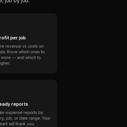
, job by job.
ofit per job
e revenue vs costs on
job. Know which ones to
 more — and which to
igher.
eady reports
te expense reports by
ry, job, or date range. Your
ant will thank you.