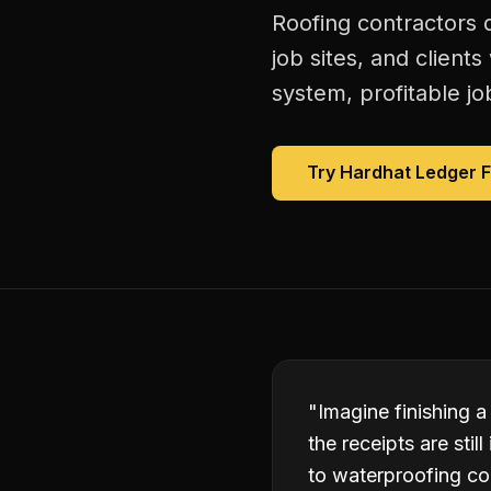
Roofing contractors 
job sites, and client
system, profitable jo
Try Hardhat Ledger 
"
Imagine finishing a
the receipts are sti
to waterproofing co