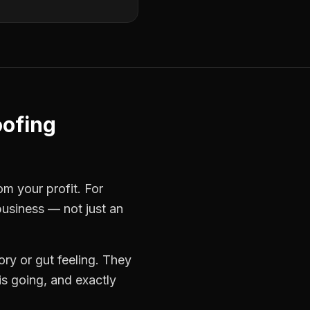
ofing
om your profit. For
business — not just an
ry or gut feeling. They
s going, and exactly