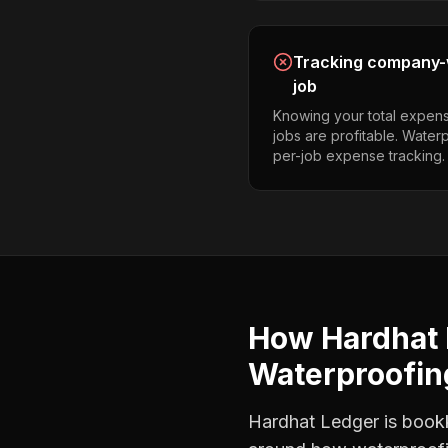
Tracking company-w
job
Knowing your total expens
jobs are profitable. Water
per-job expense tracking.
How Hardhat 
Waterproofin
Hardhat Ledger is bookke