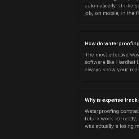
automatically. Unlike 
job, on mobile, in the fi
How do waterproofing
The most effective way
software like Hardhat 
always know your real
Why is expense tracki
Waterproofing contract
future work correctly,
was actually a losing 