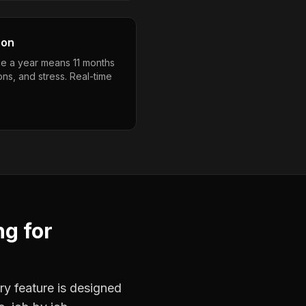
son
e a year means 11 months
ons, and stress. Real-time
ng
for
ry feature is designed