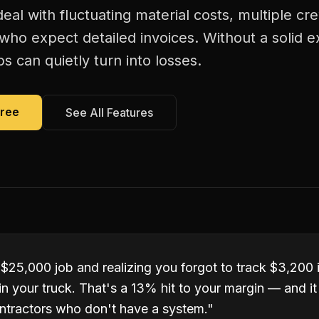
deal with fluctuating material costs, multiple 
s who expect detailed invoices. Without a solid 
bs can quietly turn into losses.
Free
See All Features
 $25,000 job and realizing you forgot to track $3,200 
ll in your truck. That's a 13% hit to your margin — and 
ntractors who don't have a system.
"