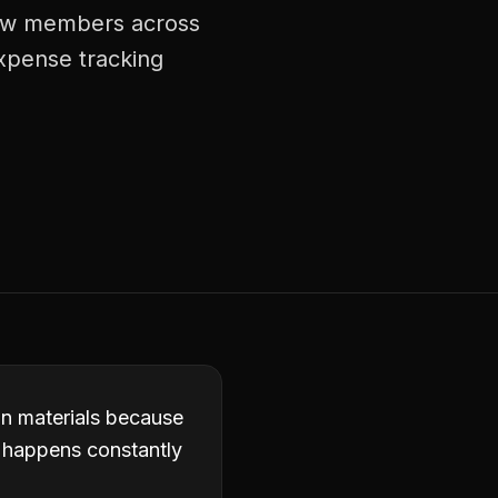
crew members across
expense tracking
in materials because
it happens constantly