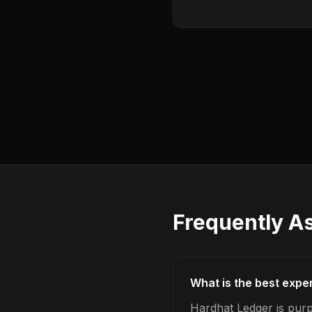
Frequently A
What is the best expe
Hardhat Ledger is purp