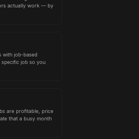
tors actually work — by
s with job-based
 specific job so you
 are profitable, price
late that a busy month