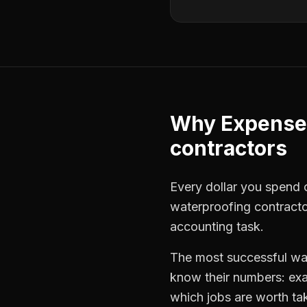
Why
Expense
contractors
Every dollar you spend on
waterproofing contract
accounting task.
The most successful
wa
know their numbers: exa
which jobs are worth ta