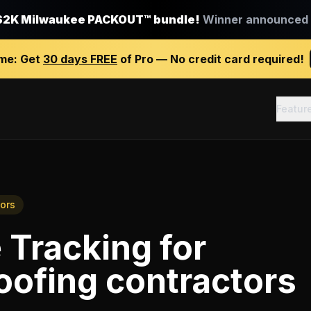
$2K Milwaukee PACKOUT™ bundle!
Winner announced J
ime:
Get
30 days FREE
of Pro — No credit card required!
Featur
ors
 Tracking
for
oofing contractors