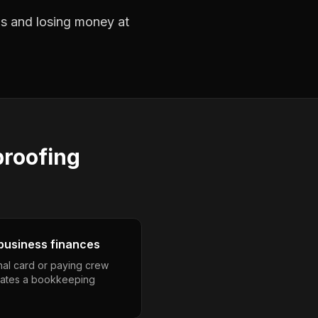
obs and losing money at
roofing
business finances
nal card or paying crew
eates a bookkeeping