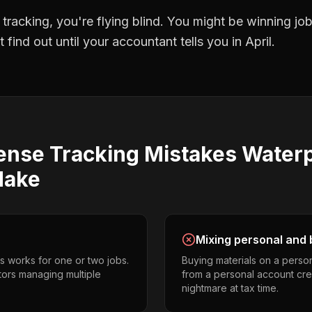
 tracking
, you're flying blind. You might be winning j
find out until your accountant tells you in April.
ense Tracking
Mistakes
Waterp
ake
Mixing personal and 
s works for one or two jobs.
Buying materials on a perso
tors managing multiple
from a personal account cr
nightmare at tax time.