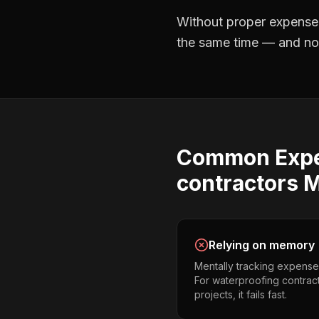
Without proper
expense
the same time — and not 
Common
Exp
contractors
M
Relying on memory
Mentally tracking expense
For waterproofing contrac
projects, it fails fast.