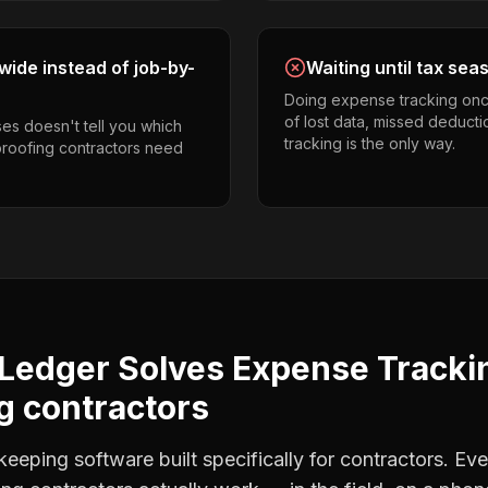
ide instead of job-by-
Waiting until tax sea
Doing expense tracking onc
of lost data, missed deducti
es doesn't tell you which
tracking is the only way.
proofing contractors need
Ledger Solves
Expense Tracki
g contractors
eping software built specifically for contractors. Eve