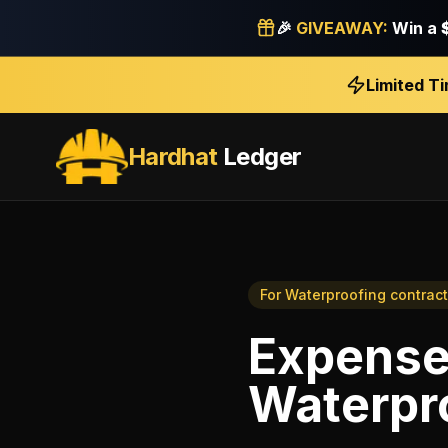
🎉
GIVEAWAY:
Win a
Limited T
Hardhat
Ledger
For
Waterproofing contract
Expense
Waterpr