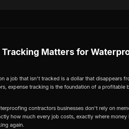
 Tracking
Matters for
Waterpro
 a job that isn't tracked is a dollar that disappears fr
ors
,
expense tracking
is the foundation of a profitable 
terproofing contractors
businesses don't rely on memo
ctly how much every job costs, exactly where money i
king again.