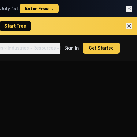
uly 1st.
Enter Free →
Start Free
es
Industries
Resources
Sign In
Get Started