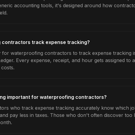
generic accounting tools, it's designed around how contrac
eld.
 contractors track expense tracking?
 for waterproofing contractors to track expense tracking i
Ledger. Every expense, receipt, and hour gets assigned to a
 costs.
ng important for waterproofing contractors?
ors who track expense tracking accurately know which jobs
 and pay less in taxes. Those who don't often discover too 
month.