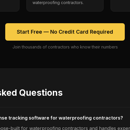
waterproofing contractors.
Start Free — No Credit Card Required
Join thousands of contractors who know their numbers
sked Questions
nse tracking software for waterproofing contractors?
ose-built for waterproofing contractors and handles expe