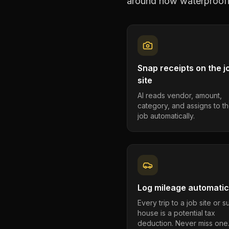
around how
waterproofi
Snap receipts on the j
site
AI reads vendor, amount,
category, and assigns to th
job automatically.
Log mileage automatic
Every trip to a job site or 
house is a potential tax
deduction. Never miss one