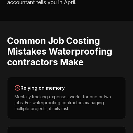
accountant tells you in April.
Common
Job Costing
Mistakes
Waterproofing
contractors
Make
Relying on memory
Mentally tracking expenses works for one or two
jobs. For waterproofing contractors managing
multiple projects, it fails fast.