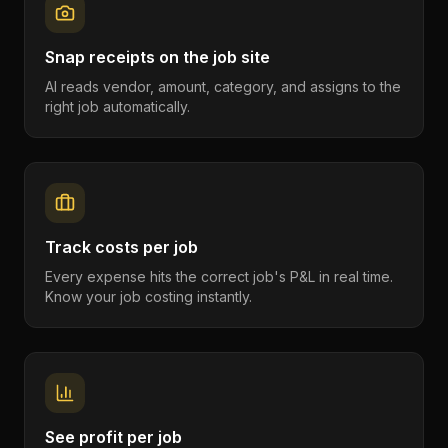
Snap receipts on the job site
AI reads vendor, amount, category, and assigns to the
right job automatically.
Track costs per job
Every expense hits the correct job's P&L in real time.
Know your job costing instantly.
See profit per job