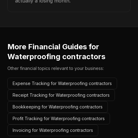
actually a losing month.
More Financial Guides for
Waterproofing contractors
Other financial topics relevant to your business:
Expense Tracking for Waterproofing contractors
Receipt Tracking for Waterproofing contractors
Bookkeeping for Waterproofing contractors
Profit Tracking for Waterproofing contractors
Invoicing for Waterproofing contractors