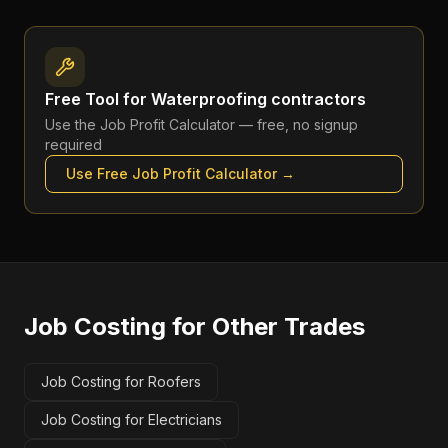
Free Tool for
Waterproofing contractors
Use the
Job Profit Calculator
— free, no signup
required
Use Free
Job Profit Calculator
→
Job Costing
for Other Trades
Job Costing for Roofers
Job Costing for Electricians