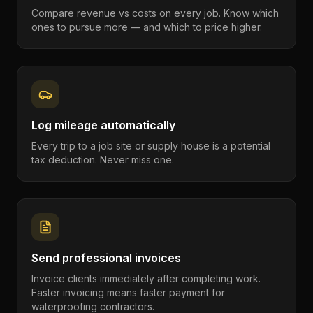
Compare revenue vs costs on every job. Know which
ones to pursue more — and which to price higher.
Log mileage automatically
Every trip to a job site or supply house is a potential
tax deduction. Never miss one.
Send professional invoices
Invoice clients immediately after completing work.
Faster invoicing means faster payment for
waterproofing contractors.