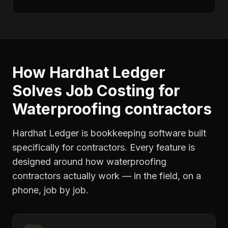
How Hardhat Ledger
Solves
Job Costing
for
Waterproofing contractors
Hardhat Ledger is bookkeeping software built
specifically for contractors. Every feature is
designed around how
waterproofing
contractors
actually work — in the field, on a
phone, job by job.