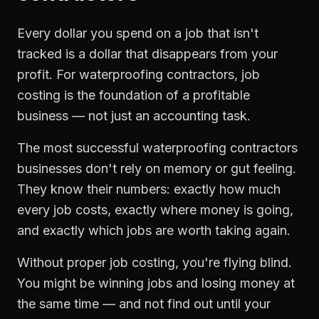
Every dollar you spend on a job that isn't
tracked is a dollar that disappears from your
profit. For
waterproofing contractors
,
job
costing
is the foundation of a profitable
business — not just an accounting task.
The most successful
waterproofing contractors
businesses don't rely on memory or gut feeling.
They know their numbers: exactly how much
every job costs, exactly where money is going,
and exactly which jobs are worth taking again.
Without proper
job costing
, you're flying blind.
You might be winning jobs and losing money at
the same time — and not find out until your