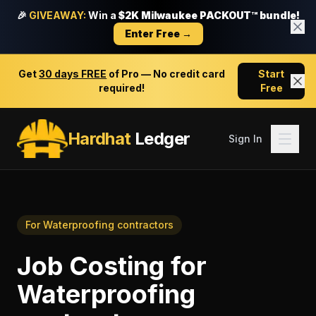
🎉
GIVEAWAY:
Win a
$2K Milwaukee PACKOUT™ bundle!
Enter Free →
Get
30 days FREE
of Pro — No credit card
Start
required!
Free
Hardhat
Ledger
Sign In
For
Waterproofing contractors
Job Costing
for
Waterproofing