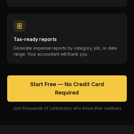
Tax-ready reports
Generate expense reports by category, job, or date
range. Your accountant will thank you.
Start Free — No Credit Card
Required
Join thousands of contractors who know their numbers