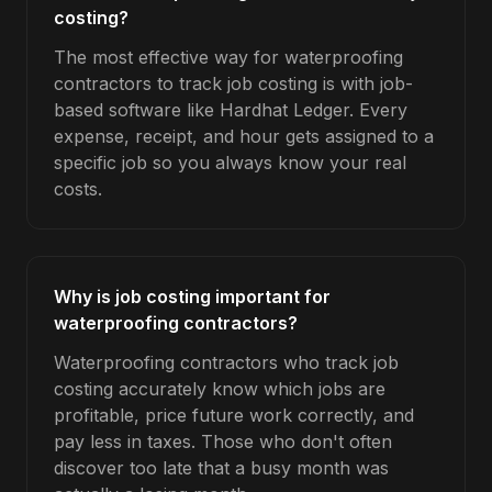
costing?
The most effective way for waterproofing
contractors to track job costing is with job-
based software like Hardhat Ledger. Every
expense, receipt, and hour gets assigned to a
specific job so you always know your real
costs.
Why is job costing important for
waterproofing contractors?
Waterproofing contractors who track job
costing accurately know which jobs are
profitable, price future work correctly, and
pay less in taxes. Those who don't often
discover too late that a busy month was