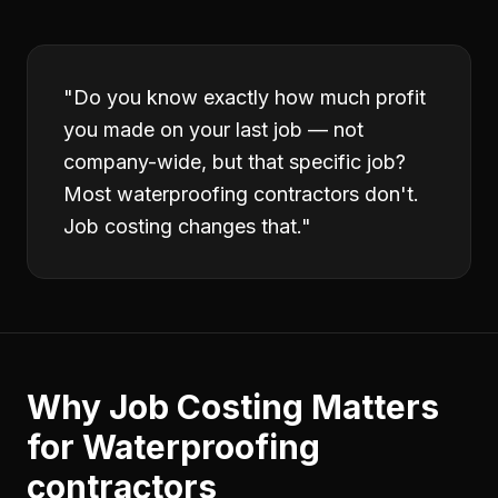
"
Do you know exactly how much profit
you made on your last job — not
company-wide, but that specific job?
Most waterproofing contractors don't.
Job costing changes that.
"
Why
Job Costing
Matters
for
Waterproofing
contractors