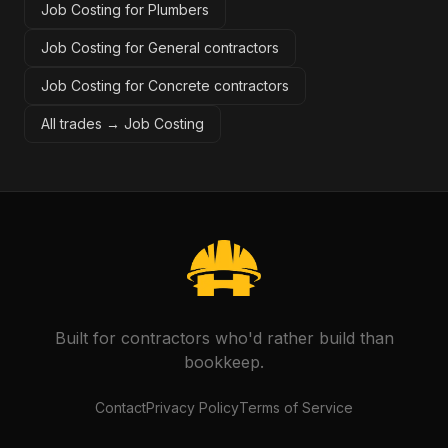
Job Costing for Plumbers
Job Costing for General contractors
Job Costing for Concrete contractors
All trades →
Job Costing
Built for contractors who'd rather build than
bookkeep.
Contact
Privacy Policy
Terms of Service