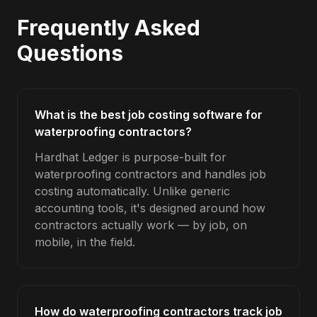
Frequently Asked
Questions
What is the best job costing software for
waterproofing contractors?
Hardhat Ledger is purpose-built for
waterproofing contractors and handles job
costing automatically. Unlike generic
accounting tools, it's designed around how
contractors actually work — by job, on
mobile, in the field.
How do waterproofing contractors track job