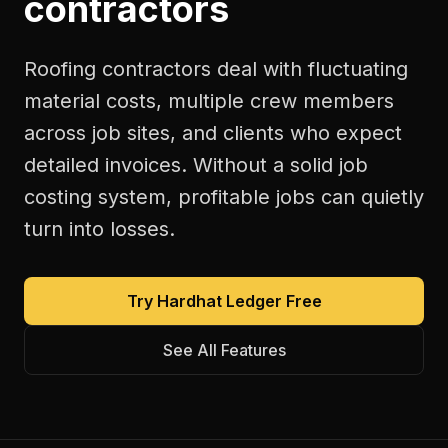
contractors
Roofing contractors deal with fluctuating
material costs, multiple crew members
across job sites, and clients who expect
detailed invoices. Without a solid job
costing system, profitable jobs can quietly
turn into losses.
Try Hardhat Ledger Free
See All Features