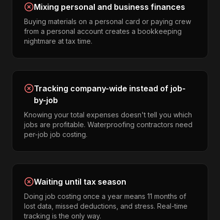
Mixing personal and business finances
Buying materials on a personal card or paying crew
from a personal account creates a bookkeeping
nightmare at tax time.
Tracking company-wide instead of job-
by-job
Knowing your total expenses doesn't tell you which
jobs are profitable. Waterproofing contractors need
per-job job costing.
Waiting until tax season
Doing job costing once a year means 11 months of
lost data, missed deductions, and stress. Real-time
tracking is the only way.