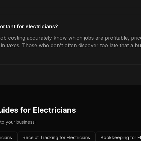
ortant for electricians?
 job costing accurately know which jobs are profitable, pri
s in taxes. Those who don't often discover too late that a 
uides for
Electricians
 to your business:
icians
Receipt Tracking for Electricians
Bookkeeping for El