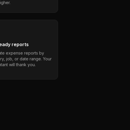
igher.
eady reports
te expense reports by
ry, job, or date range. Your
ant will thank you.