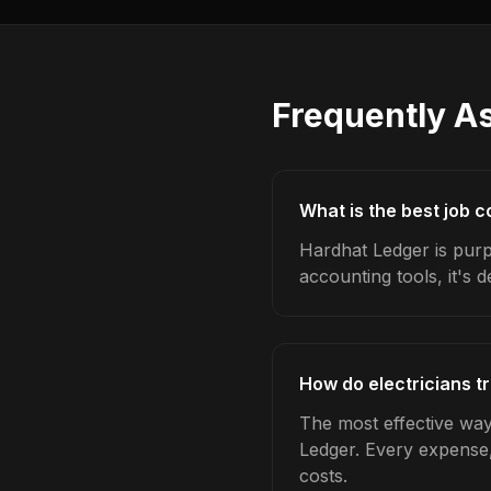
Frequently A
What is the best job c
Hardhat Ledger is purpo
accounting tools, it's 
How do electricians t
The most effective way 
Ledger. Every expense,
costs.