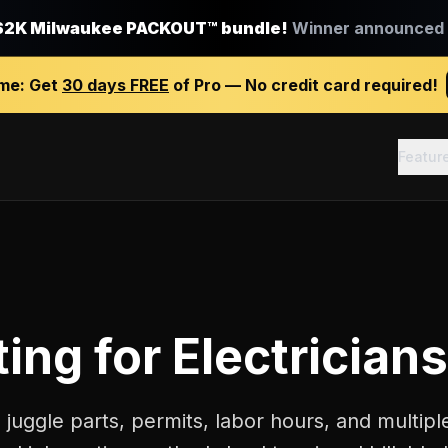
$2K Milwaukee PACKOUT™ bundle!
Winner announced J
ime:
Get
30 days FREE
of Pro — No credit card required!
Featur
ting
for
Electricians
s juggle parts, permits, labor hours, and multiple