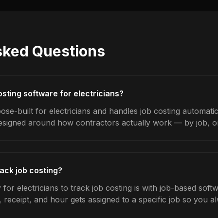
sked Questions
osting software for electricians?
se-built for electricians and handles job costing automatic
designed around how contractors actually work — by job, on 
rack job costing?
for electricians to track job costing is with job-based soft
 receipt, and hour gets assigned to a specific job so you 