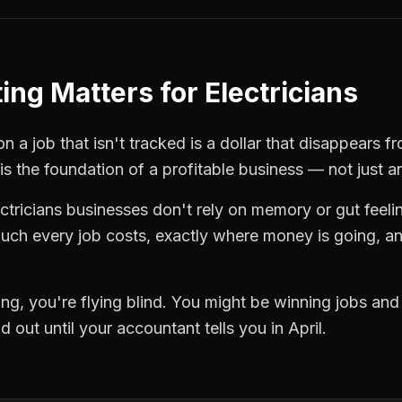
ting
Matters for
Electricians
 a job that isn't tracked is a dollar that disappears fr
is the foundation of a profitable business — not just a
ctricians
businesses don't rely on memory or gut feeli
ch every job costs, exactly where money is going, an
ing
, you're flying blind. You might be winning jobs an
 out until your accountant tells you in April.