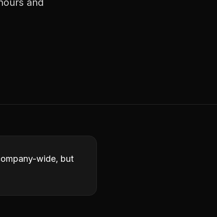
 hours and
 company-wide, but