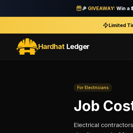
🎉
GIVEAWAY:
Win a
Limited T
Hardhat
Ledger
For
Electricians
Job Cos
Electrical contractor