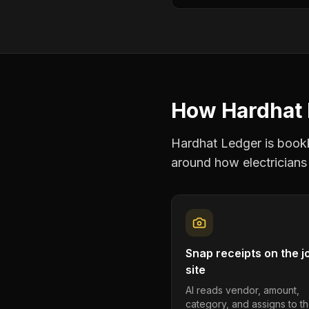
How Hardhat 
Hardhat Ledger is bookke
around how
electricians
Snap receipts on the j
site
AI reads vendor, amount,
category, and assigns to th