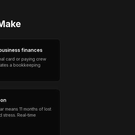
Make
business finances
nal card or paying crew
eates a bookkeeping
son
ar means 11 months of lost
 stress. Real-time