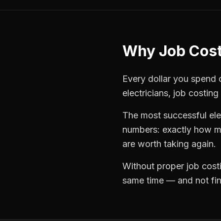
Why
Job Cos
Every dollar you spend on
electricians
,
job costing
The most successful
ele
numbers: exactly how mu
are worth taking again.
Without proper
job cost
same time — and not find