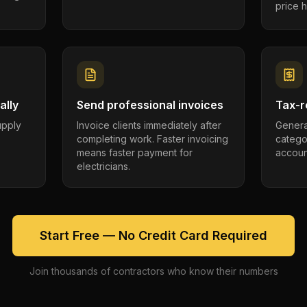
price h
ally
Send professional invoices
Tax-r
supply
Invoice clients immediately after
Genera
completing work. Faster invoicing
catego
.
means faster payment for
account
electricians.
Start Free — No Credit Card Required
Join thousands of contractors who know their numbers