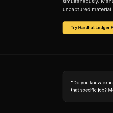
simultaneously. Manu
uncaptured material 
Try Hardhat Ledger 
"
Do you know exact
that specific job? M