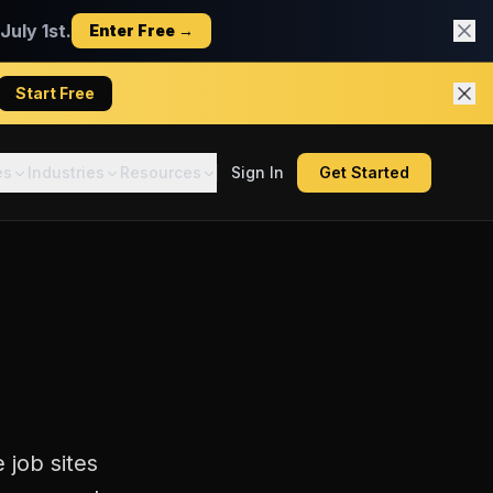
uly 1st.
Enter Free →
Start Free
es
Industries
Resources
Sign In
Get Started
 job sites