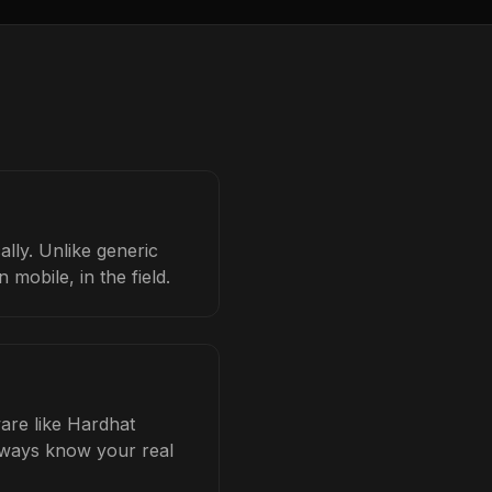
ally. Unlike generic
mobile, in the field.
ware like Hardhat
always know your real