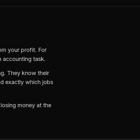
om your profit. For
n accounting task.
ng. They know their
d exactly which jobs
d losing money at the