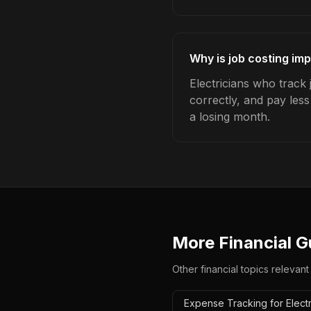
Why is job costing imp
Electricians who track
correctly, and pay les
a losing month.
More Financial G
Other financial topics relevant
Expense Tracking for Electr