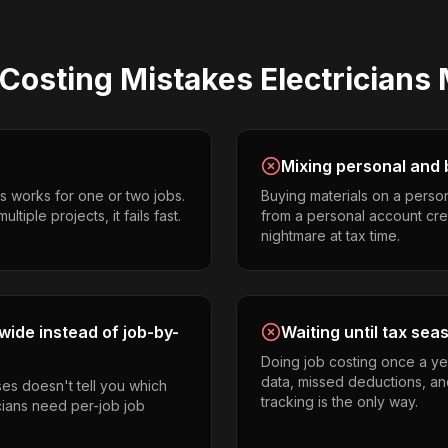
 Costing
Mistakes
Electricians
Mixing personal and 
s works for one or two jobs.
Buying materials on a perso
tiple projects, it fails fast.
from a personal account cr
nightmare at tax time.
ide instead of job-by-
Waiting until tax sea
Doing job costing once a ye
data, missed deductions, and
es doesn't tell you which
tracking is the only way.
icians need per-job job