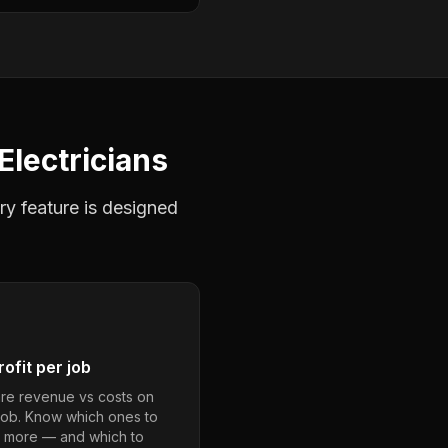
Electricians
ry feature is designed
ofit per job
e revenue vs costs on
job. Know which ones to
 more — and which to