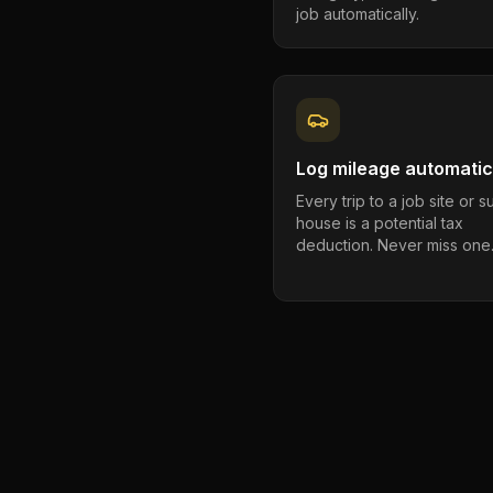
job automatically.
Log mileage automatic
Every trip to a job site or 
house is a potential tax
deduction. Never miss one