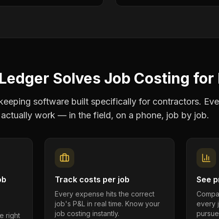
Ledger Solves
Job Costing
for
eping software built specifically for contractors. Eve
actually work — in the field, on a phone, job by job.
ob
Track costs per job
See pr
Every expense hits the correct
Compar
job's P&L in real time. Know your
every 
job costing instantly.
pursue
e right