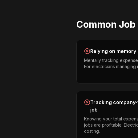
Common
Job
Relying on memory
Mentally tracking expense
For electricians managing mul
Tracking company-w
job
Knowing your total expens
jobs are profitable. Electr
costing.