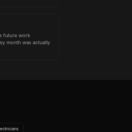
ce future work
busy month was actually
ectricians