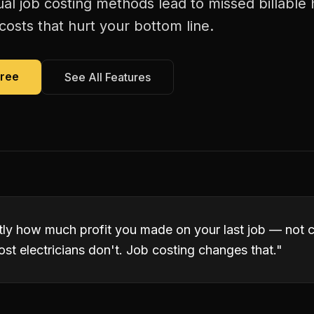
al job costing methods lead to missed billable
costs that hurt your bottom line.
Free
See All Features
ly how much profit you made on your last job — not
ost electricians don't. Job costing changes that.
"