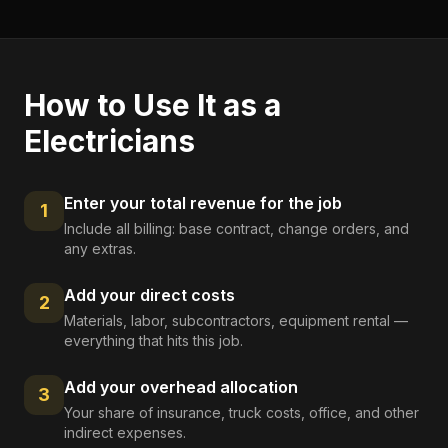
How to Use It as a
Electricians
Enter your total revenue for the job
1
Include all billing: base contract, change orders, and
any extras.
Add your direct costs
2
Materials, labor, subcontractors, equipment rental —
everything that hits this job.
Add your overhead allocation
3
Your share of insurance, truck costs, office, and other
indirect expenses.