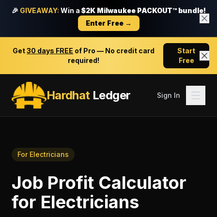
🎉
GIVEAWAY:
Win a
$2K Milwaukee PACKOUT™ bundle!
Enter Free →
Get
30 days FREE
of Pro — No credit card
Start
required!
Free
Hardhat
Ledger
Sign In
For
Electricians
Job Profit Calculator
for
Electricians