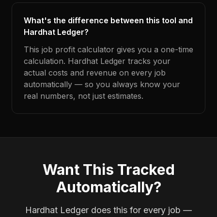
What's the difference between this tool and
Hardhat Ledger?
This job profit calculator gives you a one-time
calculation. Hardhat Ledger tracks your
actual costs and revenue on every job
automatically — so you always know your
real numbers, not just estimates.
Want This Tracked
Automatically?
Hardhat Ledger does this for every job —