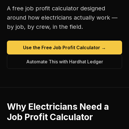
A free
job profit calculator
designed
around how
electricians
actually work —
by job, by crew, in the field.
Use the Free
Job Profit Calculator
→
Automate This with Hardhat Ledger
Why
Electricians
Need a
Job Profit Calculator