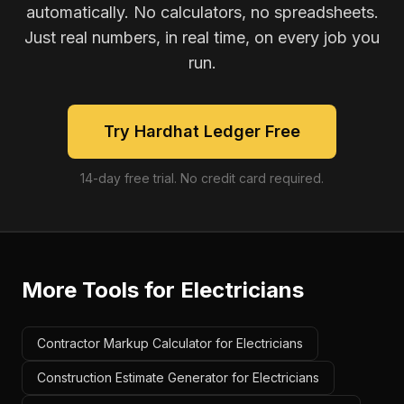
automatically. No calculators, no spreadsheets.
Just real numbers, in real time, on every job you
run.
Try Hardhat Ledger Free
14-day free trial. No credit card required.
More Tools for
Electricians
Contractor Markup Calculator for Electricians
Construction Estimate Generator for Electricians