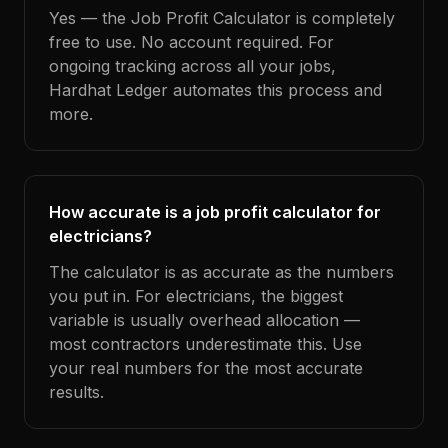
Yes — the Job Profit Calculator is completely
free to use. No account required. For
ongoing tracking across all your jobs,
Hardhat Ledger automates this process and
more.
How accurate is a job profit calculator for
electricians?
The calculator is as accurate as the numbers
you put in. For electricians, the biggest
variable is usually overhead allocation —
most contractors underestimate this. Use
your real numbers for the most accurate
results.