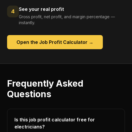
See your real profit
4
Gross profit, net profit, and margin percentage —
instantly.
Open the
Job Profit Calculator
→
Frequently Asked
Questions
Is this job profit calculator free for
electricians?