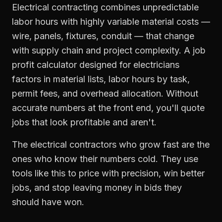
Electrical contracting combines unpredictable
labor hours with highly variable material costs —
wire, panels, fixtures, conduit — that change
with supply chain and project complexity. A job
profit calculator designed for electricians
factors in material lists, labor hours by task,
permit fees, and overhead allocation. Without
accurate numbers at the front end, you'll quote
jobs that look profitable and aren't.
The electrical contractors who grow fast are the
ones who know their numbers cold. They use
tools like this to price with precision, win better
jobs, and stop leaving money in bids they
should have won.