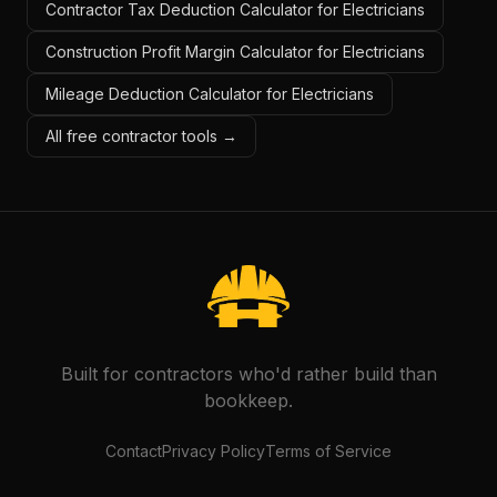
Contractor Tax Deduction Calculator for Electricians
Construction Profit Margin Calculator for Electricians
Mileage Deduction Calculator for Electricians
All free contractor tools →
Built for contractors who'd rather build than
bookkeep.
Contact
Privacy Policy
Terms of Service