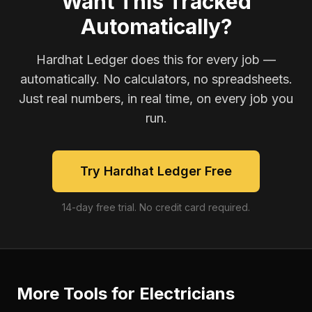
Want This Tracked
Automatically?
Hardhat Ledger does this for every job —
automatically. No calculators, no spreadsheets.
Just real numbers, in real time, on every job you
run.
Try Hardhat Ledger Free
14-day free trial. No credit card required.
More Tools for
Electricians