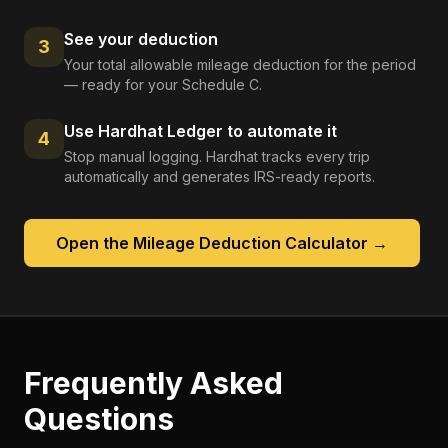
See your deduction
3
Your total allowable mileage deduction for the period
— ready for your Schedule C.
Use Hardhat Ledger to automate it
4
Stop manual logging. Hardhat tracks every trip
automatically and generates IRS-ready reports.
Open the
Mileage Deduction Calculator
→
Frequently Asked
Questions