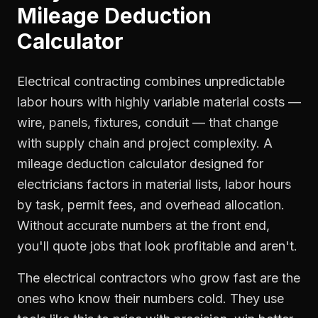
Mileage Deduction
Calculator
Electrical contracting combines unpredictable
labor hours with highly variable material costs —
wire, panels, fixtures, conduit — that change
with supply chain and project complexity. A
mileage deduction calculator designed for
electricians factors in material lists, labor hours
by task, permit fees, and overhead allocation.
Without accurate numbers at the front end,
you'll quote jobs that look profitable and aren't.
The electrical contractors who grow fast are the
ones who know their numbers cold. They use