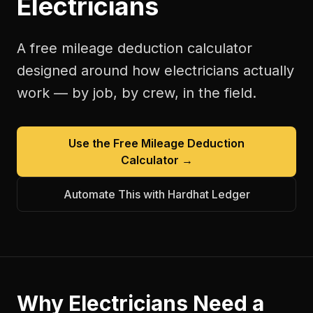
Electricians
A free
mileage deduction calculator
designed around how
electricians
actually
work — by job, by crew, in the field.
Use the Free
Mileage Deduction
Calculator
→
Automate This with Hardhat Ledger
Why
Electricians
Need a