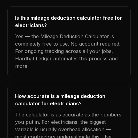
Is this mileage deduction calculator free for
electricians?
Yes — the Mileage Deduction Calculator is
completely free to use. No account required.
For ongoing tracking across all your jobs,
Hardhat Ledger automates this process and
more.
How accurate is a mileage deduction
calculator for electricians?
The calculator is as accurate as the numbers
you put in. For electricians, the biggest
variable is usually overhead allocation —
most contractors underestimate this. Use