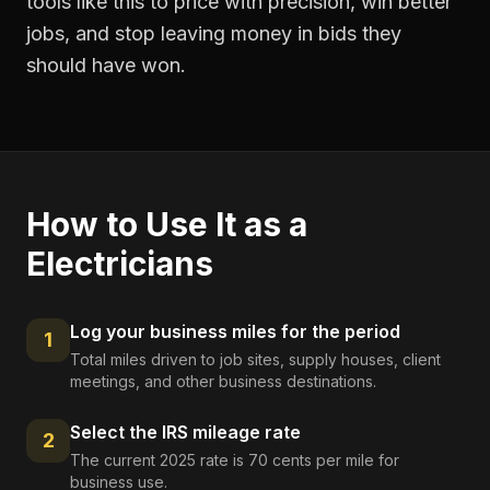
tools like this to price with precision, win better
jobs, and stop leaving money in bids they
should have won.
How to Use It as a
Electricians
Log your business miles for the period
1
Total miles driven to job sites, supply houses, client
meetings, and other business destinations.
Select the IRS mileage rate
2
The current 2025 rate is 70 cents per mile for
business use.