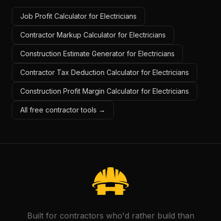
Job Profit Calculator for Electricians
Contractor Markup Calculator for Electricians
Construction Estimate Generator for Electricians
Contractor Tax Deduction Calculator for Electricians
Construction Profit Margin Calculator for Electricians
All free contractor tools →
Built for contractors who'd rather build than