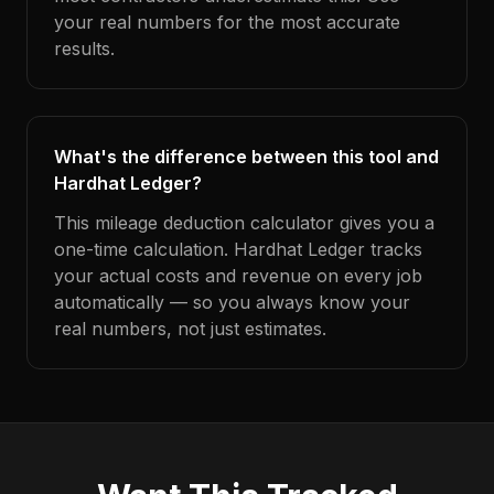
your real numbers for the most accurate
results.
What's the difference between this tool and
Hardhat Ledger?
This mileage deduction calculator gives you a
one-time calculation. Hardhat Ledger tracks
your actual costs and revenue on every job
automatically — so you always know your
real numbers, not just estimates.