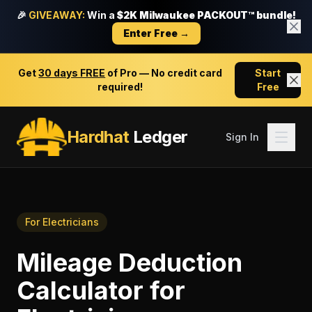
🎉
GIVEAWAY:
Win a
$2K Milwaukee PACKOUT™ bundle!
Enter Free →
Get
30 days FREE
of Pro — No credit card
Start
required!
Free
Hardhat
Ledger
Sign In
For
Electricians
Mileage Deduction
Calculator
for