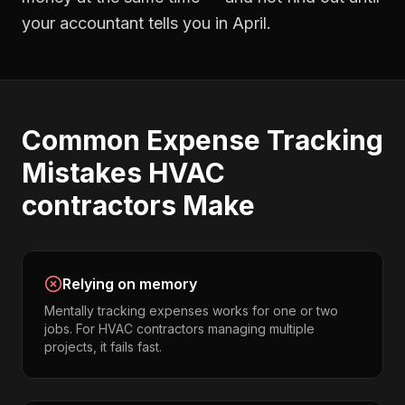
your accountant tells you in April.
Common
Expense Tracking
Mistakes
HVAC
contractors
Make
Relying on memory
Mentally tracking expenses works for one or two
jobs. For HVAC contractors managing multiple
projects, it fails fast.