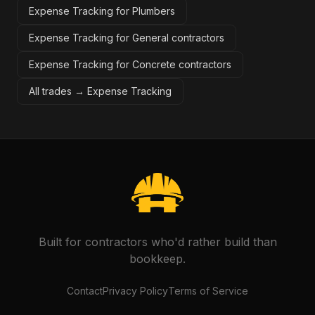
Expense Tracking for Plumbers
Expense Tracking for General contractors
Expense Tracking for Concrete contractors
All trades →
Expense Tracking
Built for contractors who'd rather build than
bookkeep.
Contact
Privacy Policy
Terms of Service