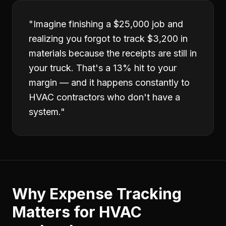
"
Imagine finishing a $25,000 job and
realizing you forgot to track $3,200 in
materials because the receipts are still in
your truck. That's a 13% hit to your
margin — and it happens constantly to
HVAC contractors who don't have a
system.
"
Why
Expense Tracking
Matters for
HVAC