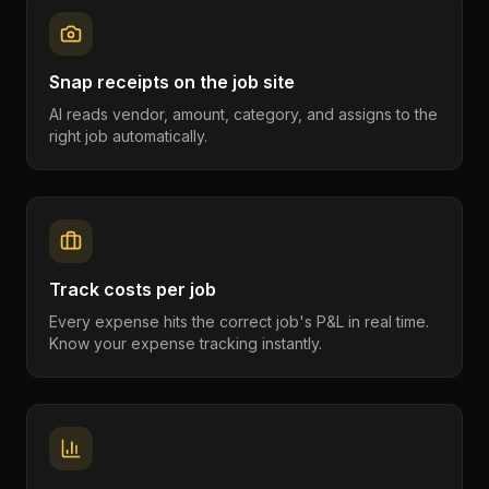
Snap receipts on the job site
AI reads vendor, amount, category, and assigns to the
right job automatically.
Track costs per job
Every expense hits the correct job's P&L in real time.
Know your expense tracking instantly.