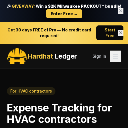
🎉
GIVEAWAY:
Win a
$2K Milwaukee PACKOUT™ bundle!
Enter Free →
Get
30 days FREE
of Pro — No credit card
Start
required!
Free
Hardhat
Ledger
Sign In
For
HVAC contractors
Expense Tracking
for
HVAC contractors