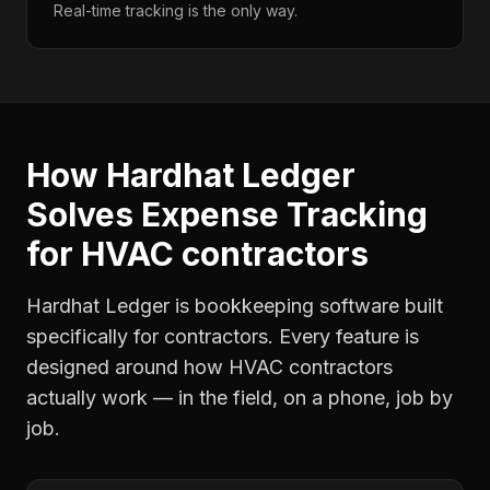
Real-time tracking is the only way.
How Hardhat Ledger
Solves
Expense Tracking
for
HVAC contractors
Hardhat Ledger is bookkeeping software built
specifically for contractors. Every feature is
designed around how
HVAC contractors
actually work — in the field, on a phone, job by
job.