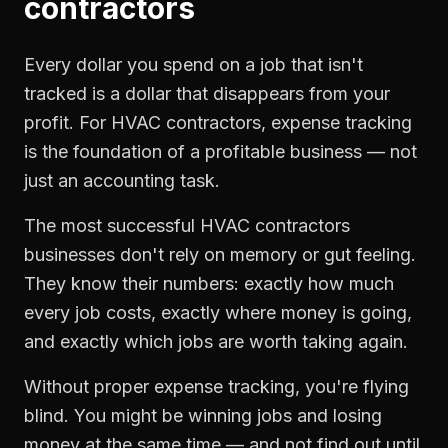
contractors
Every dollar you spend on a job that isn't
tracked is a dollar that disappears from your
profit. For
HVAC contractors
,
expense tracking
is the foundation of a profitable business — not
just an accounting task.
The most successful
HVAC contractors
businesses don't rely on memory or gut feeling.
They know their numbers: exactly how much
every job costs, exactly where money is going,
and exactly which jobs are worth taking again.
Without proper
expense tracking
, you're flying
blind. You might be winning jobs and losing
money at the same time — and not find out until