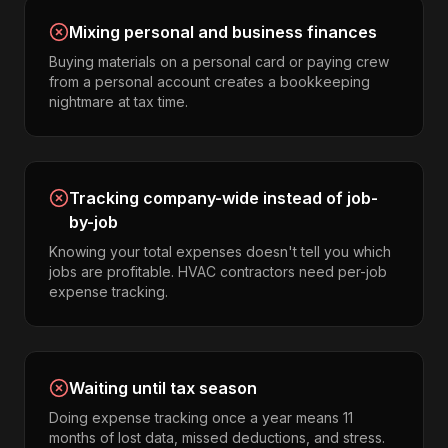
Mixing personal and business finances
Buying materials on a personal card or paying crew
from a personal account creates a bookkeeping
nightmare at tax time.
Tracking company-wide instead of job-
by-job
Knowing your total expenses doesn't tell you which
jobs are profitable. HVAC contractors need per-job
expense tracking.
Waiting until tax season
Doing expense tracking once a year means 11
months of lost data, missed deductions, and stress.