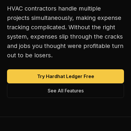
HVAC contractors handle multiple
projects simultaneously, making expense
tracking complicated. Without the right
system, expenses slip through the cracks
and jobs you thought were profitable turn
out to be losers.
Try Hardhat Ledger Free
See All Features