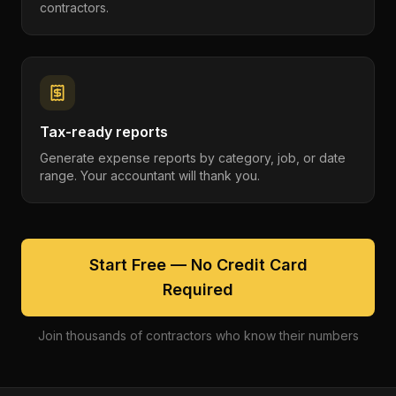
contractors.
Tax-ready reports
Generate expense reports by category, job, or date
range. Your accountant will thank you.
Start Free — No Credit Card
Required
Join thousands of contractors who know their numbers