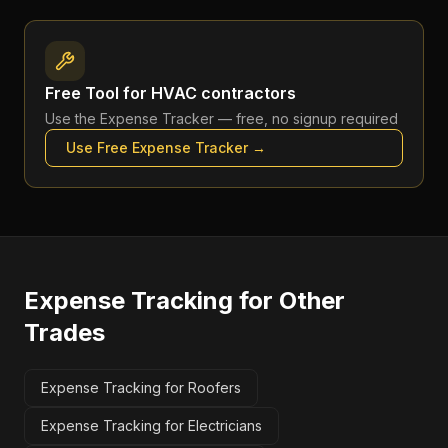
Free Tool for
HVAC contractors
Use the
Expense Tracker
— free, no signup required
Use Free
Expense Tracker
→
Expense Tracking
for Other
Trades
Expense Tracking for Roofers
Expense Tracking for Electricians