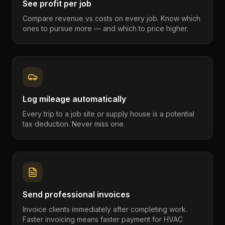
See profit per job
Compare revenue vs costs on every job. Know which
ones to pursue more — and which to price higher.
Log mileage automatically
Every trip to a job site or supply house is a potential
tax deduction. Never miss one.
Send professional invoices
Invoice clients immediately after completing work.
Faster invoicing means faster payment for HVAC