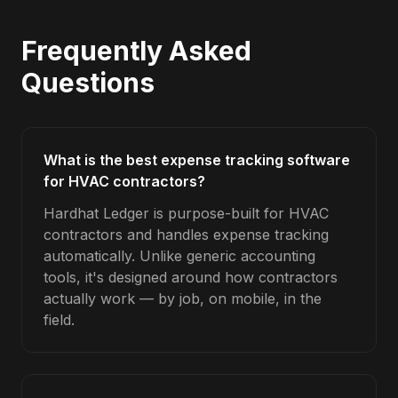
Frequently Asked
Questions
What is the best expense tracking software
for HVAC contractors?
Hardhat Ledger is purpose-built for HVAC
contractors and handles expense tracking
automatically. Unlike generic accounting
tools, it's designed around how contractors
actually work — by job, on mobile, in the
field.