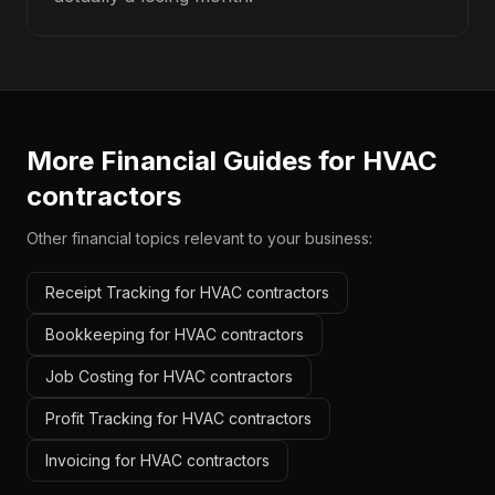
More Financial Guides for
HVAC
contractors
Other financial topics relevant to your business:
Receipt Tracking for HVAC contractors
Bookkeeping for HVAC contractors
Job Costing for HVAC contractors
Profit Tracking for HVAC contractors
Invoicing for HVAC contractors