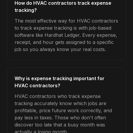
How do HVAC contractors track expense
tracking?
The most effective way for HVAC contractors
to track expense tracking is with job-based
software like Hardhat Ledger. Every expense,
receipt, and hour gets assigned to a specific
job so you always know your real costs.
Why is expense tracking important for
HVAC contractors?
HVAC contractors who track expense
tracking accurately know which jobs are
profitable, price future work correctly, and
pay less in taxes. Those who don't often
discover too late that a busy month was
actually a losing month.