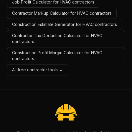
Job Profit Calculator for HVAC contractors
Contractor Markup Calculator for HVAC contractors
Construction Estimate Generator for HVAC contractors
Contractor Tax Deduction Calculator for HVAC
contractors
Construction Profit Margin Calculator for HVAC
contractors
All free contractor tools →