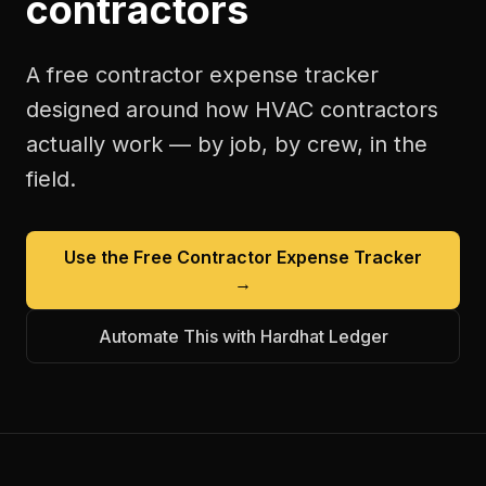
contractors
A free
contractor expense tracker
designed around how
HVAC contractors
actually work — by job, by crew, in the
field.
Use the Free
Contractor Expense Tracker
→
Automate This with Hardhat Ledger