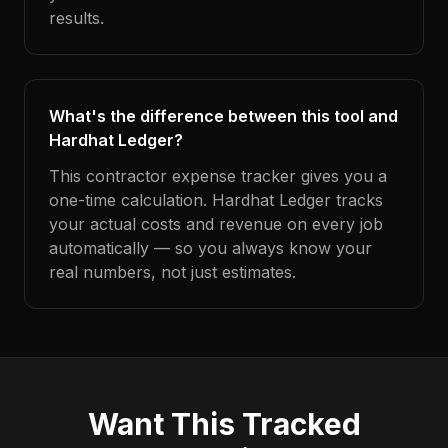
results.
What's the difference between this tool and
Hardhat Ledger?
This contractor expense tracker gives you a
one-time calculation. Hardhat Ledger tracks
your actual costs and revenue on every job
automatically — so you always know your
real numbers, not just estimates.
Want This Tracked