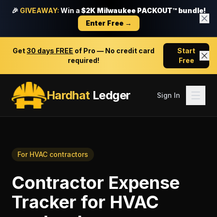
🎉
GIVEAWAY:
Win a
$2K Milwaukee PACKOUT™ bundle!
Enter Free →
Get
30 days FREE
of Pro — No credit card
Start
required!
Free
Hardhat
Ledger
Sign In
For
HVAC contractors
Contractor Expense
Tracker
for
HVAC