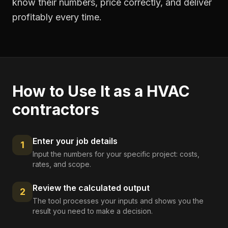
know their numbers, price correctly, and deliver
profitably every time.
How to Use It as a
HVAC
contractors
Enter your job details
1
Input the numbers for your specific project: costs,
rates, and scope.
Review the calculated output
2
The tool processes your inputs and shows you the
result you need to make a decision.