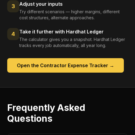
Adjust your inputs
3
Try different scenarios — higher margins, different
cost structures, alternate approaches.
Take it further with Hardhat Ledger
4
The calculator gives you a snapshot. Hardhat Ledger
tracks every job automatically, all year long.
Open the
Contractor Expense Tracker
→
Frequently Asked
Questions