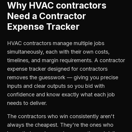
Why
HVAC contractors
Need a
Contractor
Expense Tracker
HVAC contractors manage multiple jobs
simultaneously, each with their own costs,
timelines, and margin requirements. A contractor
expense tracker designed for contractors
removes the guesswork — giving you precise
inputs and clear outputs so you bid with
confidence and know exactly what each job
needs to deliver.
The contractors who win consistently aren't
always the cheapest. They're the ones who