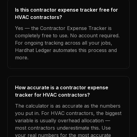
Is this contractor expense tracker free for
HVAC contractors?
Yes — the Contractor Expense Tracker is
completely free to use. No account required.
For ongoing tracking across all your jobs,
Hardhat Ledger automates this process and
more.
How accurate is a contractor expense
tracker for HVAC contractors?
The calculator is as accurate as the numbers
you put in. For HVAC contractors, the biggest
variable is usually overhead allocation —
most contractors underestimate this. Use
your real numbers for the most accurate