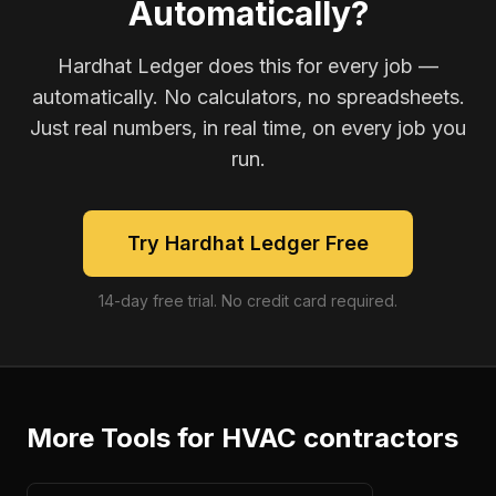
Automatically?
Hardhat Ledger does this for every job —
automatically. No calculators, no spreadsheets.
Just real numbers, in real time, on every job you
run.
Try Hardhat Ledger Free
14-day free trial. No credit card required.
More Tools for
HVAC contractors