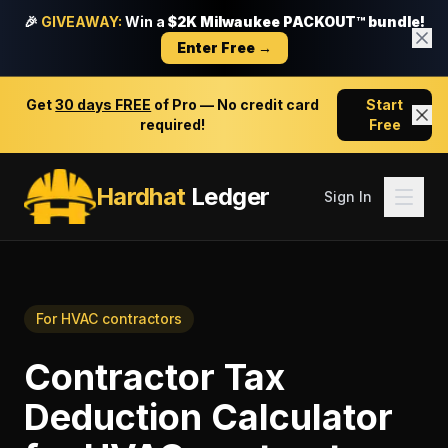
🎉
GIVEAWAY:
Win a
$2K Milwaukee PACKOUT™ bundle!
Enter Free →
Get
30 days FREE
of Pro — No credit card
Start
required!
Free
Hardhat
Ledger
Sign In
For
HVAC contractors
Contractor Tax
Deduction Calculator