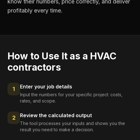
know their numbers, price correctly, and deliver
profitably every time.
How to Use It as a
HVAC
contractors
Enter your job details
1
Input the numbers for your specific project: costs,
rates, and scope.
Review the calculated output
2
The tool processes your inputs and shows you the
result you need to make a decision.