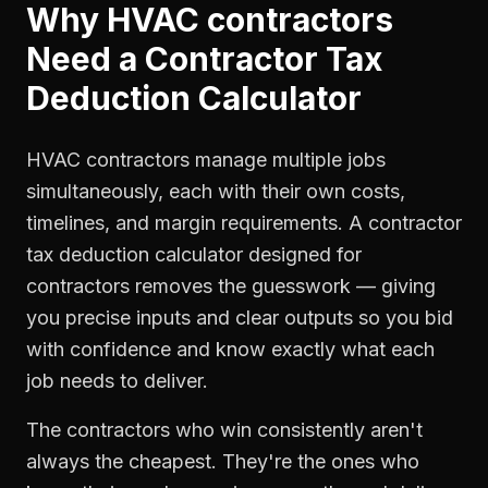
Why
HVAC contractors
Need a
Contractor Tax
Deduction Calculator
HVAC contractors manage multiple jobs
simultaneously, each with their own costs,
timelines, and margin requirements. A contractor
tax deduction calculator designed for
contractors removes the guesswork — giving
you precise inputs and clear outputs so you bid
with confidence and know exactly what each
job needs to deliver.
The contractors who win consistently aren't
always the cheapest. They're the ones who