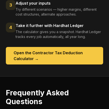
Adjust your inputs
3
Try different scenarios — higher margins, different
cost structures, alternate approaches.
Take it further with Hardhat Ledger
4
The calculator gives you a snapshot. Hardhat Ledger
tracks every job automatically, all year long.
Open the
Contractor Tax Deduction
Calculator
→
Frequently Asked
Questions