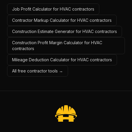
Job Profit Calculator for HVAC contractors
Contractor Markup Calculator for HVAC contractors
Construction Estimate Generator for HVAC contractors
Construction Profit Margin Calculator for HVAC
contractors
Mileage Deduction Calculator for HVAC contractors
All free contractor tools →