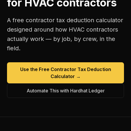
for
HVAC contractors
A free
contractor tax deduction calculator
designed around how
HVAC contractors
actually work — by job, by crew, in the
field.
Use the Free
Contractor Tax Deduction
Calculator
→
Automate This with Hardhat Ledger