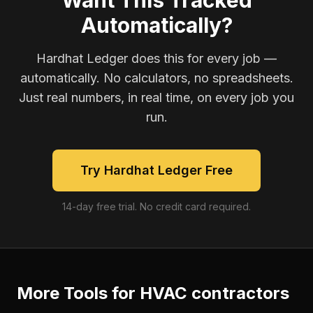
Want This Tracked
Automatically?
Hardhat Ledger does this for every job —
automatically. No calculators, no spreadsheets.
Just real numbers, in real time, on every job you
run.
Try Hardhat Ledger Free
14-day free trial. No credit card required.
More Tools for
HVAC contractors