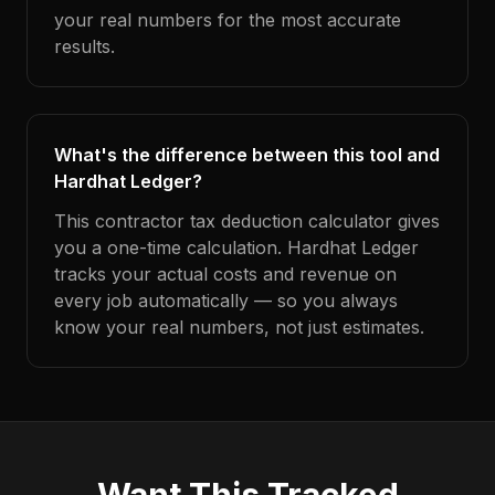
your real numbers for the most accurate
results.
What's the difference between this tool and
Hardhat Ledger?
This contractor tax deduction calculator gives
you a one-time calculation. Hardhat Ledger
tracks your actual costs and revenue on
every job automatically — so you always
know your real numbers, not just estimates.