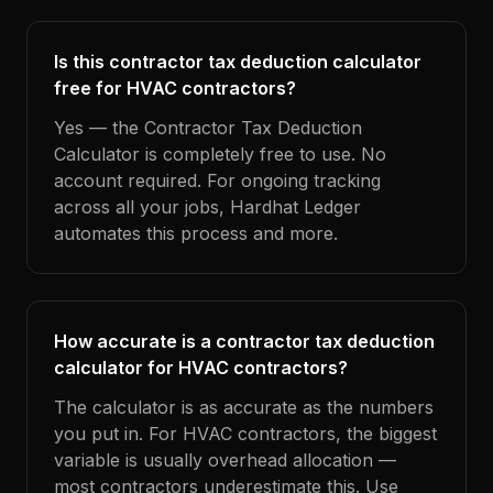
Is this contractor tax deduction calculator
free for HVAC contractors?
Yes — the Contractor Tax Deduction
Calculator is completely free to use. No
account required. For ongoing tracking
across all your jobs, Hardhat Ledger
automates this process and more.
How accurate is a contractor tax deduction
calculator for HVAC contractors?
The calculator is as accurate as the numbers
you put in. For HVAC contractors, the biggest
variable is usually overhead allocation —
most contractors underestimate this. Use