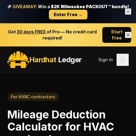
🎉
GIVEAWAY:
Win a
$2K Milwaukee PACKOUT™ bundle!
Enter Free →
Get
30 days FREE
of Pro — No credit card
Start
required!
Free
Hardhat
Ledger
Sign In
For
HVAC contractors
Mileage Deduction
Calculator
for
HVAC