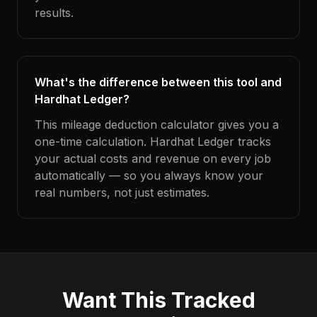
results.
What's the difference between this tool and
Hardhat Ledger?
This mileage deduction calculator gives you a
one-time calculation. Hardhat Ledger tracks
your actual costs and revenue on every job
automatically — so you always know your
real numbers, not just estimates.
Want This Tracked