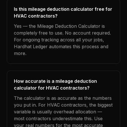
Is this mileage deduction calculator free for
HVAC contractors?
Yes — the Mileage Deduction Calculator is
completely free to use. No account required.
For ongoing tracking across all your jobs,
Hardhat Ledger automates this process and
more.
How accurate is a mileage deduction
calculator for HVAC contractors?
The calculator is as accurate as the numbers
you put in. For HVAC contractors, the biggest
variable is usually overhead allocation —
most contractors underestimate this. Use
your real numbers for the most accurate