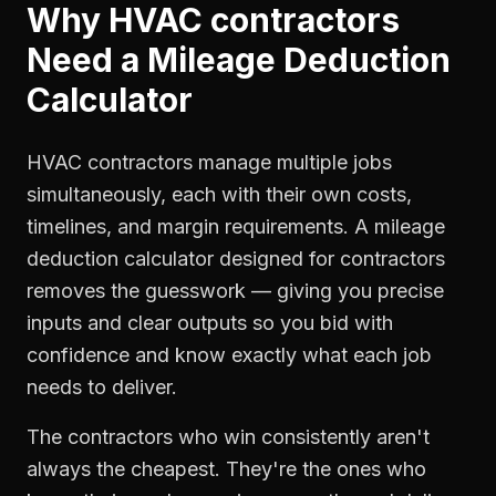
Why
HVAC contractors
Need a
Mileage Deduction
Calculator
HVAC contractors manage multiple jobs
simultaneously, each with their own costs,
timelines, and margin requirements. A mileage
deduction calculator designed for contractors
removes the guesswork — giving you precise
inputs and clear outputs so you bid with
confidence and know exactly what each job
needs to deliver.
The contractors who win consistently aren't
always the cheapest. They're the ones who