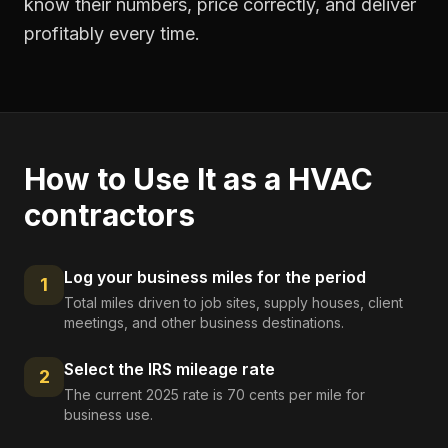
know their numbers, price correctly, and deliver
profitably every time.
How to Use It as a
HVAC
contractors
Log your business miles for the period
1
Total miles driven to job sites, supply houses, client
meetings, and other business destinations.
Select the IRS mileage rate
2
The current 2025 rate is 70 cents per mile for
business use.