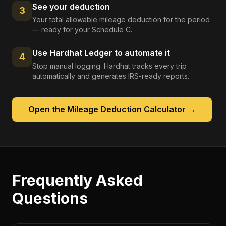
See your deduction
3
Your total allowable mileage deduction for the period
— ready for your Schedule C.
Use Hardhat Ledger to automate it
4
Stop manual logging. Hardhat tracks every trip
automatically and generates IRS-ready reports.
Open the
Mileage Deduction Calculator
→
Frequently Asked
Questions