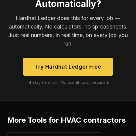
Automatically?
Hardhat Ledger does this for every job —
automatically. No calculators, no spreadsheets.
Just real numbers, in real time, on every job you
run.
Try Hardhat Ledger Free
14-day free trial. No credit card required.
More Tools for
HVAC contractors