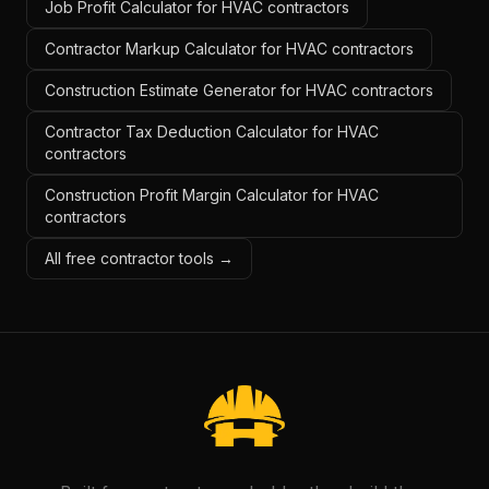
Job Profit Calculator for HVAC contractors
Contractor Markup Calculator for HVAC contractors
Construction Estimate Generator for HVAC contractors
Contractor Tax Deduction Calculator for HVAC
contractors
Construction Profit Margin Calculator for HVAC
contractors
All free contractor tools →