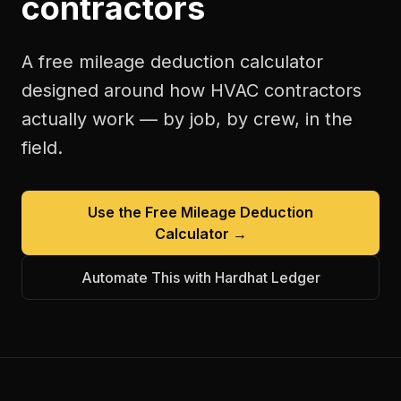
contractors
A free
mileage deduction calculator
designed around how
HVAC contractors
actually work — by job, by crew, in the
field.
Use the Free
Mileage Deduction
Calculator
→
Automate This with Hardhat Ledger